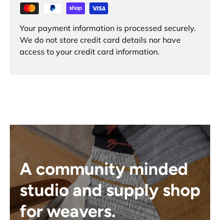
Your payment information is processed securely.
We do not store credit card details nor have
access to your credit card information.
A community minded
studio and supply shop
for weavers.