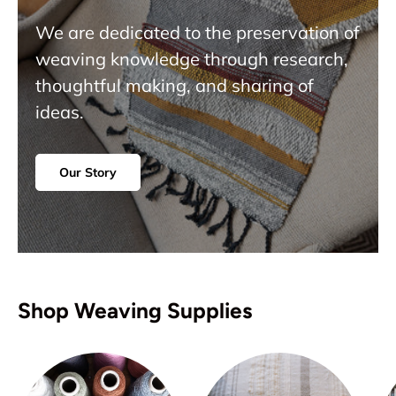
We are dedicated to the preservation of
weaving knowledge through research,
thoughtful making, and sharing of
ideas.
Our Story
Shop Weaving Supplies