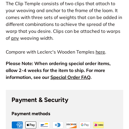
The Clip Temple consists of two clips that attach to
your weaving and anchor to the frame of the loom. It
comes with three sets of weights that can be added in
different combinations to achieve the spread of the
warp that you desire. Clips can be attached to warps
of
any
weaving width.
Compare with Leclerc's Wooden Temples
here
.
Please Note: When ordering special order items,
allow 2-4 weeks for the item to ship. For more
information, see our
Special Order FAQ
.
Payment & Security
Payment methods