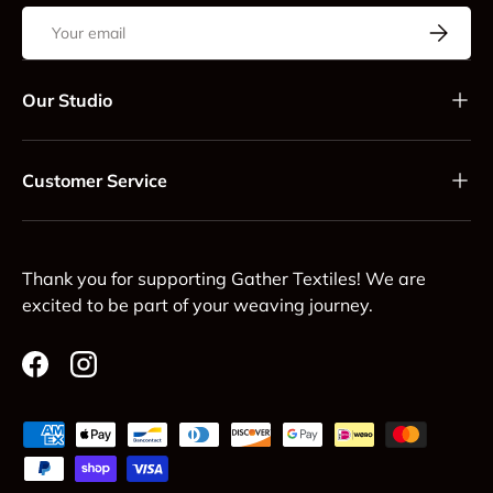
Email
Subscrib
Our Studio
Customer Service
Thank you for supporting Gather Textiles! We are
excited to be part of your weaving journey.
Facebook
Instagram
Payment methods accepted