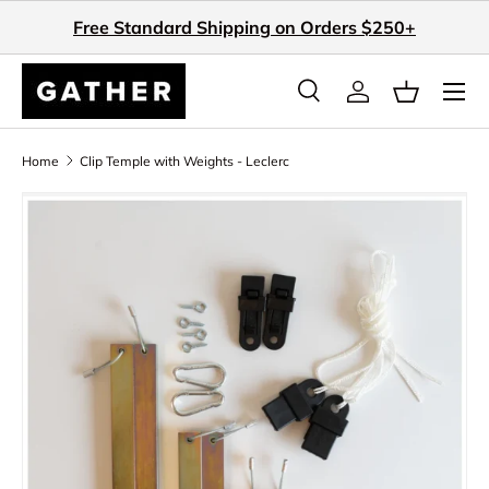
Free Standard Shipping on Orders $250+
Skip to content
Search
Log in
Basket
Search
Search
Home
Clip Temple with Weights - Leclerc
Skip to product information