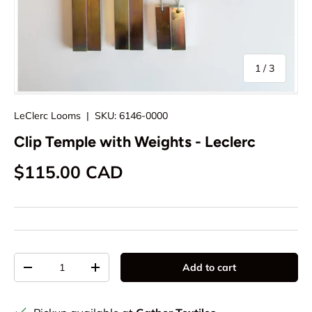
of
1
/
3
LeClerc Looms
|
SKU:
6146-0000
Clip Temple with Weights - Leclerc
Regular price
$115.00 CAD
Qty
Add to cart
Decrease quantity
Increase quantity