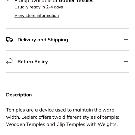
Pickup available at
Gather Textiles
Usually ready in 2-4 days
View store information
Delivery and Shipping
Return Policy
Description
Temples are a device used to maintain the warp
width. Leclerc offers two different styles of temple:
Wooden Temples and Clip Temples with Weights.