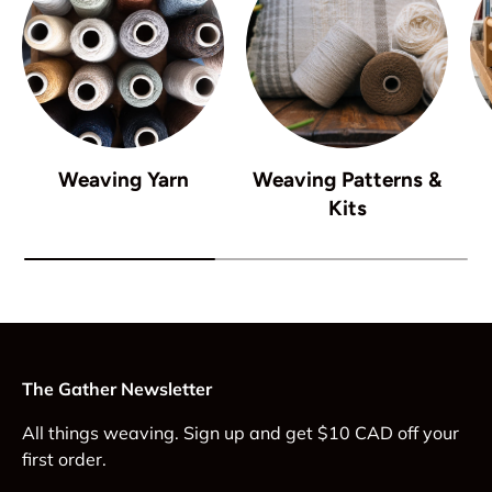
Weaving Yarn
Weaving Patterns &
Kits
The Gather Newsletter
All things weaving. Sign up and get $10 CAD off your
first order.