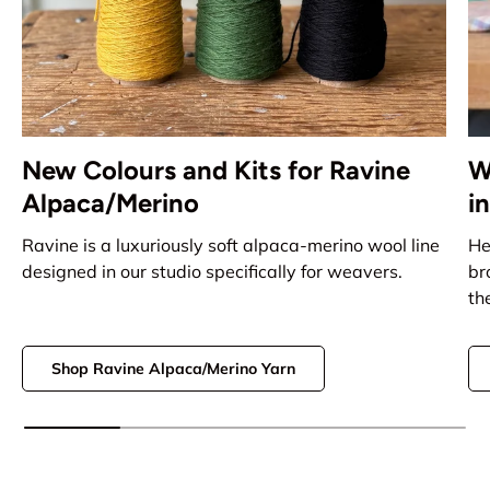
New Colours and Kits for Ravine
W
Alpaca/Merino
i
Ravine is a luxuriously soft alpaca-merino wool line
He
designed in our studio specifically for weavers.
br
th
Shop Ravine Alpaca/Merino Yarn