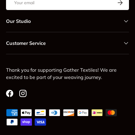
Subscrib
Our Studio
Customer Service
Thank you for supporting Gather Textiles! We are
excited to be part of your weaving journey.
Facebook
Instagram
Payment methods accepted