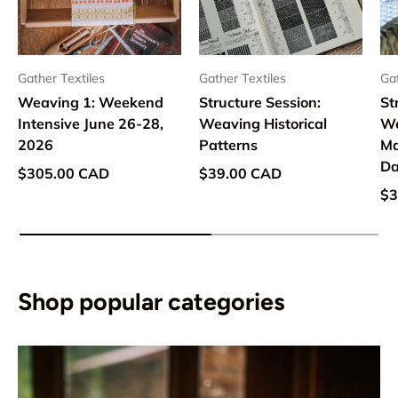
Gather Textiles
Gather Textiles
Gat
Weaving 1: Weekend
Structure Session:
St
Intensive June 26-28,
Weaving Historical
We
2026
Patterns
Ma
Da
Regular price
Regular price
$305.00 CAD
$39.00 CAD
Re
$3
Shop popular categories