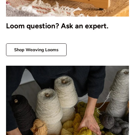
Loom question? Ask an expert.
Shop Weaving Looms