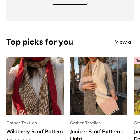
Top picks for you
View all
Ne
Gather Textiles
Gather Textiles
Gat
Wildberry Scarf Pattern
Juniper Scarf Pattern -
Ju
Light
Da