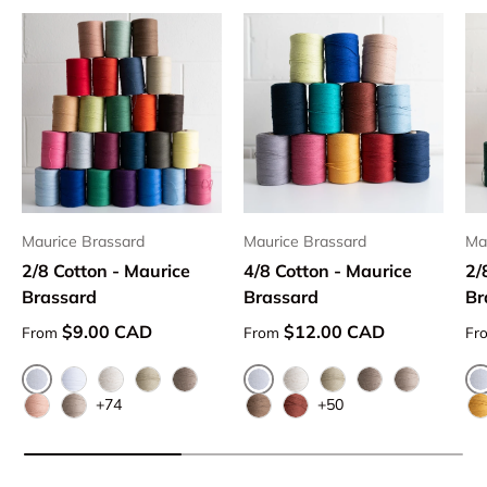
Maurice Brassard
Maurice Brassard
Ma
2/8 Cotton - Maurice
4/8 Cotton - Maurice
2/
Brassard
Brassard
Br
Regular price
Regular price
Re
$9.00 CAD
$12.00 CAD
From
From
Fr
Blanchi 101
Blanchi 101
Creme 5209
Naturel 100
Ivoire 1451
Beige 913
Naturel 100
Ivoire 1451
Beige 913
Flax 5109
+74
+50
Cannelle 1183
Flax 5109
Sierra 1319
Brun Moyen 1313
V