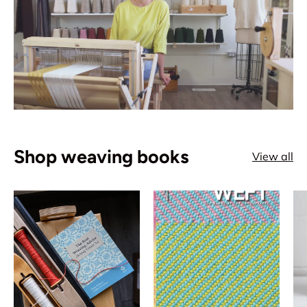
Shop weaving books
View all