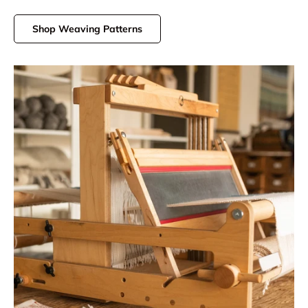
Shop Weaving Patterns