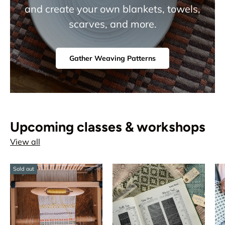
and create your own blankets, towels,
scarves, and more.
Gather Weaving Patterns
Upcoming classes & workshops
View all
Sold out