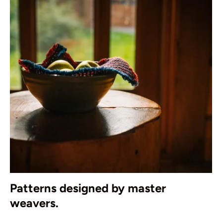
Patterns designed by master
weavers.