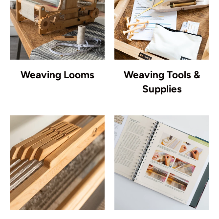
Weaving Looms
Weaving Tools &
Supplies