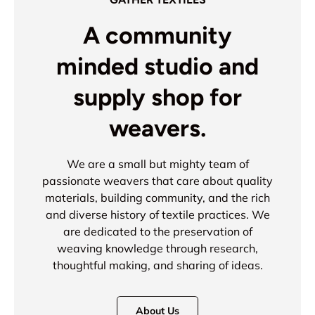
A community
minded studio and
supply shop for
weavers.
We are a small but mighty team of
passionate weavers that care about quality
materials, building community, and the rich
and diverse history of textile practices. We
are dedicated to the preservation of
weaving knowledge through research,
thoughtful making, and sharing of ideas.
About Us