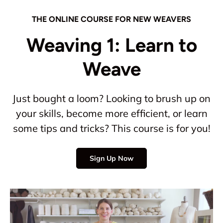
THE ONLINE COURSE FOR NEW WEAVERS
Weaving 1: Learn to
Weave
Just bought a loom? Looking to brush up on
your skills, become more efficient, or learn
some tips and tricks? This course is for you!
Sign Up Now