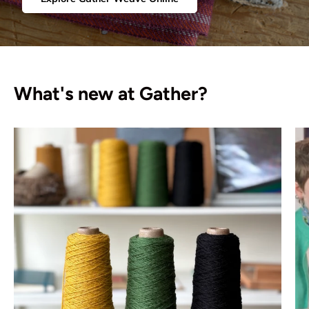
What's new at Gather?