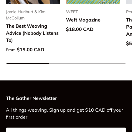
Jamie Hurlburt & Kim
WEFT
Pe
McCollum
Weft Magazine
Th
The Best Weaving
Pa
Regular price
$18.00 CAD
Advice (Nobody Listens
An
To)
Re
$5
Regular price
$19.00 CAD
From
The Gather Newsletter
All things weaving. Sign up and get $10 CAD off your
first order.
Email