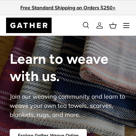
Free Standard Shipping on Orders $250+
Skip to content
Search
Log in
Basket
Search
Search
Learn to weave
with us.
Join our weaving community and learn to
weave your own tea towels, scarves,
blankets, rugs, and more.
Explore Gather Weave Online