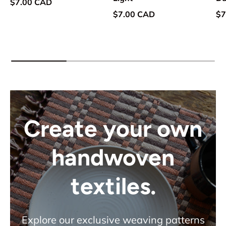
Regular price
$7.00 CAD
Regular price
Re
$7.00 CAD
$7
Create your own
handwoven
textiles.
Explore our exclusive weaving patterns