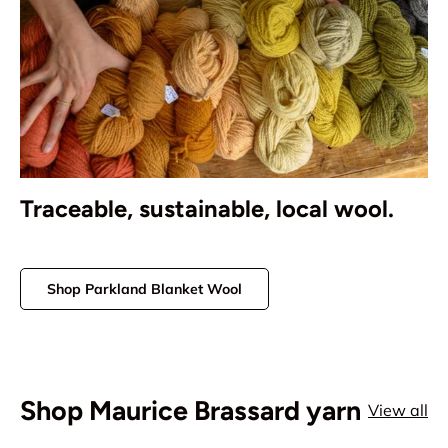
Traceable, sustainable, local wool.
Shop Parkland Blanket Wool
Shop Maurice Brassard yarn
View all