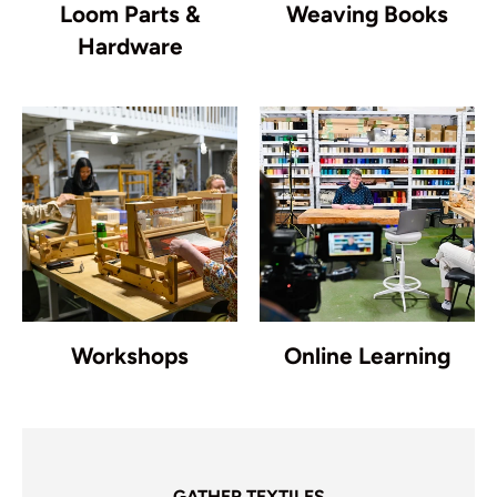
Loom Parts &
Weaving Books
Hardware
Workshops
Online Learning
GATHER TEXTILES