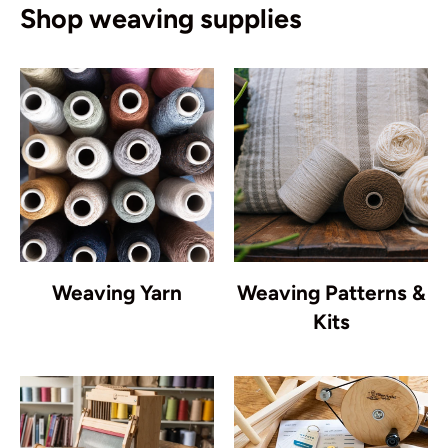
Shop weaving supplies
Weaving Yarn
Weaving Patterns &
Kits