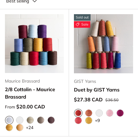
Best selling
Sold out
Sale
Maurice Brassard
GIST Yarns
2/8 Cottolin - Maurice
Duet by GIST Yarns
Brassard
Regular price
Sale price
$27.38 CAD
$36.50
Regular price
$20.00 CAD
From
Currant
Rust
Apricot
Rose
Cerise
+9
Blanchi 101
Naturel 100
Ivoire 1451
Beige 913
Brun Chocolat 8263
Coral
Sun
+24
Vieil Or 1418
Jaune Or 3161