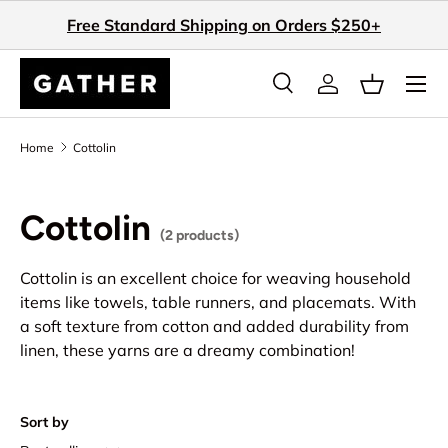
Free Standard Shipping on Orders $250+
Skip to content
Search
Log in
Basket
Search
Search
Home
Cottolin
Cottolin
(2 products)
Cottolin is an excellent choice for weaving household
items like towels, table runners, and placemats. With
a soft texture from cotton and added durability from
linen, these yarns are a dreamy combination!
Sort by