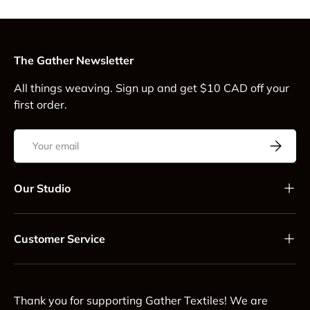
The Gather Newsletter
All things weaving. Sign up and get $10 CAD off your
first order.
Email
Subscrib
Our Studio
Customer Service
Thank you for supporting Gather Textiles! We are