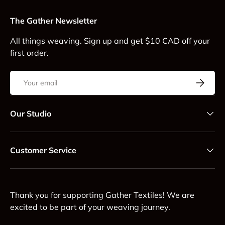
The Gather Newsletter
All things weaving. Sign up and get $10 CAD off your
first order.
Email
Subscrib
Our Studio
Customer Service
Thank you for supporting Gather Textiles! We are
excited to be part of your weaving journey.