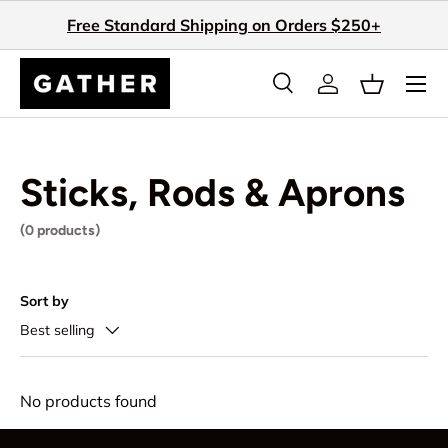
Free Standard Shipping on Orders $250+
Skip to content
Search
Log in
Basket
Search
Search
Sticks, Rods & Aprons
(0 products)
Sort by
Best selling
No products found