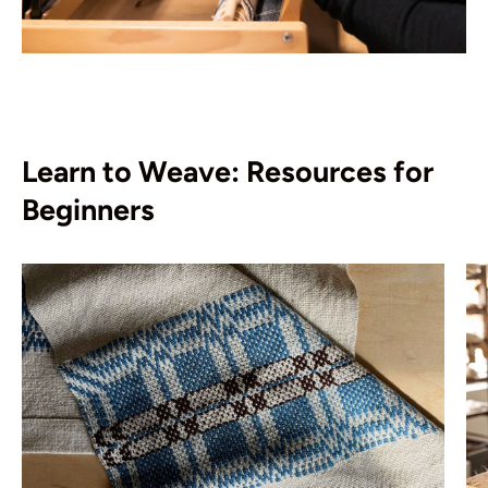
Learn to Weave: Resources for
Beginners