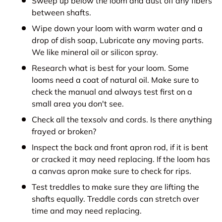
Sweep up below the loom and dust off any fibers
between shafts.
Wipe down your loom with warm water and a
drop of dish soap, Lubricate any moving parts.
We like mineral oil or silicon spray.
Research what is best for your loom. Some
looms need a coat of natural oil. Make sure to
check the manual and always test first on a
small area you don't see.
Check all the texsolv and cords. Is there anything
frayed or broken?
Inspect the back and front apron rod, if it is bent
or cracked it may need replacing. If the loom has
a canvas apron make sure to check for rips.
Test treddles to make sure they are lifting the
shafts equally. Treddle cords can stretch over
time and may need replacing.