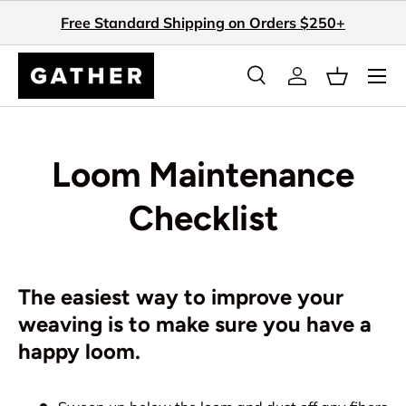
Free Standard Shipping on Orders $250+
Skip to content
Search
Log in
Basket
Search
Search
Loom Maintenance
Checklist
The easiest way to improve your
weaving is to make sure you have a
happy loom.