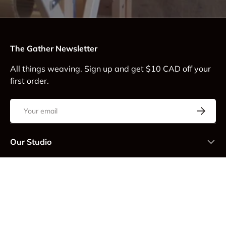
The Gather Newsletter
All things weaving. Sign up and get $10 CAD off your
first order.
Email
Subscrib
Our Studio
Customer Service
Thank you for supporting Gather Textiles! We are