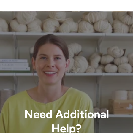
Need Additional
Help?