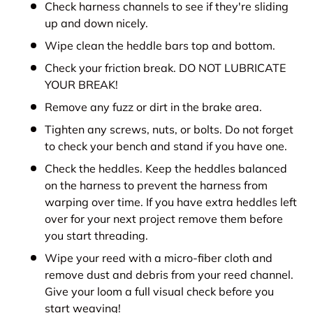
Check harness channels to see if they're sliding
up and down nicely.
Wipe clean the heddle bars top and bottom.
Check your friction break. DO NOT LUBRICATE
YOUR BREAK!
Remove any fuzz or dirt in the brake area.
Tighten any screws, nuts, or bolts. Do not forget
to check your bench and stand if you have one.
Check the heddles. Keep the heddles balanced
on the harness to prevent the harness from
warping over time. If you have extra heddles left
over for your next project remove them before
you start threading.
Wipe your reed with a micro-fiber cloth and
remove dust and debris from your reed channel.
Give your loom a full visual check before you
start weaving!