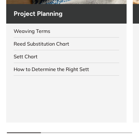
Project Planning
Weaving Terms
Reed Substitution Chart
Sett Chart
How to Determine the Right Sett