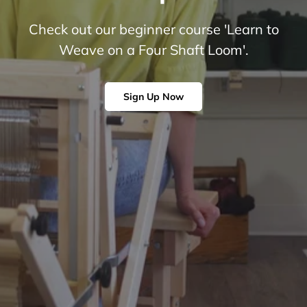
Check out our beginner course 'Learn to
Weave on a Four Shaft Loom'.
Sign Up Now