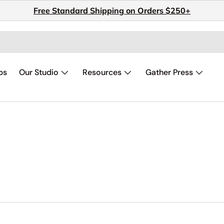
Free Standard Shipping on Orders $250+
ps
Our Studio
Resources
Gather Press