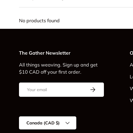
No products found
The Gather Newsletter
O
All things weaving. Sign up and get
A
$10 CAD off your first order.
L
Email
Subscribe
W
W
Country/Region
Canada (CAD $)