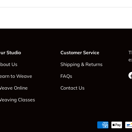
ur Studio
Customer Service
T
e
bout Us
Shipping & Returns
earn to Weave
FAQs
eave Online
Contact Us
eaving Classes
Payment methods accepte