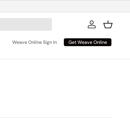
Log in
Basket
Get Weave Online
Weave Online Sign In