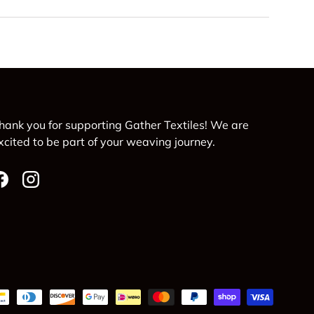
hank you for supporting Gather Textiles! We are
xcited to be part of your weaving journey.
Facebook
Instagram
d