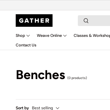
Skip to content
Search
Search
Shop
Weave Online
Classes & Worksho
Contact Us
Benches
(0 products)
Sort by
Best selling