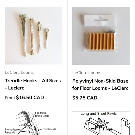
LeClerc Looms
LeClerc Looms
Treadle Hooks - All Sizes
Polyvinyl Non-Skid Base
- Leclerc
for Floor Looms - LeClerc
Regular price
$16.50 CAD
Regular price
$5.75 CAD
From