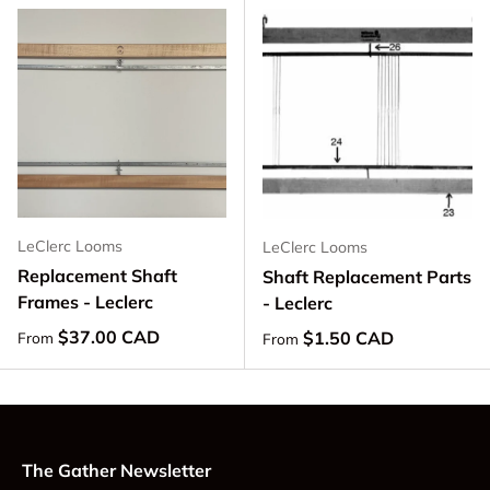
LeClerc Looms
LeClerc Looms
Replacement Shaft
Shaft Replacement Parts
Frames - Leclerc
- Leclerc
Regular price
$37.00 CAD
Regular price
$1.50 CAD
From
From
The Gather Newsletter