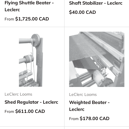
Flying Shuttle Beater -
Shaft Stabilizer - Leclerc
Leclerc
Regular price
$40.00 CAD
Regular price
$1,725.00 CAD
From
LeClerc Looms
LeClerc Looms
Shed Regulator - Leclerc
Weighted Beater -
Leclerc
Regular price
$611.00 CAD
From
Regular price
$178.00 CAD
From