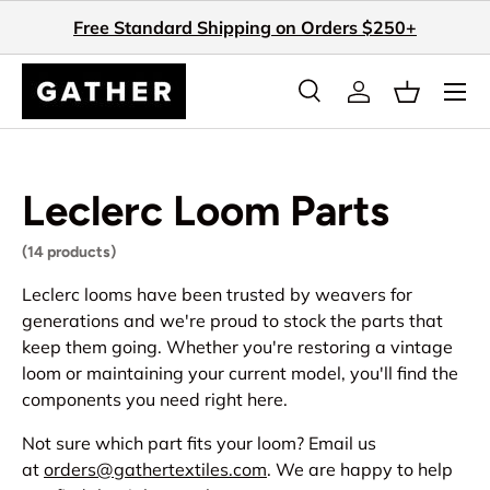
Free Standard Shipping on Orders $250+
Skip to content
Search
Log in
Basket
Search
Search
Leclerc Loom Parts
(14 products)
Leclerc looms have been trusted by weavers for
generations and we're proud to stock the parts that
keep them going. Whether you're restoring a vintage
loom or maintaining your current model, you'll find the
components you need right here.
Not sure which part fits your loom? Email us
at
orders@gathertextiles.com
. We are happy to help