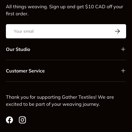
All things weaving. Sign up and get $10 CAD off your
first order.
Email
Subscrib
Our Studio
Customer Service
Thank you for supporting Gather Textiles! We are
excited to be part of your weaving journey.
Facebook
Instagram