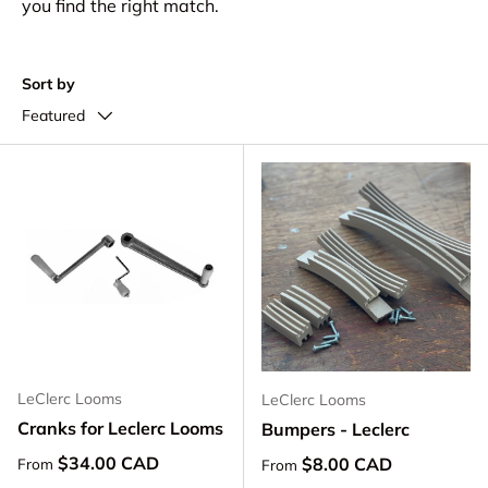
you find the right match.
Sort by
Featured
LeClerc Looms
LeClerc Looms
Cranks for Leclerc Looms
Bumpers - Leclerc
Regular price
$34.00 CAD
Regular price
$8.00 CAD
From
From