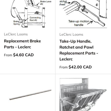
LeClerc Looms
LeClerc Looms
Replacement Brake
Take-Up Handle,
Parts - Leclerc
Ratchet and Pawl
Replacement Parts -
Regular price
$4.60 CAD
From
Leclerc
Regular price
$42.00 CAD
From