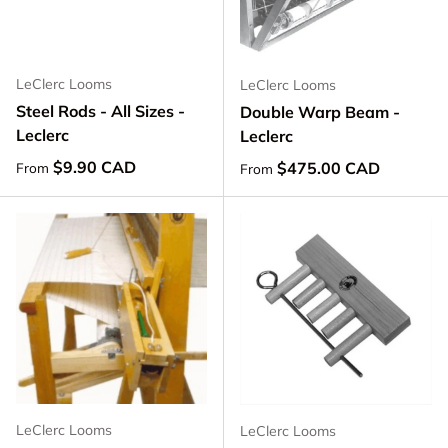
LeClerc Looms
LeClerc Looms
Steel Rods - All Sizes -
Double Warp Beam -
Leclerc
Leclerc
Regular price
$9.90 CAD
Regular price
$475.00 CAD
From
From
LeClerc Looms
LeClerc Looms