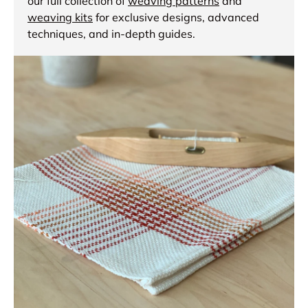
our full collection of
weaving patterns
and
weaving kits
for exclusive designs, advanced
techniques, and in-depth guides.