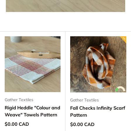
Gather Textiles
Gather Textiles
Rigid Heddle "Colour and
Fall Checks Infinity Scarf
Weave" Towels Pattern
Pattern
Regular price
$0.00 CAD
Regular price
$0.00 CAD