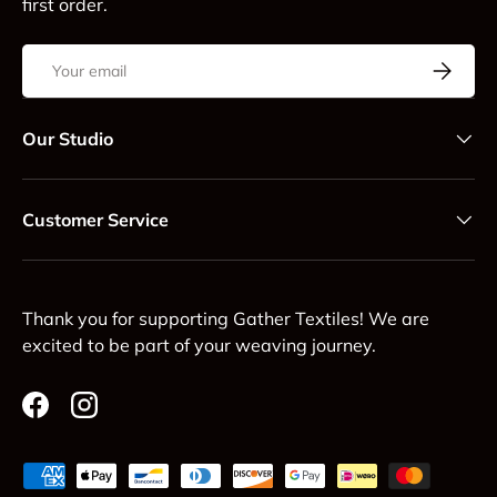
first order.
Email
Subscrib
Our Studio
Customer Service
Thank you for supporting Gather Textiles! We are
excited to be part of your weaving journey.
Facebook
Instagram
Payment methods accepted