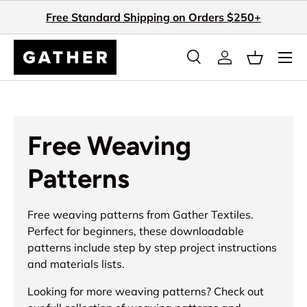
Free Standard Shipping on Orders $250+
Skip to content
Search
Log in
Basket
Search
Search
Free Weaving
Patterns
Free weaving patterns from Gather Textiles.
Perfect for beginners, these downloadable
patterns include step by step project instructions
and materials lists.
Looking for more weaving patterns? Check out