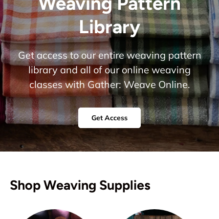
Weaving Pattern
Library
Get access to our entire weaving pattern
library and all of our online weaving
classes with Gather: Weave Online.
Get Access
Shop Weaving Supplies