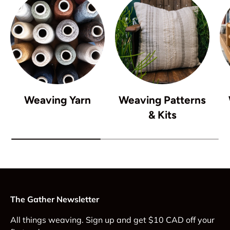
Weaving Yarn
Weaving Patterns
& Kits
The Gather Newsletter
All things weaving. Sign up and get $10 CAD off your