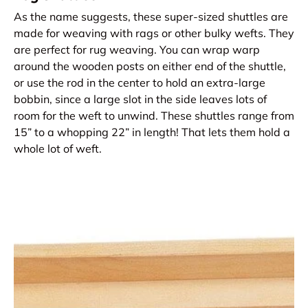
As the name suggests, these super-sized shuttles are
made for weaving with rags or other bulky wefts. They
are perfect for rug weaving. You can wrap warp
around the wooden posts on either end of the shuttle,
or use the rod in the center to hold an extra-large
bobbin, since a large slot in the side leaves lots of
room for the weft to unwind. These shuttles range from
15” to a whopping 22” in length! That lets them hold a
whole lot of weft.