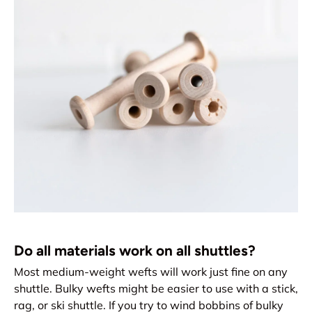
Do all materials work on all shuttles?
Most medium-weight wefts will work just fine on any
shuttle. Bulky wefts might be easier to use with a stick,
rag, or ski shuttle. If you try to wind bobbins of bulky