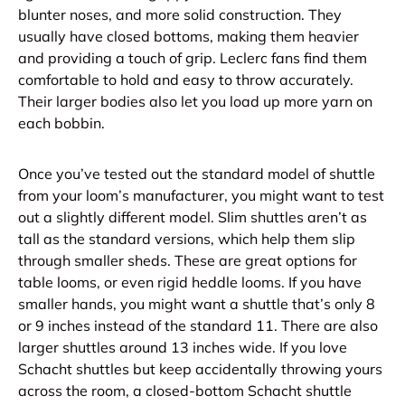
blunter noses, and more solid construction. They
usually have closed bottoms, making them heavier
and providing a touch of grip. Leclerc fans find them
comfortable to hold and easy to throw accurately.
Their larger bodies also let you load up more yarn on
each bobbin.
Once you’ve tested out the standard model of shuttle
from your loom’s manufacturer, you might want to test
out a slightly different model. Slim shuttles aren’t as
tall as the standard versions, which help them slip
through smaller sheds. These are great options for
table looms, or even rigid heddle looms. If you have
smaller hands, you might want a shuttle that’s only 8
or 9 inches instead of the standard 11. There are also
larger shuttles around 13 inches wide. If you love
Schacht shuttles but keep accidentally throwing yours
across the room, a closed-bottom Schacht shuttle