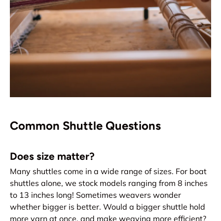
Common Shuttle Questions
Does size matter?
Many shuttles come in a wide range of sizes. For boat
shuttles alone, we stock models ranging from 8 inches
to 13 inches long! Sometimes weavers wonder
whether bigger is better. Would a bigger shuttle hold
more yarn at once, and make weaving more efficient?