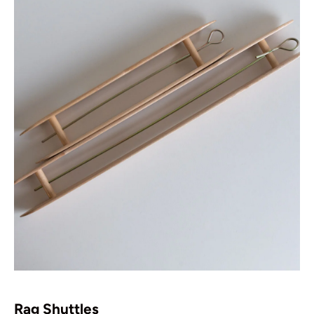
Rag Shuttles