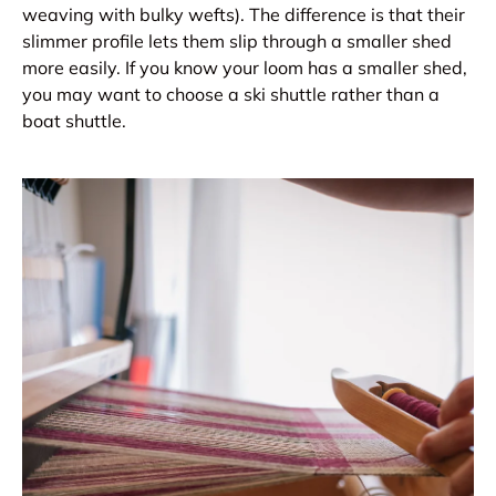
weaving with bulky wefts). The difference is that their
slimmer profile lets them slip through a smaller shed
more easily. If you know your loom has a smaller shed,
you may want to choose a ski shuttle rather than a
boat shuttle.