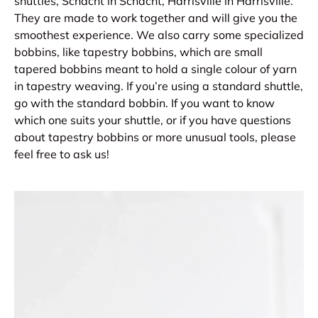
shuttles, Schacht in Schacht, Harrisville in Harrisville.
They are made to work together and will give you the
smoothest experience. We also carry some specialized
bobbins, like tapestry bobbins, which are small
tapered bobbins meant to hold a single colour of yarn
in tapestry weaving. If you’re using a standard shuttle,
go with the standard bobbin. If you want to know
which one suits your shuttle, or if you have questions
about tapestry bobbins or more unusual tools, please
feel free to ask us!