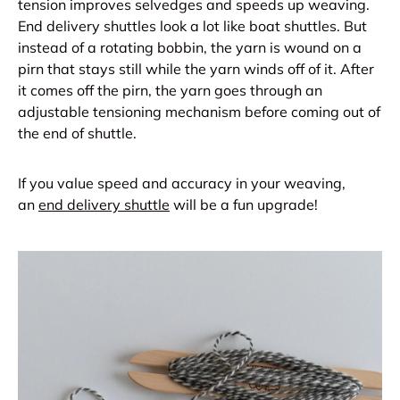
tension improves selvedges and speeds up weaving.
End delivery shuttles look a lot like boat shuttles. But
instead of a rotating bobbin, the yarn is wound on a
pirn that stays still while the yarn winds off of it. After
it comes off the pirn, the yarn goes through an
adjustable tensioning mechanism before coming out of
the end of shuttle.
If you value speed and accuracy in your weaving,
an
end delivery shuttle
will be a fun upgrade!