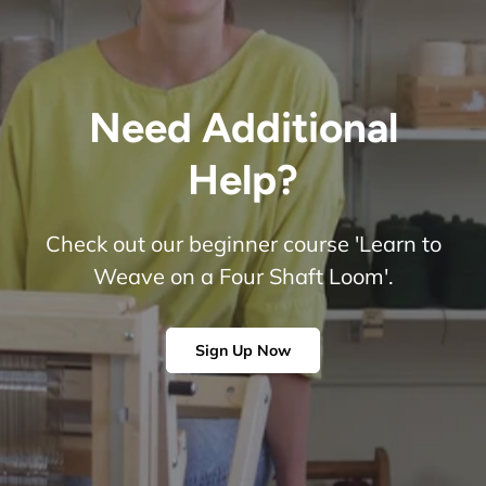
Need Additional
Help?
Check out our beginner course 'Learn to
Weave on a Four Shaft Loom'.
Sign Up Now