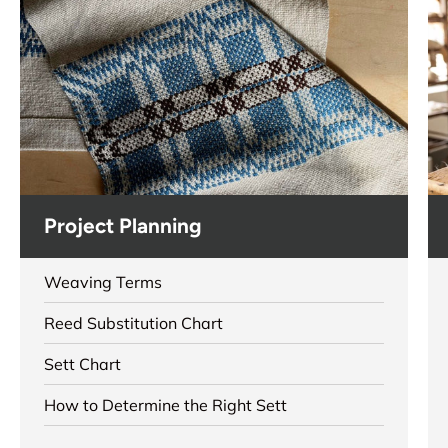
Project Planning
Weaving Terms
Reed Substitution Chart
Sett Chart
How to Determine the Right Sett