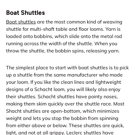
Boat Shuttles
Boat shuttles
are the most common kind of weaving
shuttle for multi-shaft table and floor looms. Yarn is
loaded onto bobbins, which slide onto the metal rod
running across the width of the shuttle. When you
throw the shuttle, the bobbin spins, releasing yarn.
The simplest place to start with boat shuttles is to pick
up a shuttle from the same manufacturer who made
your loom. If you like the clean lines and lightweight
designs of a Schacht loom, you will likely also enjoy
their shuttles. Schacht shuttles have pointy noses,
making them skim quickly over the shuttle race. Most
Shacht shuttles are open-bottom, which minimizes
weight and lets you stop the bobbin from spinning
from either above or below. These shuttles are quick,
light, and not at all grippy. Leclerc shuttles have