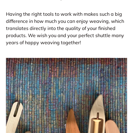
Having the right tools to work with makes such a big
difference in how much you can enjoy weaving, which
translates directly into the quality of your finished
products. We wish you and your perfect shuttle many
years of happy weaving together!