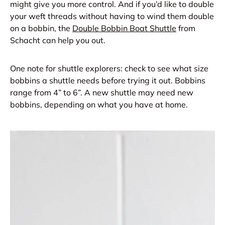
might give you more control. And if you’d like to double
your weft threads without having to wind them double
on a bobbin, the
Double Bobbin Boat Shuttle
from
Schacht can help you out.
One note for shuttle explorers: check to see what size
bobbins a shuttle needs before trying it out. Bobbins
range from 4” to 6”. A new shuttle may need new
bobbins, depending on what you have at home.