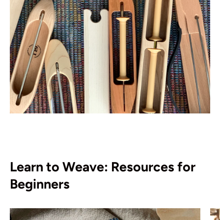
Learn to Weave: Resources for
Beginners