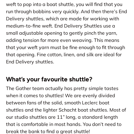
weft to pop into a boat shuttle, you will find that you
run through bobbins very quickly. And then there’s End
Delivery shuttles, which are made for working with
medium-to-fine weft. End Delivery Shuttles use a
small adjustable opening to gently pinch the yarn,
adding tension for more even weaving. This means
that your weft yarn must be fine enough to fit through
that opening. Fine cotton, linen, and silk are ideal for
End Delivery shuttles.
What’s your favourite shuttle?
The Gather team actually has pretty simple tastes
when it comes to shuttles! We are evenly divided
between fans of the solid, smooth Leclerc boat
shuttles and the lighter Schacht boat shuttles. Most of
our studio shuttles are 11” long, a standard length
that is comfortable in most hands. You don’t need to
break the bank to find a great shuttle!