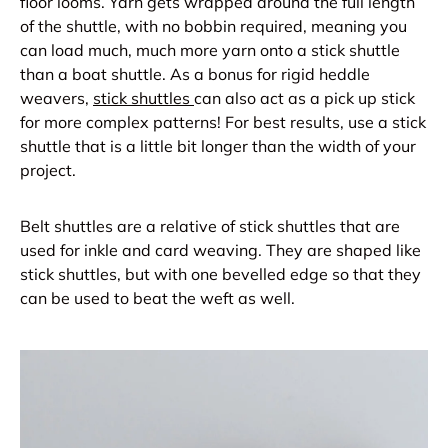
floor looms. Yarn gets wrapped around the full length
of the shuttle, with no bobbin required, meaning you
can load much, much more yarn onto a stick shuttle
than a boat shuttle. As a bonus for rigid heddle
weavers,
stick shuttles
can also act as a pick up stick
for more complex patterns! For best results, use a stick
shuttle that is a little bit longer than the width of your
project.
Belt shuttles are a relative of stick shuttles that are
used for inkle and card weaving. They are shaped like
stick shuttles, but with one bevelled edge so that they
can be used to beat the weft as well.