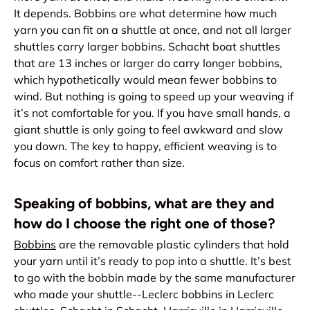
It depends. Bobbins are what determine how much
yarn you can fit on a shuttle at once, and not all larger
shuttles carry larger bobbins. Schacht boat shuttles
that are 13 inches or larger do carry longer bobbins,
which hypothetically would mean fewer bobbins to
wind. But nothing is going to speed up your weaving if
it’s not comfortable for you. If you have small hands, a
giant shuttle is only going to feel awkward and slow
you down. The key to happy, efficient weaving is to
focus on comfort rather than size.
Speaking of bobbins, what are they and
how do I choose the right one of those?
Bobbins
are the removable plastic cylinders that hold
your yarn until it’s ready to pop into a shuttle. It’s best
to go with the bobbin made by the same manufacturer
who made your shuttle--Leclerc bobbins in Leclerc