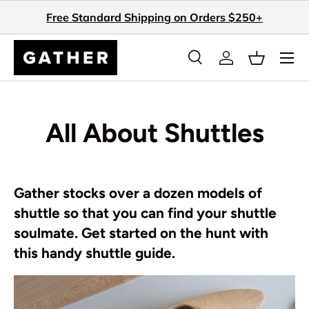
Free Standard Shipping on Orders $250+
Skip to content
Search
Log in
Basket
Search
Search
All About Shuttles
Gather stocks over a dozen models of
shuttle so that you can find your shuttle
soulmate. Get started on the hunt with
this handy shuttle guide.