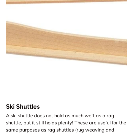
Ski Shuttles
A ski shuttle does not hold as much weft as a rag
shuttle, but it still holds plenty! These are useful for the
same purposes as rag shuttles (rug weaving and