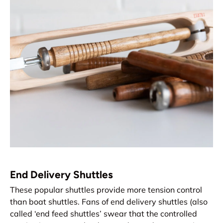
End Delivery Shuttles
These popular shuttles provide more tension control
than boat shuttles. Fans of end delivery shuttles (also
called ‘end feed shuttles’ swear that the controlled