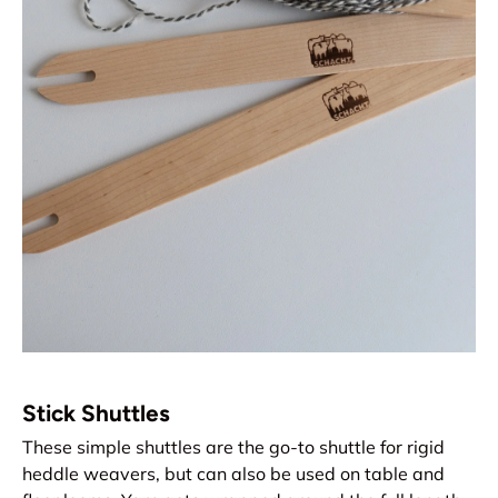
Stick Shuttles
These simple shuttles are the go-to shuttle for rigid
heddle weavers, but can also be used on table and