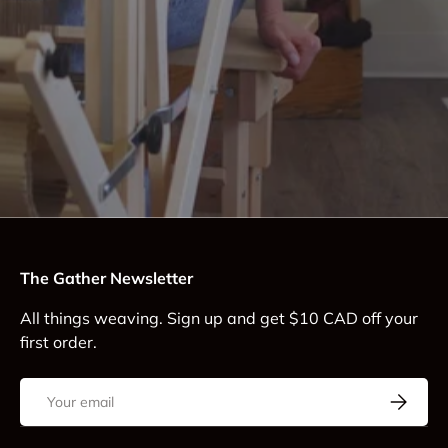
The Gather Newsletter
All things weaving. Sign up and get $10 CAD off your
first order.
Email
Subscrib