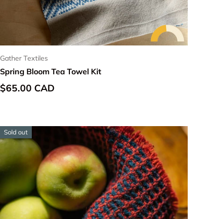
Gather Textiles
Spring Bloom Tea Towel Kit
Regular price
$65.00 CAD
Sold out