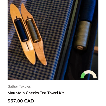
Gather Textiles
Mountain Checks Tea Towel Kit
Regular price
$57.00 CAD