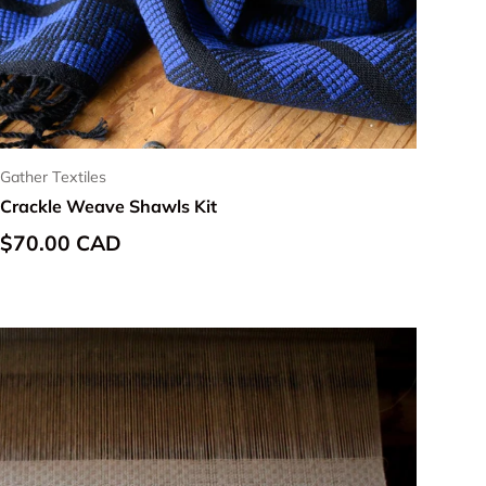
Gather Textiles
Crackle Weave Shawls Kit
Regular price
$70.00 CAD