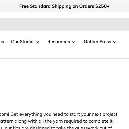
Free Standard Shipping on Orders $250+
ps
Our Studio
Resources
Gather Press
oom! Get everything you need to start your next project
attern along with all the yarn required to complete it.
s, our kits are designed to take the guesswork out of