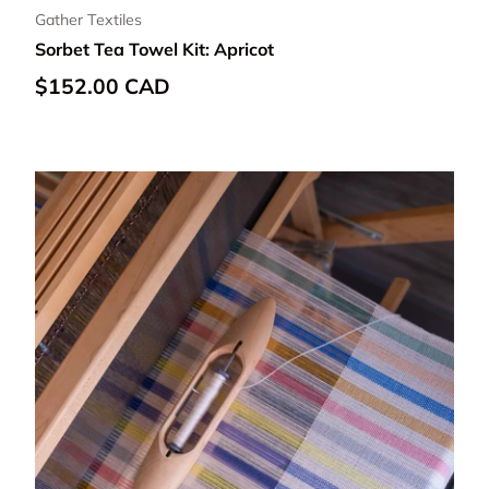
Gather Textiles
Sorbet Tea Towel Kit: Apricot
Regular price
$152.00 CAD