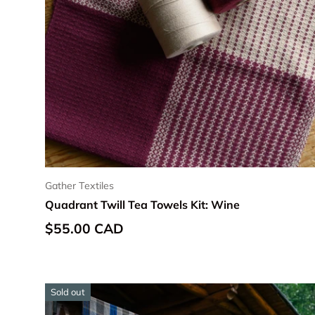
Gather Textiles
Quadrant Twill Tea Towels Kit: Wine
Regular price
$55.00 CAD
Sold out