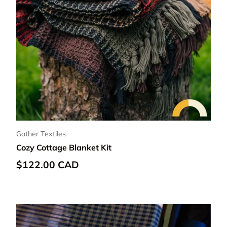
Gather Textiles
Cozy Cottage Blanket Kit
Regular price
$122.00 CAD