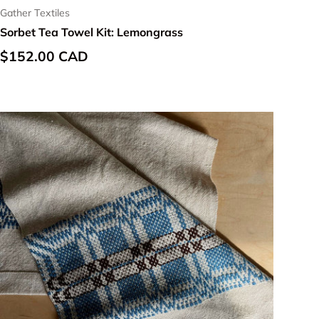
Gather Textiles
Sorbet Tea Towel Kit: Lemongrass
Regular price
$152.00 CAD