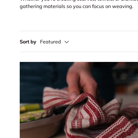
gathering materials so you can focus on weaving.
Sort by
Featured