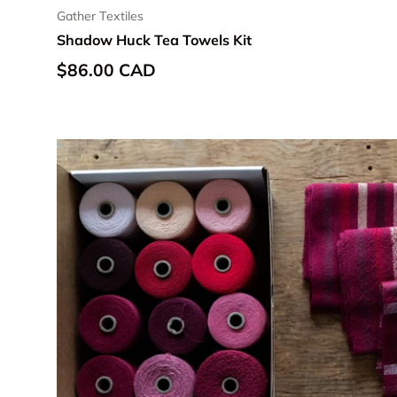
Gather Textiles
Shadow Huck Tea Towels Kit
Regular price
$86.00 CAD