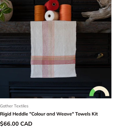
Gather Textiles
Rigid Heddle "Colour and Weave" Towels Kit
Regular price
$66.00 CAD