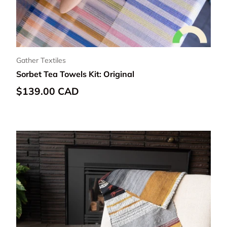
Gather Textiles
Sorbet Tea Towels Kit: Original
Regular price
$139.00 CAD