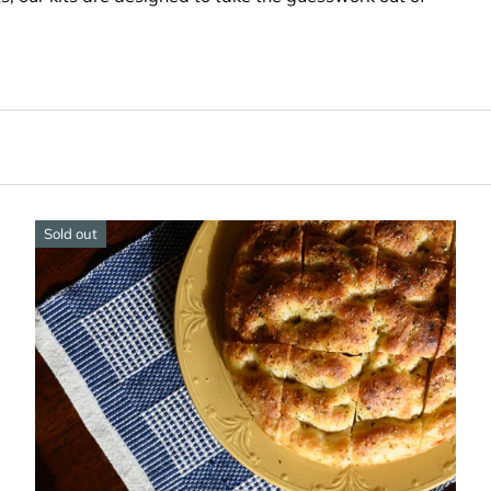
Sold out