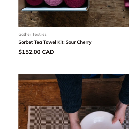
Gather Textiles
Sorbet Tea Towel Kit: Sour Cherry
Regular price
$152.00 CAD