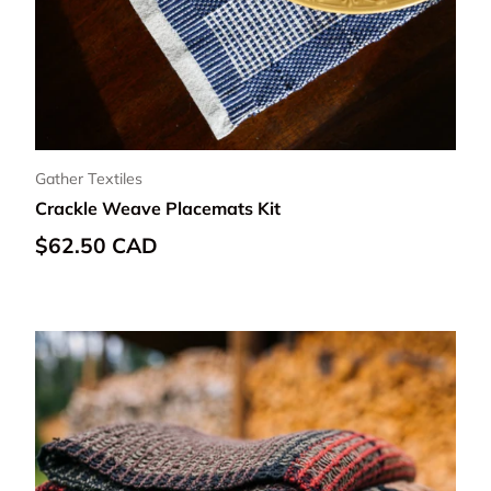
Gather Textiles
Crackle Weave Placemats Kit
Regular price
$62.50 CAD