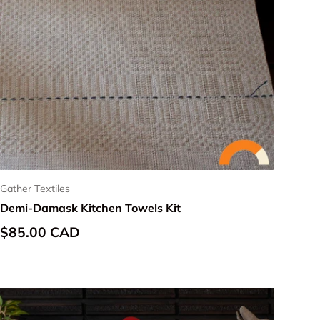
Gather Textiles
Demi-Damask Kitchen Towels Kit
Regular price
$85.00 CAD