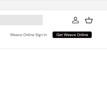
Log in
Basket
Get Weave Online
Weave Online Sign In