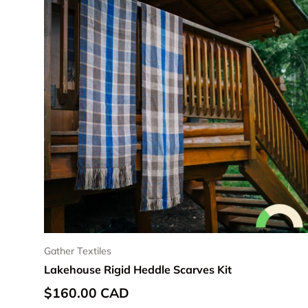
Gather Textiles
Lakehouse Rigid Heddle Scarves Kit
Regular price
$160.00 CAD