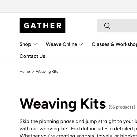
Skip to content
Search
Search
Shop
Weave Online
Classes & Worksho
Contact Us
Home
Weaving Kits
Weaving Kits
(56 products)
Skip the planning phase and jump straight to your l
with our weaving kits. Each kit includes a detailed p
Whether you're creating scarves, towels, or blanket