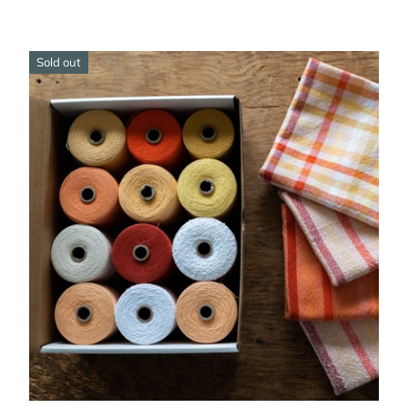
Sold out