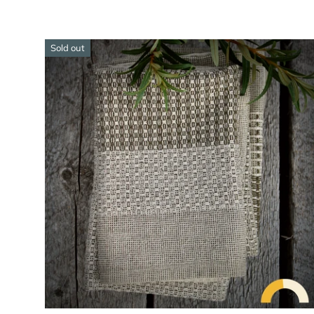
Sold out