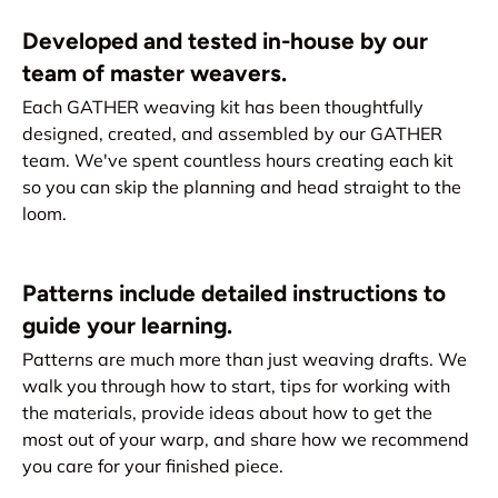
Developed and tested in-house by our
team of master weavers.
Each GATHER weaving kit has been thoughtfully
designed, created, and assembled by our GATHER
team. We've spent countless hours creating each kit
so you can skip the planning and head straight to the
loom.
Patterns include detailed instructions to
guide your learning.
Patterns are much more than just weaving drafts. We
walk you through how to start, tips for working with
the materials, provide ideas about how to get the
most out of your warp, and share how we recommend
you care for your finished piece.