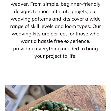
weaver. From simple, beginner-friendly
designs to more intricate projets, our
weaving patterns and kits cover a wide
range of skill levels and loom types. Our
weaving kits are perfect for those who
want a hassle free experience,
providing everything needed to bring
your project to life.