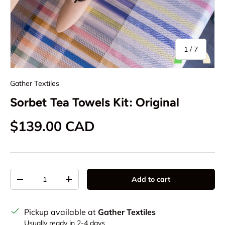
of
1
/
7
Gather Textiles
Sorbet Tea Towels Kit: Original
Regular price
$139.00 CAD
Qty
Add to cart
Decrease quantity
Increase quantity
Pickup available at
Gather Textiles
Usually ready in 2-4 days