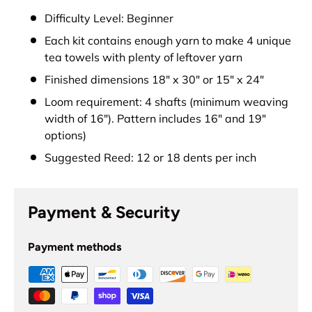
Difficulty Level: Beginner
Each kit contains enough yarn to make 4 unique
tea towels with plenty of leftover yarn
Finished dimensions 18" x 30" or 15" x 24"
Loom requirement: 4 shafts (minimum weaving
width of 16"). Pattern includes 16" and 19"
options)
Suggested Reed: 12 or 18 dents per inch
Payment & Security
Payment methods