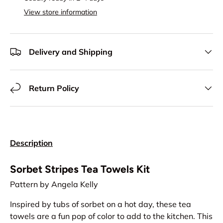
View store information
Delivery and Shipping
Return Policy
Description
Sorbet Stripes Tea Towels Kit
Pattern by Angela Kelly
Inspired by tubs of sorbet on a hot day, these tea
towels are a fun pop of color to add to the kitchen. This