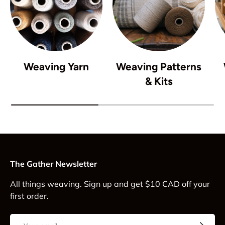
Weaving Yarn
Weaving Patterns
& Kits
The Gather Newsletter
All things weaving. Sign up and get $10 CAD off your
first order.
Email
Subscrib