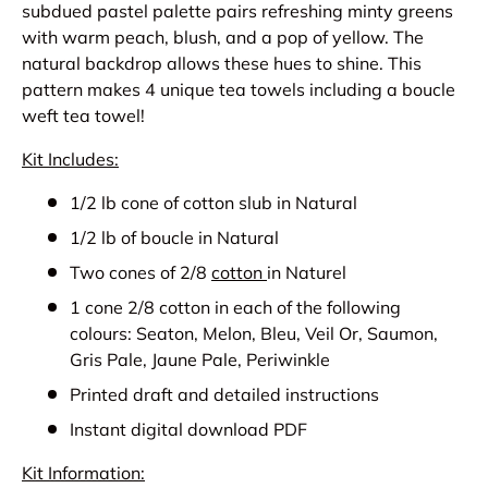
subdued pastel palette pairs refreshing minty greens
with warm peach, blush, and a pop of yellow. The
natural backdrop allows these hues to shine.
This
pattern makes 4 unique tea towels including a boucle
weft tea towel!
Kit Includes:
1/2 lb cone of cotton slub in Natural
1/2 lb of boucle in Natural
Two cones of 2/8
cotton
in Naturel
1 cone 2/8 cotton in each of the following
colours: Seaton, Melon, Bleu, Veil Or, Saumon,
Gris Pale, Jaune Pale, Periwinkle
Printed draft and detailed instructions
Instant digital download PDF
Kit Information: