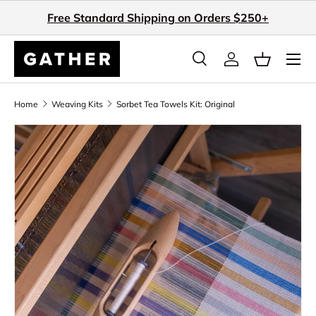
Free Standard Shipping on Orders $250+
Skip to content
Search
Log in
Basket
Search
Search
Home
Weaving Kits
Sorbet Tea Towels Kit: Original
Skip to product information