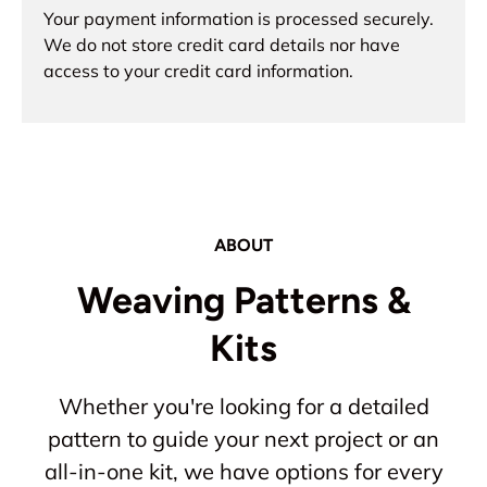
Your payment information is processed securely.
We do not store credit card details nor have
access to your credit card information.
ABOUT
Weaving Patterns &
Kits
Whether you're looking for a detailed
pattern to guide your next project or an
all-in-one kit, we have options for every