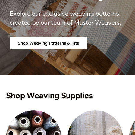
Explore our exclusive weaving patterns
created by our team of Master Weavers.
Shop Weaving Patterns & Kits
Shop Weaving Supplies