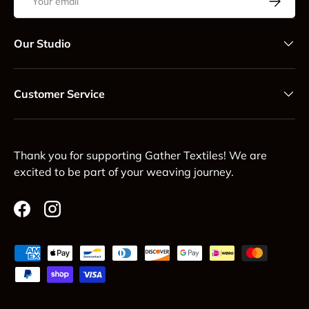
Our Studio
Customer Service
Thank you for supporting Gather Textiles! We are
excited to be part of your weaving journey.
Facebook
Instagram
Payment methods accepted