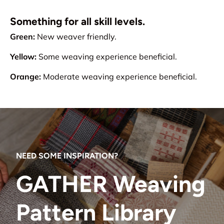
Something for all skill levels.
Green:
New weaver friendly.
Yellow:
Some weaving experience beneficial.
Orange:
Moderate weaving experience beneficial.
NEED SOME INSPIRATION?
GATHER Weaving
Pattern Library