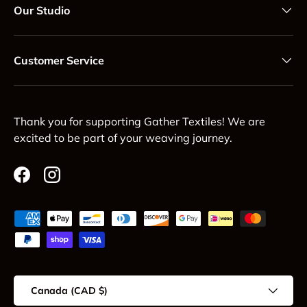
Our Studio
Customer Service
Thank you for supporting Gather Textiles! We are
excited to be part of your weaving journey.
Facebook
Instagram
Payment methods accepted
Country/Region
Canada (CAD $)