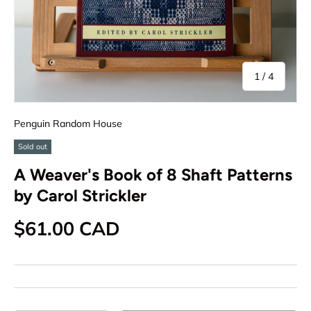
of
1
/
4
Penguin Random House
Sold out
A Weaver's Book of 8 Shaft Patterns
by Carol Strickler
Regular price
$61.00 CAD