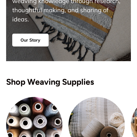
weaving knowledge through research,
thoughtful making, and sharing of
ideas.
Our Story
Shop Weaving Supplies