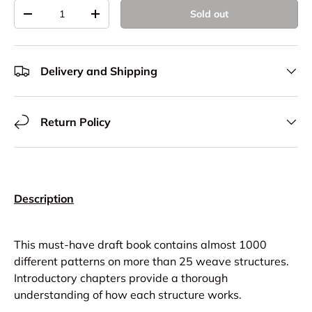
Qty
Sold out
Decrease quantity
Increase quantity
Delivery and Shipping
Return Policy
Description
This must-have draft book contains almost 1000
different patterns on more than 25 weave structures.
Introductory chapters provide a thorough
understanding of how each structure works.