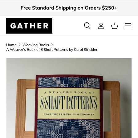
Free Standard Shipping on Orders $250+
Skip to content
Search
Log in
Basket
Search
Search
Home
Weaving Books
A Weaver's Book of 8 Shaft Patterns by Carol Strickler
Skip to product information