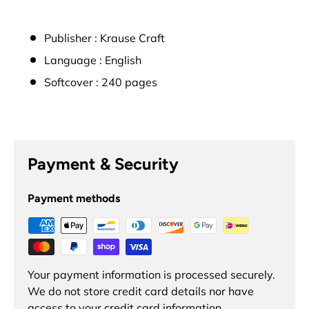
Publisher :
Krause Craft
Language :
English
Softcover :
240
pages
Payment & Security
Payment methods
Your payment information is processed securely.
We do not store credit card details nor have
access to your credit card information.