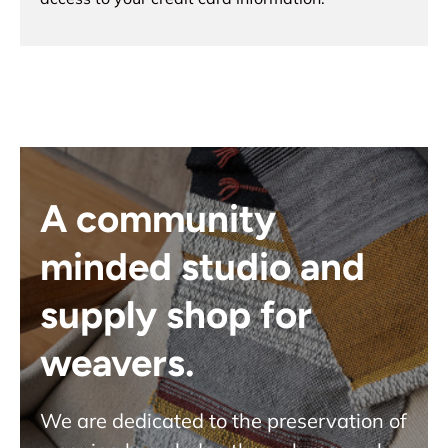
A community
minded studio and
supply shop for
weavers.
We are dedicated to the preservation of