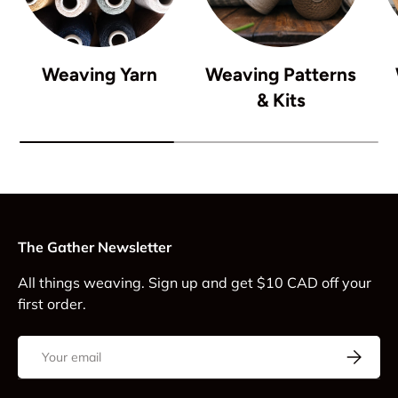
Weaving Yarn
Weaving Patterns
& Kits
The Gather Newsletter
All things weaving. Sign up and get $10 CAD off your
first order.
Email
Subscrib