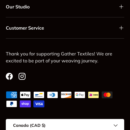
Our Studio
Customer Service
Thank you for supporting Gather Textiles! We are
excited to be part of your weaving journey.
Facebook
Instagram
Payment methods accepted
Country/Region
Canada (CAD $)