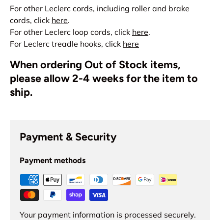
For other Leclerc cords, including roller and brake
cords, click
here
.
For other Leclerc loop cords, click
here
.
For Leclerc treadle hooks, click
here
When ordering Out of Stock items,
please allow 2-4 weeks for the item to
ship.
Payment & Security
Payment methods
Your payment information is processed securely.