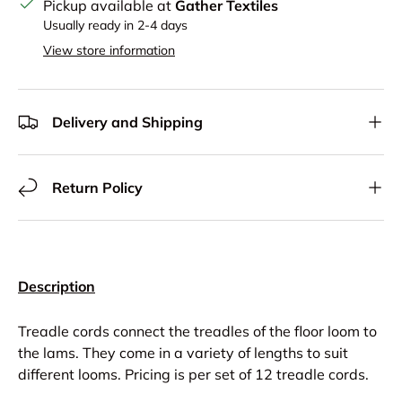
Pickup available at
Gather Textiles
Usually ready in 2-4 days
View store information
Delivery and Shipping
Return Policy
Description
Treadle cords connect the treadles of the floor loom to
the lams. They come in a variety of lengths to suit
different looms. Pricing is per set of 12 treadle cords.