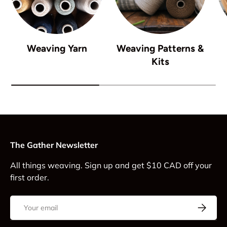
Weaving Yarn
Weaving Patterns &
Kits
The Gather Newsletter
All things weaving. Sign up and get $10 CAD off your
first order.
Email
Subscrib