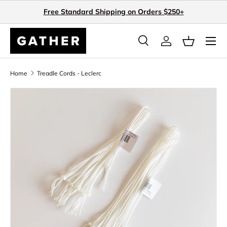
Free Standard Shipping on Orders $250+
Skip to content
Search
Log in
Basket
Search
Search
Home
Treadle Cords - Leclerc
Skip to product information