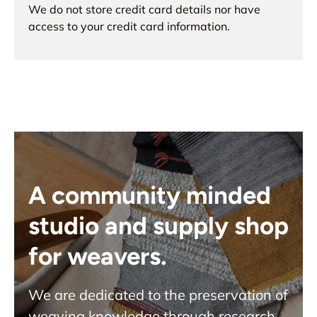
We do not store credit card details nor have
access to your credit card information.
A community minded
studio and supply shop
for weavers.
We are dedicated to the preservation of
weaving knowledge through research,