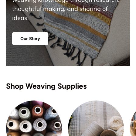
thoughtful making, and sharing of
ideas.
Our Story
Shop Weaving Supplies