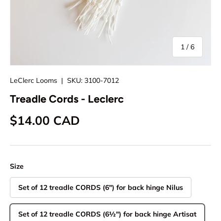
of
1
/
6
LeClerc Looms
|
SKU:
3100-7012
Treadle Cords - Leclerc
Regular price
$14.00 CAD
Size
Set of 12 treadle CORDS (6") for back hinge Nilus
Set of 12 treadle CORDS (6½") for back hinge Artisat