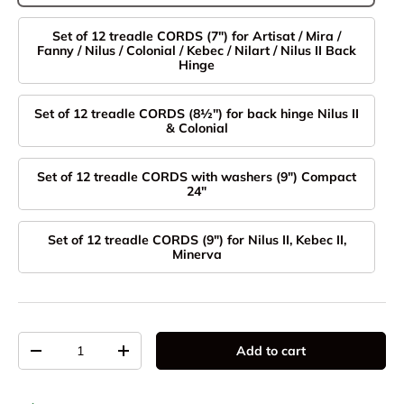
Set of 12 treadle CORDS (7") for Artisat / Mira /
Fanny / Nilus / Colonial / Kebec / Nilart / Nilus II Back
Hinge
Set of 12 treadle CORDS (8½'') for back hinge Nilus II
& Colonial
Set of 12 treadle CORDS with washers (9") Compact
24"
Set of 12 treadle CORDS (9") for Nilus II, Kebec II,
Minerva
Qty
Add to cart
Decrease quantity
Increase quantity