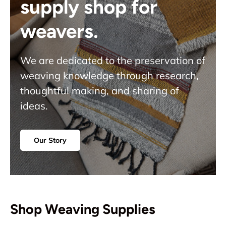
supply shop for
weavers.
We are dedicated to the preservation of
weaving knowledge through research,
thoughtful making, and sharing of
ideas.
Our Story
Shop Weaving Supplies