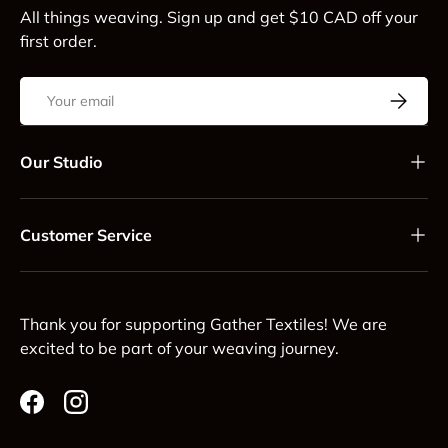
All things weaving. Sign up and get $10 CAD off your
first order.
Email
Subscrib
Our Studio
Customer Service
Thank you for supporting Gather Textiles! We are
excited to be part of your weaving journey.
Facebook
Instagram