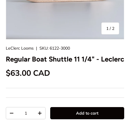
of
1
/
2
LeClerc Looms
|
SKU:
6122-3000
Regular Boat Shuttle 11 1/4" - Leclerc
Regular price
$63.00 CAD
Qty
Add to cart
Decrease quantity
Increase quantity