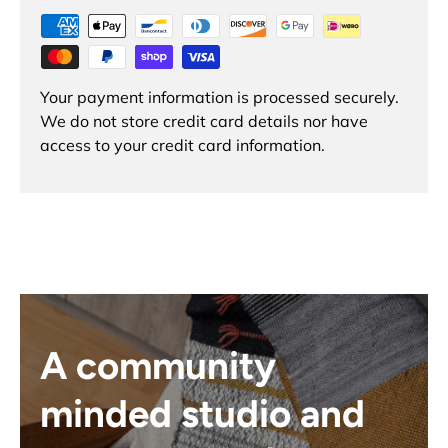
Your payment information is processed securely.
We do not store credit card details nor have
access to your credit card information.
A community
minded studio and