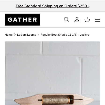
Free Standard Shipping on Orders $250+
Skip to content
Search
Log in
Basket
Search
Search
Home
Leclerc Looms
Regular Boat Shuttle 11 1/4" - Leclerc
Skip to product information