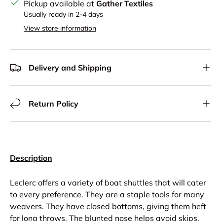
Pickup available at
Gather Textiles
Usually ready in 2-4 days
View store information
Delivery and Shipping
Return Policy
Description
Leclerc offers a variety of boat shuttles that will cater
to every preference. They are a staple tools for many
weavers. They have closed bottoms, giving them heft
for long throws. The blunted nose helps avoid skips.