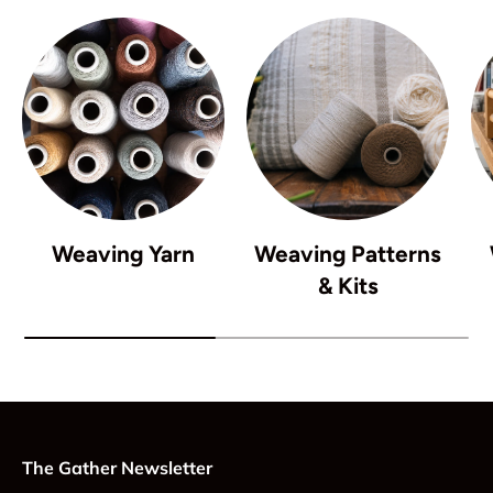
Weaving Yarn
Weaving Patterns
& Kits
The Gather Newsletter