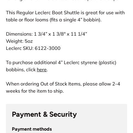
This Regular Leclerc Boat Shuttle is great for use with
table or floor looms (fits a single 4” bobbin).
Dimensions: 1 3/4” x 1 3/8" x 11 1/4”
Weight: 5oz
Leclerc SKU: 6122-3000
To purchase additional 4” Leclerc styrene (plastic)
bobbins, click
here
.
When ordering Out of Stock Items, please allow 2-4
weeks for the item to ship.
Payment & Security
Payment methods