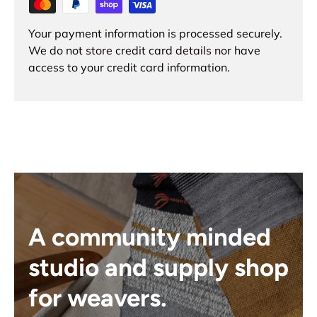
Your payment information is processed securely.
We do not store credit card details nor have
access to your credit card information.
A community minded
studio and supply shop
for weavers.