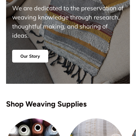
We are dedicated to the preservation of
weaving knowledge through research,
thoughtful making, and sharing of
ideas.
Our Story
Shop Weaving Supplies