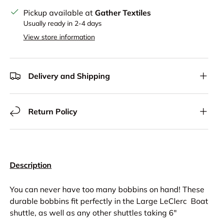
Pickup available at
Gather Textiles
Usually ready in 2-4 days
View store information
Delivery and Shipping
Return Policy
Description
You can never have too many bobbins on hand! These
durable bobbins fit perfectly in the Large LeClerc Boat
shuttle, as well as any other shuttles taking 6"