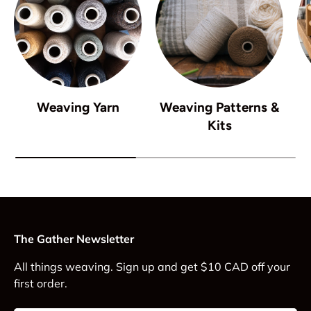
Weaving Yarn
Weaving Patterns &
Kits
The Gather Newsletter
All things weaving. Sign up and get $10 CAD off your
first order.