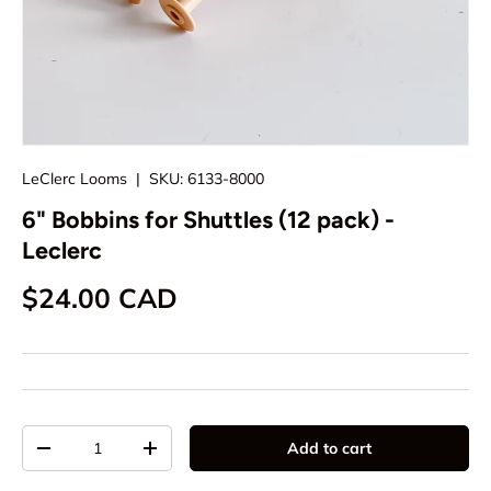
LeClerc Looms
|
SKU:
6133-8000
6" Bobbins for Shuttles (12 pack) -
Leclerc
Regular price
$24.00 CAD
Qty
Add to cart
Decrease quantity
Increase quantity