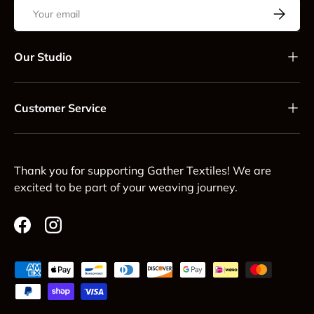
Email
Subscrib
Our Studio
Customer Service
Thank you for supporting Gather Textiles! We are
excited to be part of your weaving journey.
Facebook
Instagram
Payment methods accepted