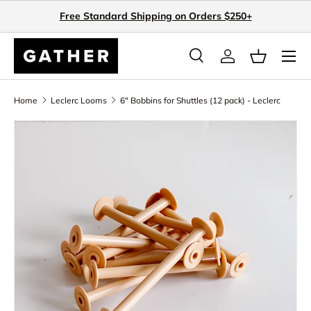
Free Standard Shipping on Orders $250+
Skip to content
Search
Log in
Basket
Search
Search
Home
Leclerc Looms
6" Bobbins for Shuttles (12 pack) - Leclerc
Skip to product information