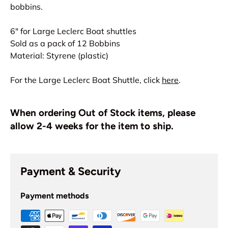
bobbins.
6" for Large Leclerc Boat shuttles
Sold as a pack of 12 Bobbins
Material: Styrene (plastic)
For the Large Leclerc Boat Shuttle, click
here
.
When ordering Out of Stock items, please
allow 2-4 weeks for the item to ship.
Payment & Security
Payment methods