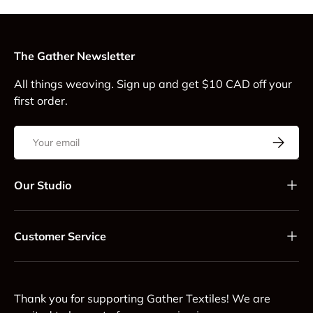
The Gather Newsletter
All things weaving. Sign up and get $10 CAD off your
first order.
Email
Subscrib
Our Studio
Customer Service
Thank you for supporting Gather Textiles! We are