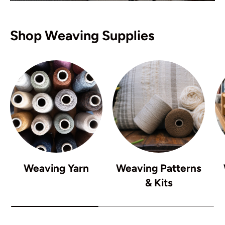
Shop Weaving Supplies
Weaving Yarn
Weaving Patterns
& Kits