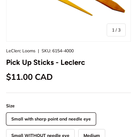
of
1
/
3
LeClerc Looms
|
SKU:
6154-4000
Pick Up Sticks - Leclerc
Regular price
$11.00 CAD
Size
Small with sharp point and needle eye
Small WITHOUT needle eye
Medium