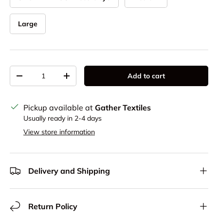
Large
Qty
Add to cart
Decrease quantity
Increase quantity
Pickup available at
Gather Textiles
Usually ready in 2-4 days
View store information
Delivery and Shipping
Return Policy