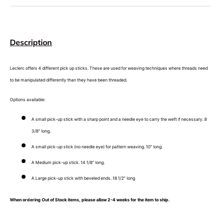
Description
Leclerc offers 4 different pick up sticks. These are used for weaving techniques where threads need
to be manipulated differently than they have been threaded.
Options available:
A small pick-up stick with a sharp point and a needle eye to carry the weft if necessary. 8
3/8" long.
A small pick-up stick (no needle eye) for pattern weaving. 10" long.
A Medium pick-up stick. 14 1/8" long.
A Large pick-up stick with beveled ends. 18 1/2" long
When ordering Out of Stock items, please allow 2-4 weeks for the item to ship.