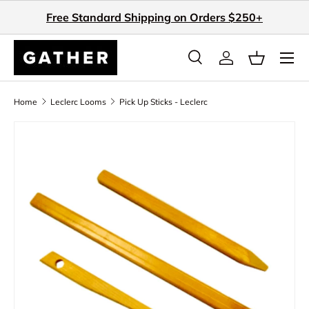
Free Standard Shipping on Orders $250+
Skip to content
Search
Log in
Basket
Search
Search
Home
Leclerc Looms
Pick Up Sticks - Leclerc
Skip to product information