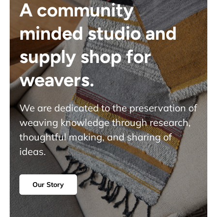
A community
minded studio and
supply shop for
weavers.
We are dedicated to the preservation of
weaving knowledge through research,
thoughtful making, and sharing of
ideas.
Our Story