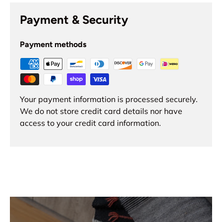
Payment & Security
Payment methods
Your payment information is processed securely.
We do not store credit card details nor have
access to your credit card information.