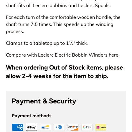
shaft fits all Leclerc bobbins and Leclerc Spools.
For each turn of the comfortable wooden handle, the
shaft turns 7.5 times. This speeds up the winding
process.
Clamps to a tabletop up to 1½" thick.
Compare with Leclerc Electric Bobbin WInders
here
.
When ordering Out of Stock items, please
allow 2-4 weeks for the item to ship.
Payment & Security
Payment methods