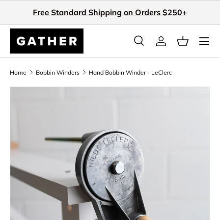
Free Standard Shipping on Orders $250+
Skip to content
Search
Log in
Basket
Search
Search
Home
Bobbin Winders
Hand Bobbin Winder - LeClerc
Skip to product information