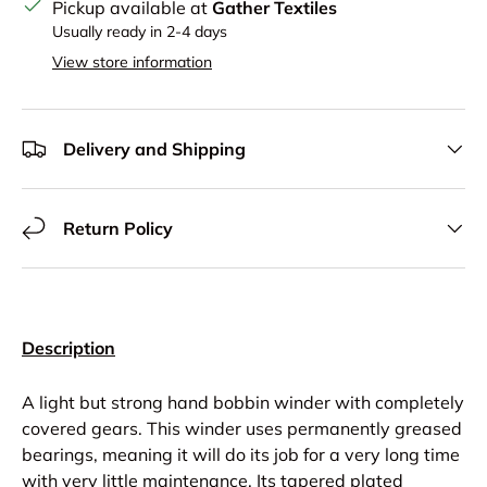
Pickup available at
Gather Textiles
Usually ready in 2-4 days
View store information
Delivery and Shipping
Return Policy
Description
A light but strong hand bobbin winder with completely
covered gears. This winder uses permanently greased
bearings, meaning it will do its job for a very long time
with very little maintenance. Its tapered plated