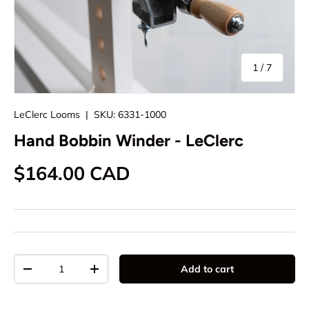
of
1
/
7
LeClerc Looms
|
SKU:
6331-1000
Hand Bobbin Winder - LeClerc
Regular price
$164.00 CAD
Qty
Add to cart
Decrease quantity
Increase quantity