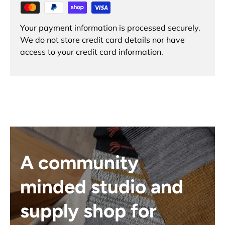
Your payment information is processed securely.
We do not store credit card details nor have
access to your credit card information.
A community
minded studio and
supply shop for