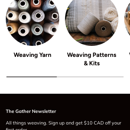
Weaving Yarn
Weaving Patterns
& Kits
The Gather Newsletter
All things weaving. Sign up and get $10 CAD off your
first order.