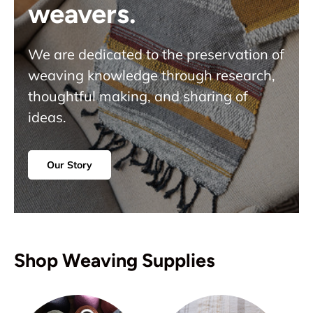
weavers.
We are dedicated to the preservation of
weaving knowledge through research,
thoughtful making, and sharing of
ideas.
Our Story
Shop Weaving Supplies