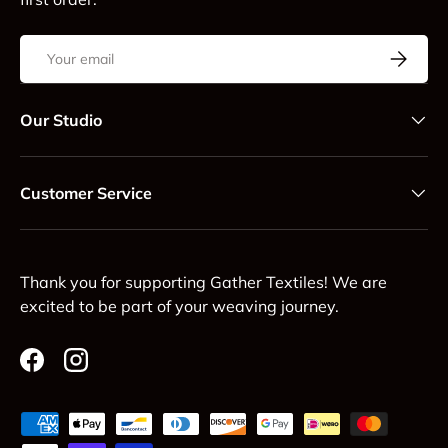
Email
Subscrib
Our Studio
Customer Service
Thank you for supporting Gather Textiles! We are
excited to be part of your weaving journey.
Facebook
Instagram
Payment methods accepted