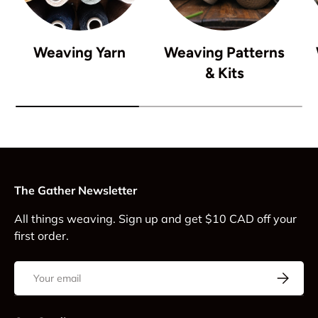
Weaving Yarn
Weaving Patterns
& Kits
The Gather Newsletter
All things weaving. Sign up and get $10 CAD off your
first order.
Email
Subscrib