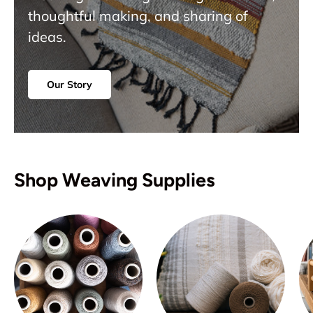
thoughtful making, and sharing of
ideas.
Our Story
Shop Weaving Supplies