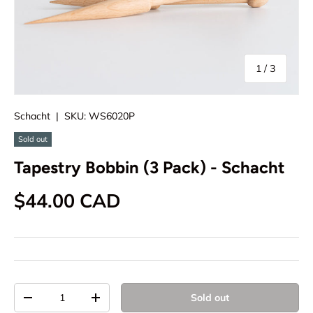
of
1
/
3
Schacht
|
SKU:
WS6020P
Sold out
Tapestry Bobbin (3 Pack) - Schacht
Regular price
$44.00 CAD
Qty
Sold out
Decrease quantity
Increase quantity