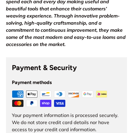
spend each and every day making useful and
beautiful tools that enhance their customers’
weaving experience. Through innovative problem-
solving, high-quality craftsmanship, and a
commitment to continuous improvement, they make
some of the most modern and easy-to-use looms and
accessories on the market.
Payment & Security
Payment methods
Your payment information is processed securely.
We do not store credit card details nor have
access to your credit card information.