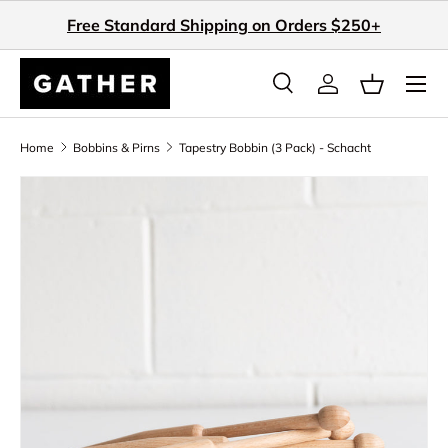
Free Standard Shipping on Orders $250+
Skip to content
Search
Log in
Basket
Search
Search
Home
Bobbins & Pirns
Tapestry Bobbin (3 Pack) - Schacht
Skip to product information