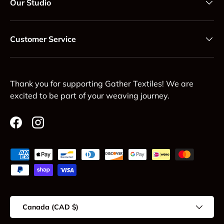
Our Studio
Customer Service
Thank you for supporting Gather Textiles! We are
excited to be part of your weaving journey.
Facebook
Instagram
Payment methods accepted
Country/Region
Canada (CAD $)