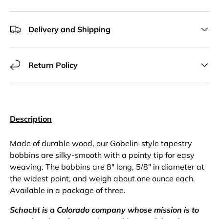
Delivery and Shipping
Return Policy
Description
Made of durable wood, our Gobelin-style tapestry
bobbins are silky-smooth with a pointy tip for easy
weaving. The bobbins are 8″ long, 5/8″ in diameter at
the widest point, and weigh about one ounce each.
Available in a package of three.
Schacht is a Colorado company whose mission is to