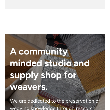
A community
minded studio and
supply shop for
weavers.
We are dedicated to the preservation of
weaving knowledge through research,