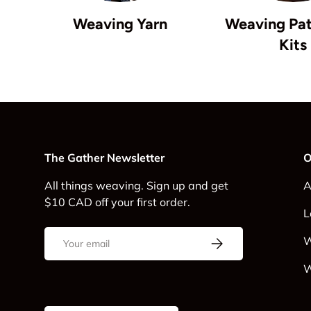
Weaving Yarn
Weaving Pat
Kits
The Gather Newsletter
O
All things weaving. Sign up and get
A
$10 CAD off your first order.
L
Email
Subscribe
W
W