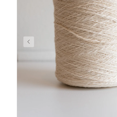
Previous