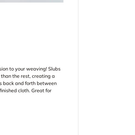
ery view
sion to your weaving! Slubs
 than the rest, creating a
ws back and forth between
finished cloth. Great for