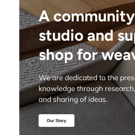
A community
studio and s
shop for wea
We are dedicated to the pre
knowledge through research,
and sharing of ideas.
Our Story