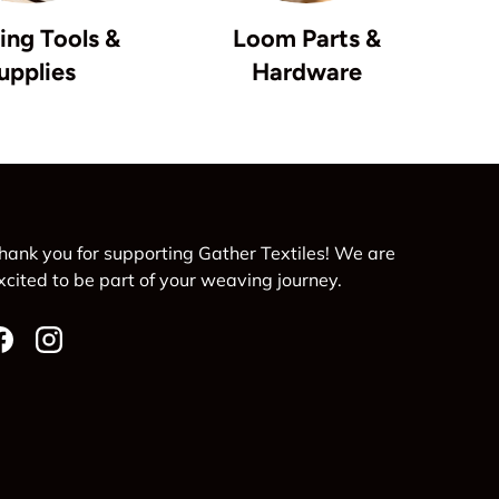
ng Tools &
Loom Parts &
upplies
Hardware
hank you for supporting Gather Textiles! We are
xcited to be part of your weaving journey.
Facebook
Instagram