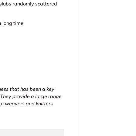
 slubs randomly scattered
 long time!
ness that has been a key
 They provide a large range
 to weavers and knitters