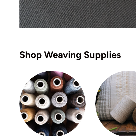
Shop Weaving Supplies