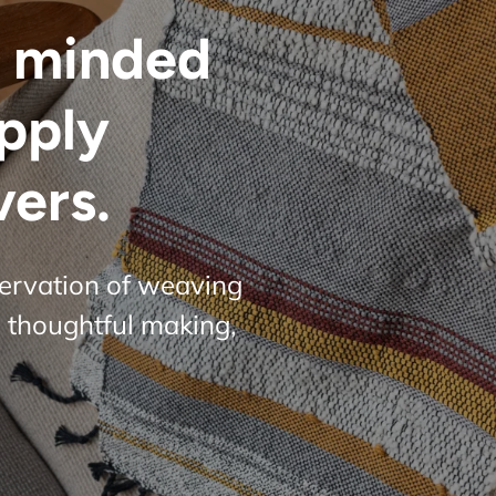
 minded
upply
vers.
servation of weaving
 thoughtful making,