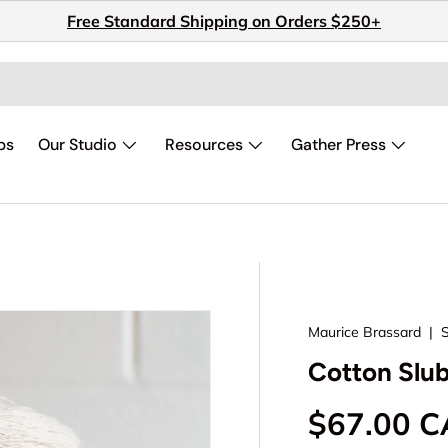
Free Standard Shipping on Orders $250+
ps
Our Studio
Resources
Gather Press
Maurice Brassard
|
Cotton Slub
Regular p
$67.00 