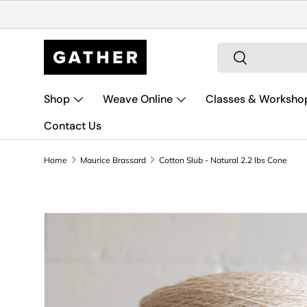
Skip to content
Search
Search
Shop
Weave Online
Classes & Worksho
Contact Us
Home
Maurice Brassard
Cotton Slub - Natural 2.2 lbs Cone
Skip to product information