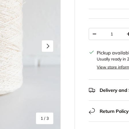
Qty
Decrease quantit
Next
Pickup availab
Usually ready in 
View store infor
Delivery and
Return Policy
of
1
/
3