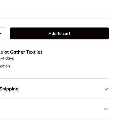
Add to cart
y
Increase quantity
le at
Gather Textiles
2-4 days
mation
 Shipping