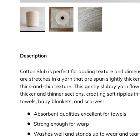
Load image 1 in gallery view
Load image 2 in gallery view
Load image 3 in gall
Description
Cotton Slub is perfect for adding texture and dimen
are stretches in a yarn that are spun slightly thicker
thick-and-thin texture. This gently slubby yarn flo
thicker and thinner sections, creating soft ripples in 
towels, baby blankets, and scarves!
Absorbent qualities excellent for towels
Strong enough for warp
Washes well and stands up to wear and tear