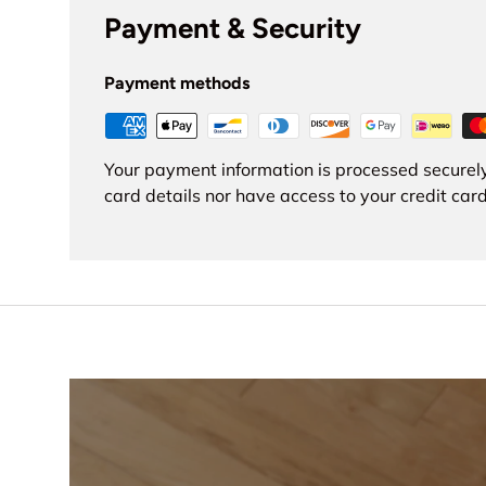
Payment & Security
Payment methods
Your payment information is processed securely
card details nor have access to your credit card