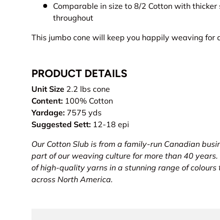
Comparable in size to 8/2 Cotton with thicker
throughout
This jumbo cone will keep you happily weaving for a
PRODUCT DETAILS
Unit Size
2.2 lbs cone
Content:
100% Cotton
Yardage:
7575 yds
Suggested Sett:
12-18 epi
Our Cotton Slub is from a family-run Canadian busi
part of our weaving culture for more than 40 years.
of high-quality yarns in a stunning range of colours
across North America.