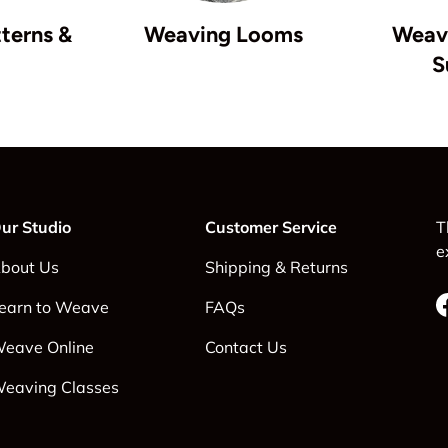
terns &
Weaving Looms
Weavi
S
ur Studio
Customer Service
T
e
bout Us
Shipping & Returns
earn to Weave
FAQs
eave Online
Contact Us
eaving Classes