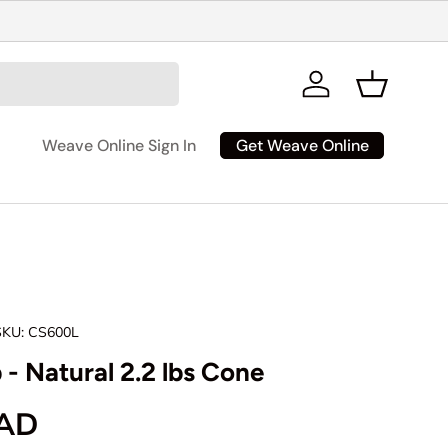
Log in
Basket
Get Weave Online
Weave Online Sign In
SKU:
CS600L
 - Natural 2.2 lbs Cone
rice
CAD