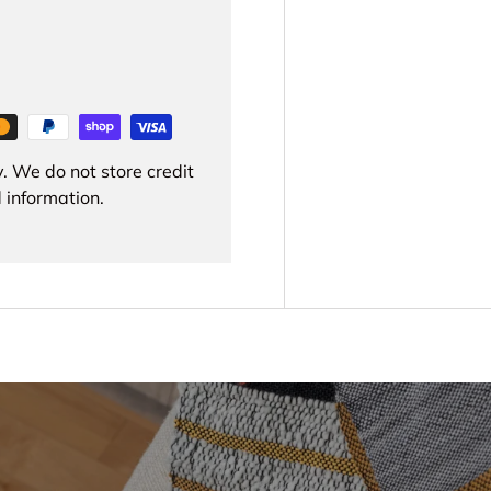
. We do not store credit
 information.