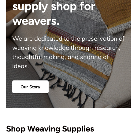
supply shop for
weavers.
We are dedicated to the preservation of
weaving knowledge through research,
thoughtful making, and sharing of
ideas.
Our Story
Shop Weaving Supplies