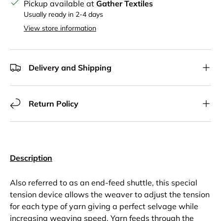
Pickup available at
Gather Textiles
Usually ready in 2-4 days
View store information
Delivery and Shipping
Return Policy
Description
Also referred to as an end-feed shuttle, this special
tension device allows the weaver to adjust the tension
for each type of yarn giving a perfect selvage while
increasing weaving speed. Yarn feeds through the