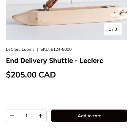
of
1
/
3
LeClerc Looms
|
SKU:
6124-8000
End Delivery Shuttle - Leclerc
Regular price
$205.00 CAD
Qty
Add to cart
Decrease quantity
Increase quantity