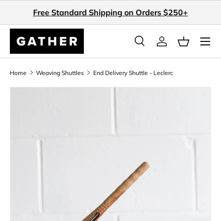
Free Standard Shipping on Orders $250+
Skip to content
Search
Log in
Basket
Search
Search
Home
Weaving Shuttles
End Delivery Shuttle - Leclerc
Skip to product information