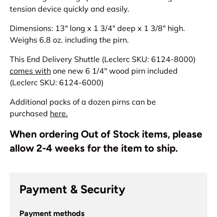
tension device quickly and easily.
Dimensions: 13" long x 1 3/4" deep x 1 3/8" high.
Weighs 6.8 oz. including the pirn.
This End Delivery Shuttle (Leclerc SKU: 6124-8000)
comes with
one new 6 1/4" wood pirn included
(Leclerc SKU: 6124-6000)
Additional packs of a dozen pirns can be
purchased
here.
When ordering Out of Stock items, please
allow 2-4 weeks for the item to ship.
Payment & Security
Payment methods