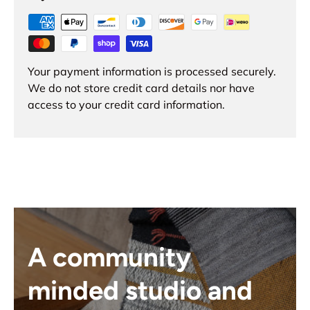
Your payment information is processed securely.
We do not store credit card details nor have
access to your credit card information.
A community
minded studio and