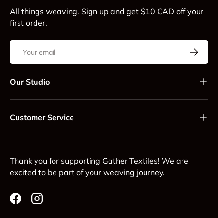
All things weaving. Sign up and get $10 CAD off your
first order.
Email
Subscrib
Our Studio
Customer Service
Thank you for supporting Gather Textiles! We are
excited to be part of your weaving journey.
Facebook
Instagram