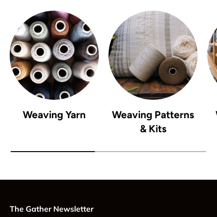
Weaving Yarn
Weaving Patterns
& Kits
The Gather Newsletter