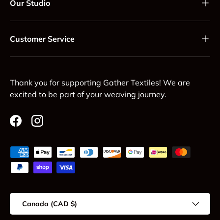
Our Studio
Customer Service
Thank you for supporting Gather Textiles! We are
excited to be part of your weaving journey.
Facebook
Instagram
Payment methods accepted
Country/Region
Canada (CAD $)