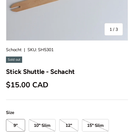
of
1
/
3
Schacht
|
SKU:
SH5301
Sold out
Stick Shuttle - Schacht
Regular price
$15.00 CAD
Size
9"
10" Slim
12"
15" Slim