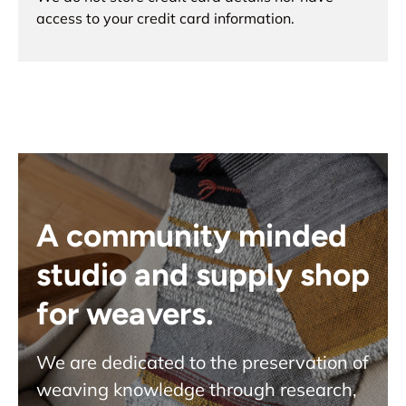
access to your credit card information.
A community minded
studio and supply shop
for weavers.
We are dedicated to the preservation of
weaving knowledge through research,