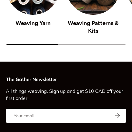
Weaving Yarn
Weaving Patterns &
Kits
The Gather Newsletter
All things weaving. Sign up and get $10 CAD off your
first order.
Email
Subscrib