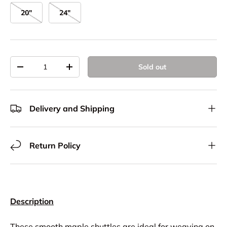
20"
24"
Qty
Sold out
Decrease quantity
Increase quantity
Delivery and Shipping
Return Policy
Description
These smooth maple shuttles are ideal for weaving on