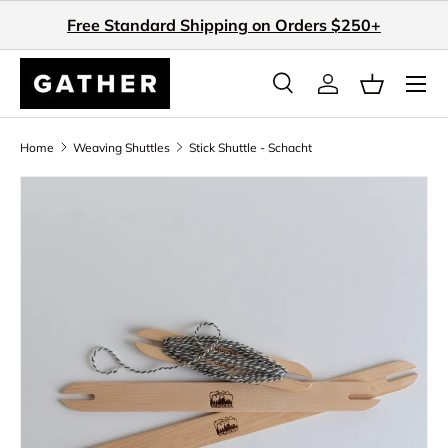
Free Standard Shipping on Orders $250+
Skip to content
Search
Log in
Basket
Search
Search
Home
Weaving Shuttles
Stick Shuttle - Schacht
Skip to product information