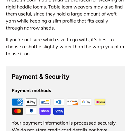
rigid heddle looms. Table loom weavers may also find
them useful, since they hold a large amount of weft
yarn while keeping a slim profile that fits easily
through narrow sheds.
If you're not sure which size to go with, it's best to
choose a shuttle slightly wider than the warp you plan
to use it on.
Payment & Security
Payment methods
Your payment information is processed securely.
We do not store credit card details nor have