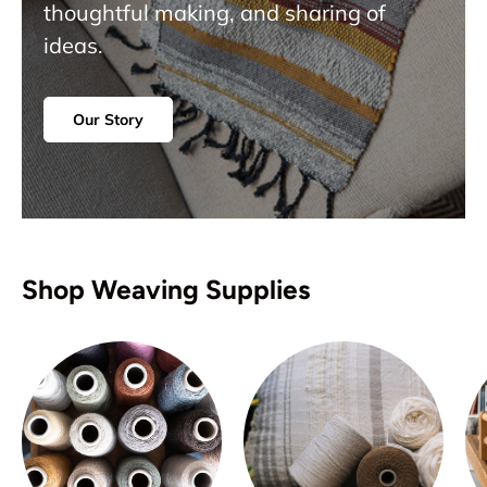
thoughtful making, and sharing of
ideas.
Our Story
Shop Weaving Supplies