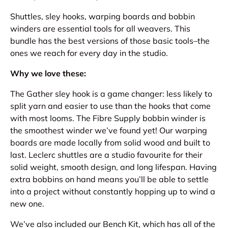
Shuttles, sley hooks, warping boards and bobbin
winders are essential tools for all weavers. This
bundle has the best versions of those basic tools–the
ones we reach for every day in the studio.
Why we love these:
The Gather sley hook is a game changer: less likely to
split yarn and easier to use than the hooks that come
with most looms. The Fibre Supply bobbin winder is
the smoothest winder we’ve found yet! Our warping
boards are made locally from solid wood and built to
last. Leclerc shuttles are a studio favourite for their
solid weight, smooth design, and long lifespan. Having
extra bobbins on hand means you’ll be able to settle
into a project without constantly hopping up to wind a
new one.
We’ve also included our Bench Kit, which has all of the