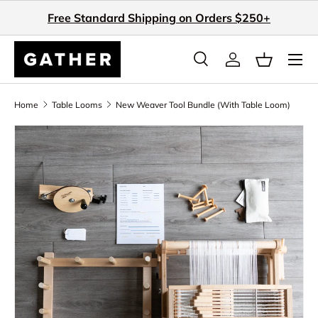
Free Standard Shipping on Orders $250+
Skip to content
Search
Log in
Basket
Search
Search
Home
Table Looms
New Weaver Tool Bundle (With Table Loom)
Skip to product information