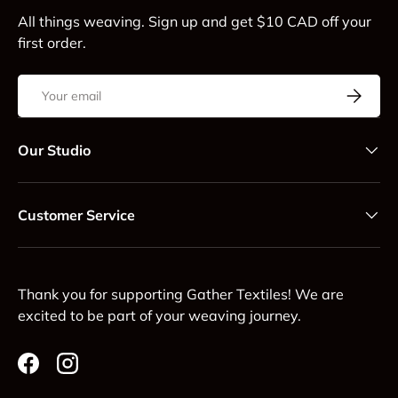
All things weaving. Sign up and get $10 CAD off your
first order.
Email
Subscrib
Our Studio
Customer Service
Thank you for supporting Gather Textiles! We are
excited to be part of your weaving journey.
Facebook
Instagram