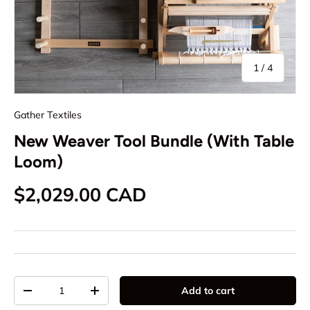
of
1
/
4
Gather Textiles
New Weaver Tool Bundle (With Table
Loom)
Regular price
$2,029.00 CAD
Qty
Add to cart
Decrease quantity
Increase quantity