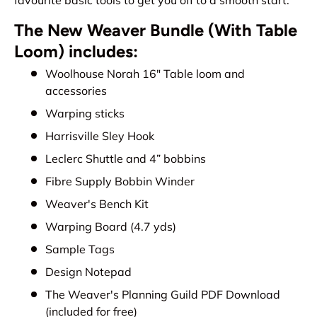
The New Weaver Bundle (With Table
Loom) includes:
Woolhouse Norah 16" Table loom and
accessories
Warping sticks
Harrisville Sley Hook
Leclerc Shuttle and 4” bobbins
Fibre Supply Bobbin Winder
Weaver's Bench Kit
Warping Board (4.7 yds)
Sample Tags
Design Notepad
The Weaver's Planning Guild PDF Download
(included for free)