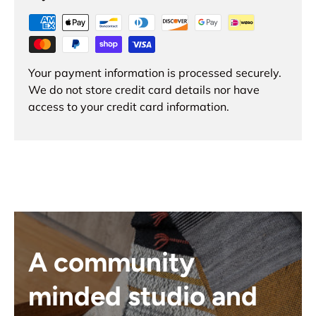
Your payment information is processed securely.
We do not store credit card details nor have
access to your credit card information.
A community
minded studio and