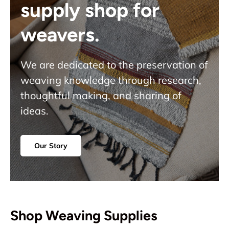
supply shop for
weavers.
We are dedicated to the preservation of
weaving knowledge through research,
thoughtful making, and sharing of
ideas.
Our Story
Shop Weaving Supplies