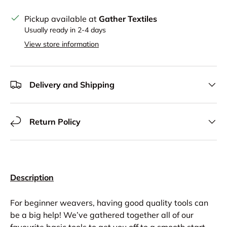
Pickup available at
Gather Textiles
Usually ready in 2-4 days
View store information
Delivery and Shipping
Return Policy
Description
For beginner weavers, having good quality tools can
be a big help! We’ve gathered together all of our
favourite basic tools to get you off to a smooth start.