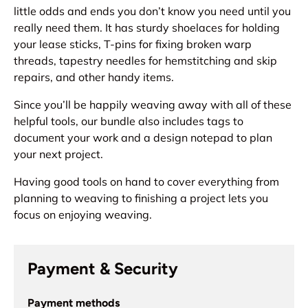
little odds and ends you don’t know you need until you
really need them. It has sturdy shoelaces for holding
your lease sticks, T-pins for fixing broken warp
threads, tapestry needles for hemstitching and skip
repairs, and other handy items.
Since you’ll be happily weaving away with all of these
helpful tools, our bundle also includes tags to
document your work and a design notepad to plan
your next project.
Having good tools on hand to cover everything from
planning to weaving to finishing a project lets you
focus on enjoying weaving.
Payment & Security
Payment methods