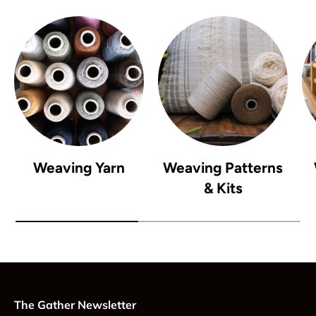
Weaving Yarn
Weaving Patterns
& Kits
The Gather Newsletter