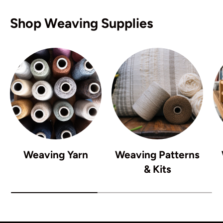
Shop Weaving Supplies
Weaving Yarn
Weaving Patterns
& Kits