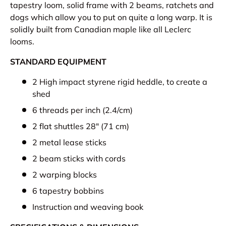
tapestry loom, solid frame with 2 beams, ratchets and
dogs which allow you to put on quite a long warp. It is
solidly built from Canadian maple like all Leclerc
looms.
STANDARD EQUIPMENT
2 High impact styrene rigid heddle, to create a
shed
6 threads per inch (2.4/cm)
2 flat shuttles 28" (71 cm)
2 metal lease sticks
2 beam sticks with cords
2 warping blocks
6 tapestry bobbins
Instruction and weaving book