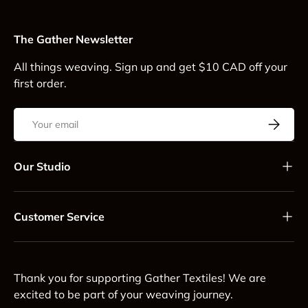
The Gather Newsletter
All things weaving. Sign up and get $10 CAD off your
first order.
Email
Subscrib
Our Studio
Customer Service
Thank you for supporting Gather Textiles! We are
excited to be part of your weaving journey.