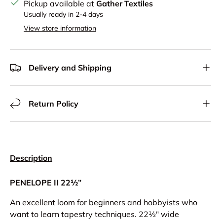
Pickup available at
Gather Textiles
Usually ready in 2-4 days
View store information
Delivery and Shipping
Return Policy
Description
PENELOPE II 22½”
An excellent loom for beginners and hobbyists who
want to learn tapestry techniques. 22½" wide