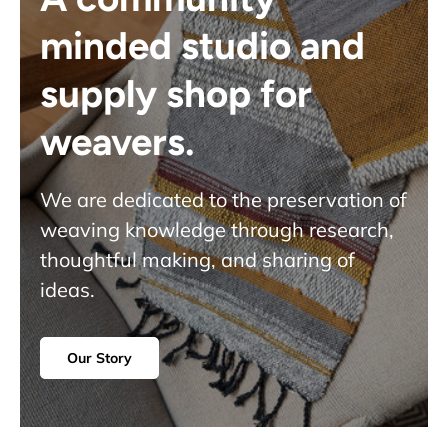
minded studio and
supply shop for
weavers.
We are dedicated to the preservation of
weaving knowledge through research,
thoughtful making, and sharing of
ideas.
Our Story