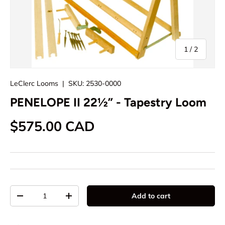
of
1
/
2
LeClerc Looms
|
SKU:
2530-0000
PENELOPE II 22½” - Tapestry Loom
Regular price
$575.00 CAD
Qty
Add to cart
Decrease quantity
Increase quantity