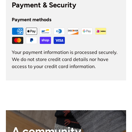
Payment & Security
Payment methods
Your payment information is processed securely.
We do not store credit card details nor have
access to your credit card information.
A community