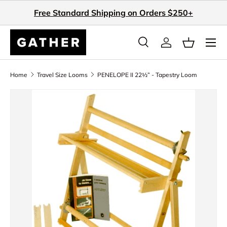
Free Standard Shipping on Orders $250+
Skip to content
Search
Log in
Basket
Search
Search
Home
Travel Size Looms
PENELOPE II 22½” - Tapestry Loom
Skip to product information