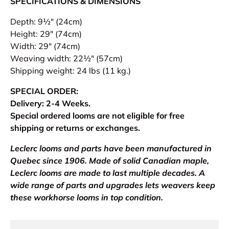
SPECIFICATIONS & DIMENSIONS
Depth: 9½" (24cm)
Height: 29" (74cm)
Width: 29" (74cm)
Weaving width: 22½" (57cm)
Shipping weight: 24 lbs (11 kg.)
SPECIAL ORDER:
Delivery: 2-4 Weeks.
Special ordered looms are not eligible for free
shipping or returns or exchanges.
Leclerc looms and parts have been manufactured in
Quebec since 1906. Made of solid Canadian maple,
Leclerc looms are made to last multiple decades. A
wide range of parts and upgrades lets weavers keep
these workhorse looms in top condition.