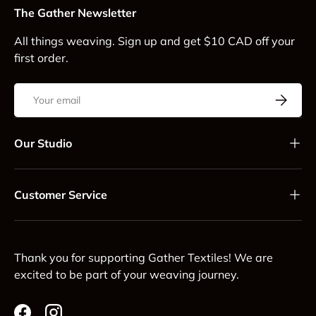
The Gather Newsletter
All things weaving. Sign up and get $10 CAD off your
first order.
Email
Subscrib
Our Studio
Customer Service
Thank you for supporting Gather Textiles! We are
excited to be part of your weaving journey.