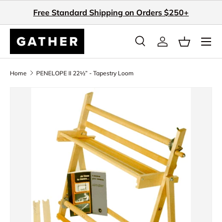
Free Standard Shipping on Orders $250+
Skip to content
Search
Log in
Basket
Search
Search
Home
PENELOPE II 22½” - Tapestry Loom
Skip to product information