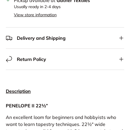
Pickup available at
Gather Textiles
Usually ready in 2-4 days
View store information
Delivery and Shipping
Return Policy
Description
PENELOPE II 22½”
An excellent loom for beginners and hobbyists who
want to learn tapestry techniques. 22½" wide