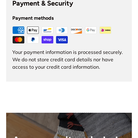
Payment & Security
Payment methods
Your payment information is processed securely.
We do not store credit card details nor have
access to your credit card information.