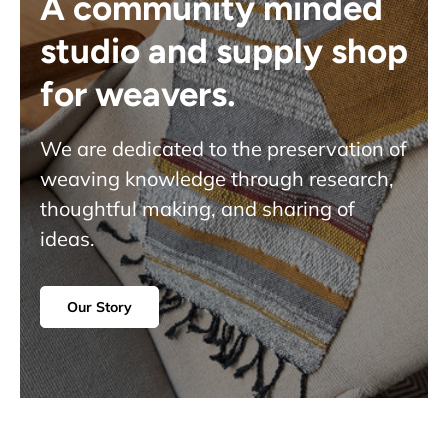
A community minded
studio and supply shop
for weavers.
We are dedicated to the preservation of
weaving knowledge through research,
thoughtful making, and sharing of
ideas.
Our Story