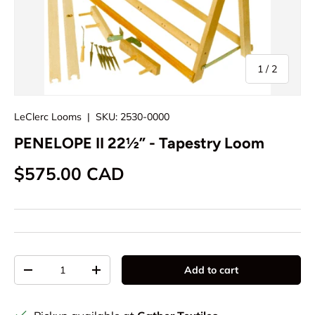
of
1
/
2
LeClerc Looms
|
SKU:
2530-0000
PENELOPE II 22½” - Tapestry Loom
Regular price
$575.00 CAD
Qty
Add to cart
Decrease quantity
Increase quantity