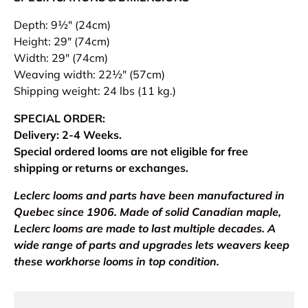
Depth: 9½" (24cm)
Height: 29" (74cm)
Width: 29" (74cm)
Weaving width: 22½" (57cm)
Shipping weight: 24 lbs (11 kg.)
SPECIAL ORDER:
Delivery: 2-4 Weeks.
Special ordered looms are not eligible for free
shipping or returns or exchanges.
Leclerc looms and parts have been manufactured in
Quebec since 1906. Made of solid Canadian maple,
Leclerc looms are made to last multiple decades. A
wide range of parts and upgrades lets weavers keep
these workhorse looms in top condition.