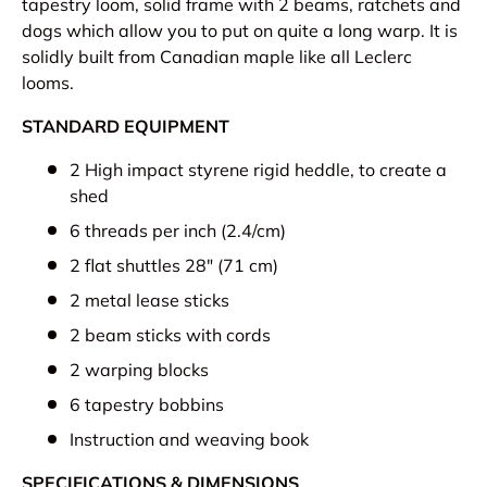
tapestry loom, solid frame with 2 beams, ratchets and
dogs which allow you to put on quite a long warp. It is
solidly built from Canadian maple like all Leclerc
looms.
STANDARD EQUIPMENT
2 High impact styrene rigid heddle, to create a
shed
6 threads per inch (2.4/cm)
2 flat shuttles 28" (71 cm)
2 metal lease sticks
2 beam sticks with cords
2 warping blocks
6 tapestry bobbins
Instruction and weaving book
SPECIFICATIONS & DIMENSIONS