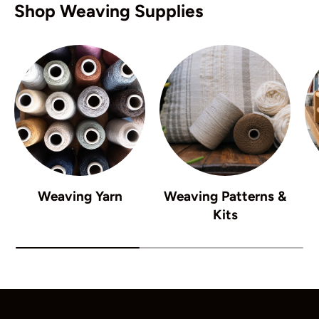
Shop Weaving Supplies
Weaving Yarn
Weaving Patterns &
Kits