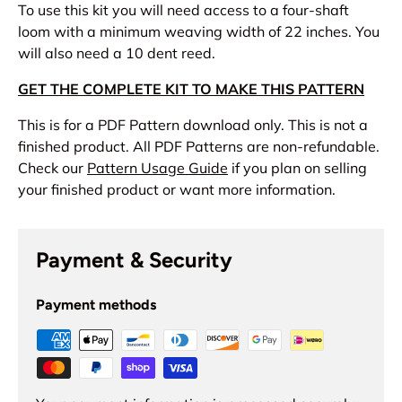
To use this kit you will need access to a four-shaft
loom with a minimum weaving width of 22 inches. You
will also need a 10 dent reed.
GET THE COMPLETE KIT TO MAKE THIS PATTERN
This is for a PDF Pattern download only. This is not a
finished product. All PDF Patterns are non-refundable.
Check our
Pattern Usage Guide
if you plan on selling
your finished product or want more information.
Payment & Security
Payment methods