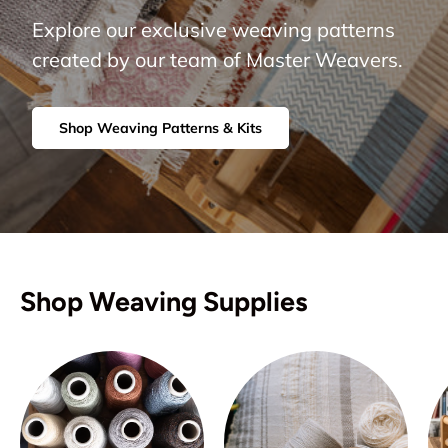
Explore our exclusive weaving patterns
created by our team of Master Weavers.
Shop Weaving Patterns & Kits
Shop Weaving Supplies