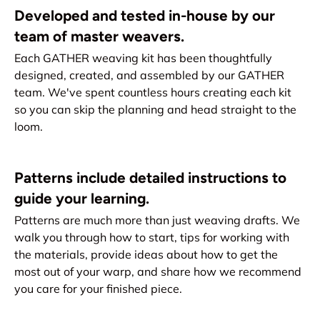
Developed and tested in-house by our
team of master weavers.
Each GATHER weaving kit has been thoughtfully
designed, created, and assembled by our GATHER
team. We've spent countless hours creating each kit
so you can skip the planning and head straight to the
loom.
Patterns include detailed instructions to
guide your learning.
Patterns are much more than just weaving drafts. We
walk you through how to start, tips for working with
the materials, provide ideas about how to get the
most out of your warp, and share how we recommend
you care for your finished piece.