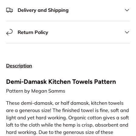
Delivery and Shipping
Return Policy
Description
Demi-Damask Kitchen Towels Pattern
Pattern by Megan Samms
These demi-damask, or half damask, kitchen towels
are a generous size! The finished towel is fine, soft and
light and yet hard working. Organic cotton gives a soft
loft to the cloth while the hemp is crisp, absorbent and
hard working. Due to the generous size of these