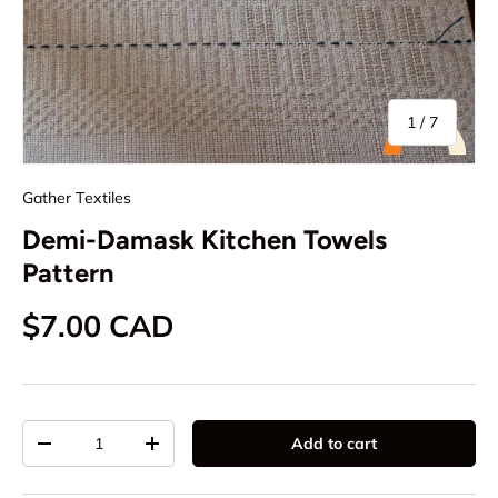
of
1
/
7
Gather Textiles
Demi-Damask Kitchen Towels
Pattern
Regular price
$7.00 CAD
Qty
Add to cart
Decrease quantity
Increase quantity