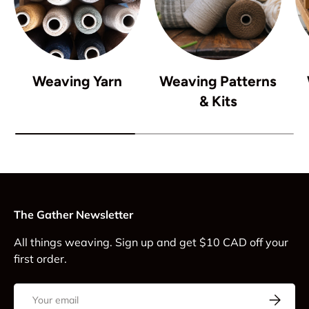
Weaving Yarn
Weaving Patterns
& Kits
The Gather Newsletter
All things weaving. Sign up and get $10 CAD off your
first order.
Email
Subscrib