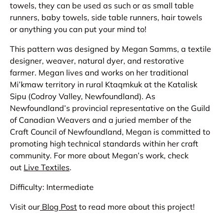
towels, they can be used as such or as small table
runners, baby towels, side table runners, hair towels
or anything you can put your mind to!
This pattern was designed by Megan Samms, a textile
designer, weaver, natural dyer, and restorative
farmer. Megan lives and works on her traditional
Mi’kmaw territory in rural Ktaqmkuk at the Katalisk
Sipu (Codroy Valley, Newfoundland). As
Newfoundland’s provincial representative on the Guild
of Canadian Weavers and a juried member of the
Craft Council of Newfoundland, Megan is committed to
promoting high technical standards within her craft
community. For more about Megan’s work, check
out
Live Textiles
.
Difficulty: Intermediate
Visit our
Blog Post
to read more about this project!