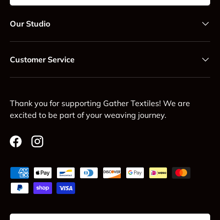
Our Studio
Customer Service
Thank you for supporting Gather Textiles! We are
excited to be part of your weaving journey.
Facebook
Instagram
Payment methods accepted
Country/Region