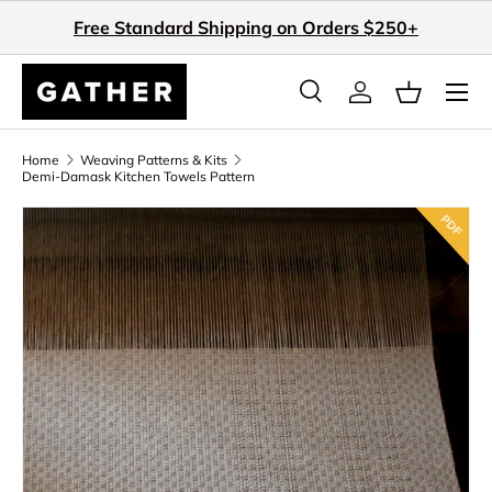
Free Standard Shipping on Orders $250+
Skip to content
Search
Log in
Basket
Search
Search
Home
Weaving Patterns & Kits
Demi-Damask Kitchen Towels Pattern
Skip to product information