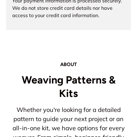
Your payment information is processed securely.
We do not store credit card details nor have
access to your credit card information.
ABOUT
Weaving Patterns &
Kits
Whether you're looking for a detailed
pattern to guide your next project or an
all-in-one kit, we have options for every