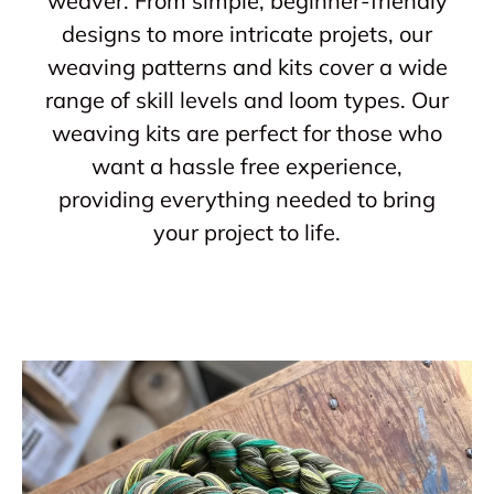
weaver. From simple, beginner-friendly
designs to more intricate projets, our
weaving patterns and kits cover a wide
range of skill levels and loom types. Our
weaving kits are perfect for those who
want a hassle free experience,
providing everything needed to bring
your project to life.