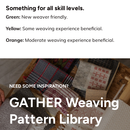
Something for all skill levels.
Green:
New weaver friendly.
Yellow:
Some weaving experience beneficial.
Orange:
Moderate weaving experience beneficial.
NEED SOME INSPIRATION?
GATHER Weaving
Pattern Library