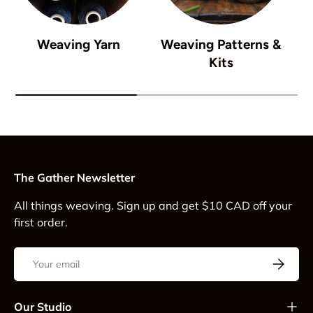
Weaving Yarn
Weaving Patterns &
Kits
The Gather Newsletter
All things weaving. Sign up and get $10 CAD off your
first order.
Email
Subscrib
Our Studio