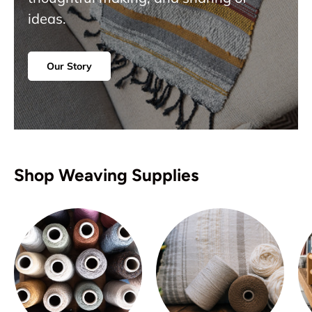
ideas.
Our Story
Shop Weaving Supplies