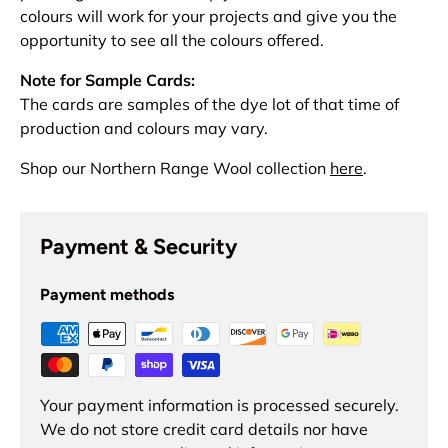
colours will work for your projects and give you the
opportunity to see all the colours offered.
Note for Sample Cards:
The cards are samples of the dye lot of that time of
production and colours may vary.
Shop our Northern Range Wool collection
here
.
Payment & Security
Payment methods
Your payment information is processed securely.
We do not store credit card details nor have