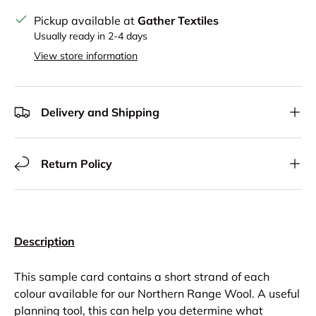
Pickup available at
Gather Textiles
Usually ready in 2-4 days
View store information
Delivery and Shipping
Return Policy
Description
This sample card contains a short strand of each
colour available for our Northern Range Wool. A useful
planning tool, this can help you determine what