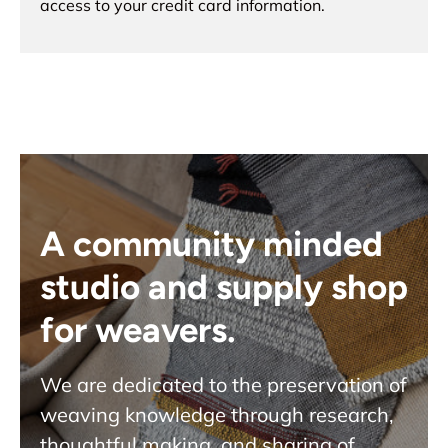
access to your credit card information.
A community minded
studio and supply shop
for weavers.
We are dedicated to the preservation of
weaving knowledge through research,
thoughtful making, and sharing of