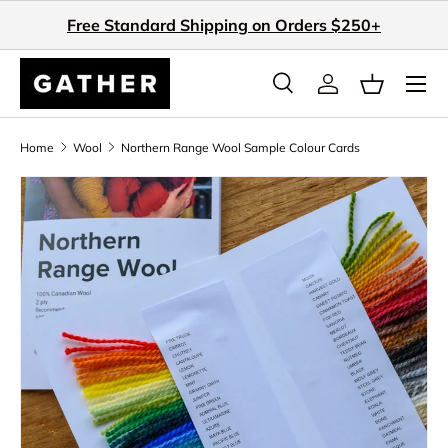
Free Standard Shipping on Orders $250+
Skip to content
Search
Log in
Basket
Search
Search
Home
Wool
Northern Range Wool Sample Colour Cards
Skip to product information