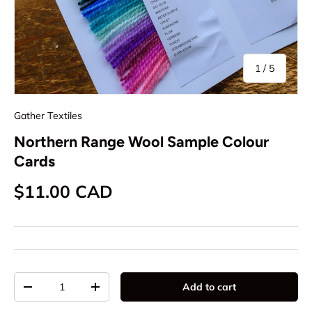
of
1
/
5
Gather Textiles
Northern Range Wool Sample Colour
Cards
Regular price
$11.00 CAD
Qty
Add to cart
Decrease quantity
Increase quantity