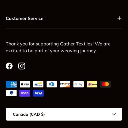
Customer Service
Thank you for supporting Gather Textiles! We are
excited to be part of your weaving journey.
Facebook
Instagram
Payment methods accepted
Country/Region
Canada (CAD $)