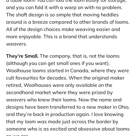
and you can fold it with a warp on with no problem.
The shaft design is so simple that moving heddles
around is a breeze compared to other brands of looms.
All of the design choices make weaving easier and
more enjoyable. This is a brand that understands
weavers.
They’re Small.
The company, that is, not the looms
(although you can get small ones if you want).
Woolhouse looms started in Canada, where they were
cult favourites for decades. When the original maker
retired, Woolhouses were only available on the
secondhand market where they were prized by
weavers who knew their looms. Now the name and
designs have been transferred to a new maker in Ohio,
and they’re back in production again. I love knowing
that my loom was made just across the border by
someone who is as excited and obsessive about looms
as we are.