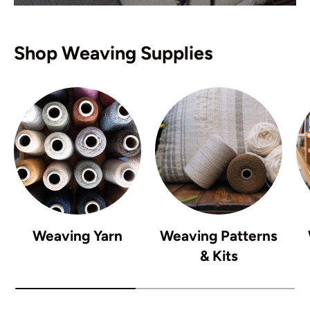
Shop Weaving Supplies
Weaving Yarn
Weaving Patterns
& Kits