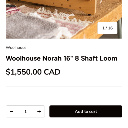
of
1
/
16
Woolhouse
Woolhouse Norah 16" 8 Shaft Loom
Regular price
$1,550.00 CAD
Qty
Add to cart
Decrease quantity
Increase quantity