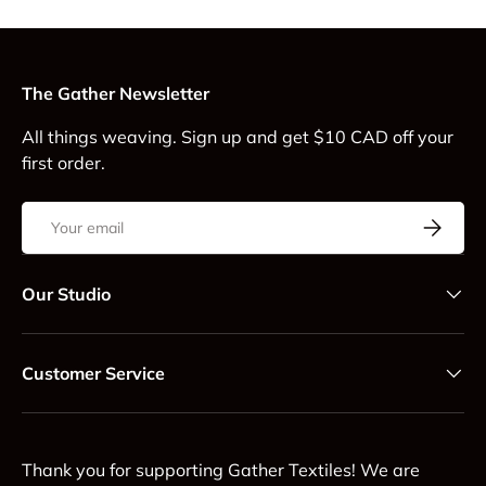
The Gather Newsletter
All things weaving. Sign up and get $10 CAD off your
first order.
Email
Subscrib
Our Studio
Customer Service
Thank you for supporting Gather Textiles! We are