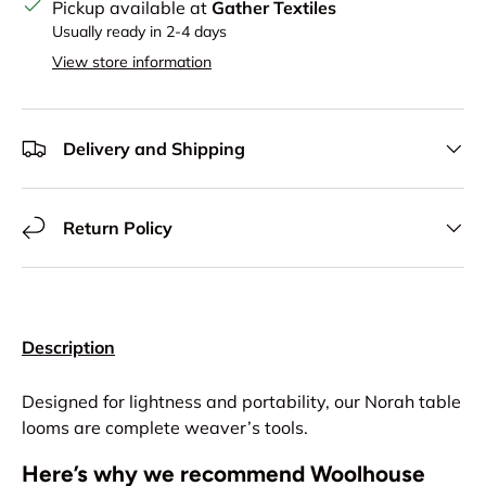
Pickup available at
Gather Textiles
Usually ready in 2-4 days
View store information
Delivery and Shipping
Return Policy
Description
Designed for lightness and portability, our Norah table
looms are complete weaver’s tools.
Here’s why we recommend Woolhouse