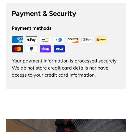
Payment & Security
Payment methods
Your payment information is processed securely.
We do not store credit card details nor have
access to your credit card information.