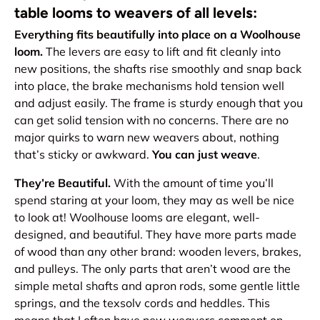
table looms to weavers of all levels:
Everything fits beautifully into place on a Woolhouse
loom.
The levers are easy to lift and fit cleanly into
new positions, the shafts rise smoothly and snap back
into place, the brake mechanisms hold tension well
and adjust easily. The frame is sturdy enough that you
can get solid tension with no concerns. There are no
major quirks to warn new weavers about, nothing
that’s sticky or awkward.
You can just weave
.
They’re Beautiful.
With the amount of time you’ll
spend staring at your loom, they may as well be nice
to look at! Woolhouse looms are elegant, well-
designed, and beautiful. They have more parts made
of wood than any other brand: wooden levers, brakes,
and pulleys. The only parts that aren’t wood are the
simple metal shafts and apron rods, some gentle little
springs, and the texsolv cords and heddles. This
means that I often have new weavers comment on