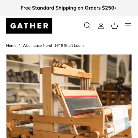
Free Standard Shipping on Orders $250+
Skip to content
Search
Log in
Basket
Search
Search
Home
Woolhouse Norah 16" 8 Shaft Loom
Skip to product information