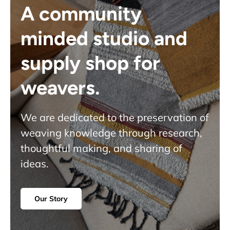
A community
minded studio and
supply shop for
weavers.
We are dedicated to the preservation of
weaving knowledge through research,
thoughtful making, and sharing of
ideas.
Our Story