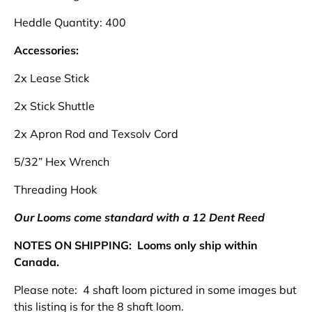
Heddle Quantity: 400
Accessories:
2x Lease Stick
2x Stick Shuttle
2x Apron Rod and Texsolv Cord
5/32” Hex Wrench
Threading Hook
Our Looms come standard with a 12 Dent Reed
NOTES ON SHIPPING:
Looms only ship within
Canada.
Please note: 4 shaft loom pictured in some images but
this listing is for the 8 shaft loom.