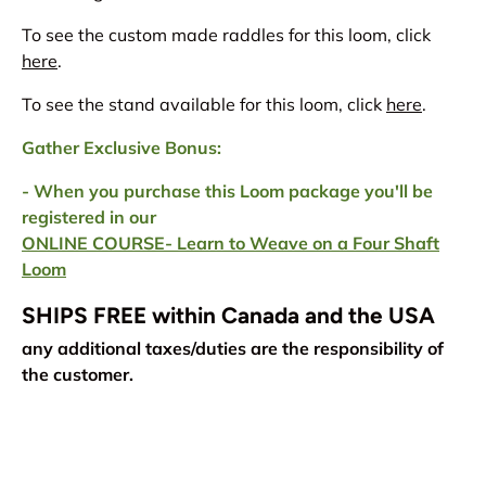
To see the custom made raddles for this loom, click
here
.
To see the stand available for this loom, click
here
.
Gather Exclusive Bonus:
- When you purchase this Loom package you'll be
registered in our
ONLINE COURSE- Learn to Weave on a Four Shaft
Loom
SHIPS FREE within Canada and the USA
any additional taxes/duties are the responsibility of
the customer.