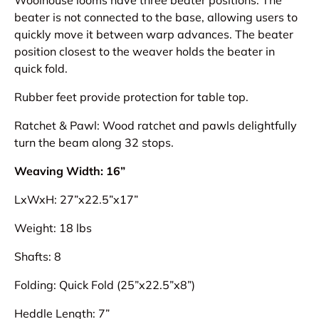
beater is not connected to the base, allowing users to
quickly move it between warp advances. The beater
position closest to the weaver holds the beater in
quick fold.
Rubber feet provide protection for table top.
Ratchet & Pawl: Wood ratchet and pawls delightfully
turn the beam along 32 stops.
Weaving Width: 16”
LxWxH: 27”x22.5”x17”
Weight: 18 lbs
Shafts: 8
Folding: Quick Fold (25”x22.5”x8”)
Heddle Length: 7”