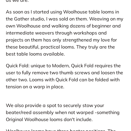
As soon as I started using Woolhouse table looms in
the Gather studio, I was sold on them. Weaving on my
own Woolhouse and walking dozens of beginner and
intermediate weavers through workshops and
projects on them has only strengthened my love for
these beautiful, practical looms. They truly are the
best table looms available.
Quick Fold: unique to Modern, Quick Fold requires the
user to fully remove two thumb screws and loosen the
other two. Looms with Quick Fold can be folded with
tension on a warp in place.
We also provide a spot to securely stow your
beater/reed assembly when not warped -something
Original Woolhouse looms don't include.
Woolhouse looms have three beater positions. The