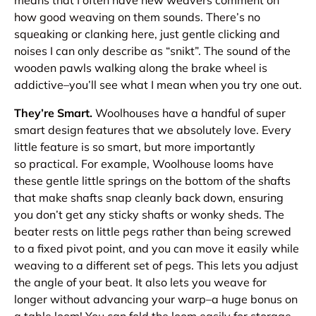
how good weaving on them
sounds
. There’s no
squeaking or clanking here, just gentle clicking and
noises I can only describe as “snikt”. The sound of the
wooden pawls walking along the brake wheel is
addictive–you’ll see what I mean when you try one out.
They’re Smart.
Woolhouses have a handful of super
smart design features that we absolutely love. Every
little feature is so smart, but more importantly
so
practical
. For example, Woolhouse looms have
these gentle little springs on the bottom of the shafts
that make shafts snap cleanly back down, ensuring
you don’t get any sticky shafts or wonky sheds. The
beater rests on little pegs rather than being screwed
to a fixed pivot point, and
you can move it
easily while
weaving to a different set of pegs. This lets you adjust
the angle of your beat. It also lets you weave for
longer without advancing your warp–a huge bonus on
a table loom! You can fold the loom easily for storage,