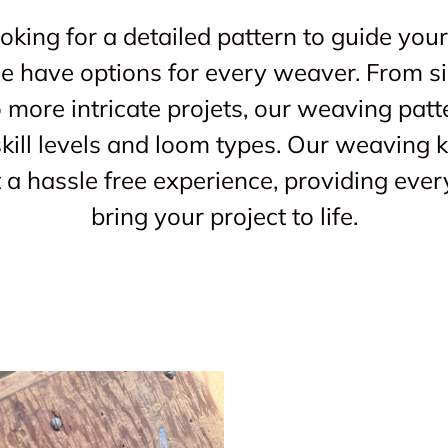
king for a detailed pattern to guide your
 we have options for every weaver. From s
o more intricate projets, our weaving patt
kill levels and loom types. Our weaving ki
a hassle free experience, providing ever
bring your project to life.