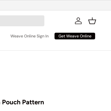
Log in
Basket
Get Weave Online
Weave Online Sign In
Pouch Pattern