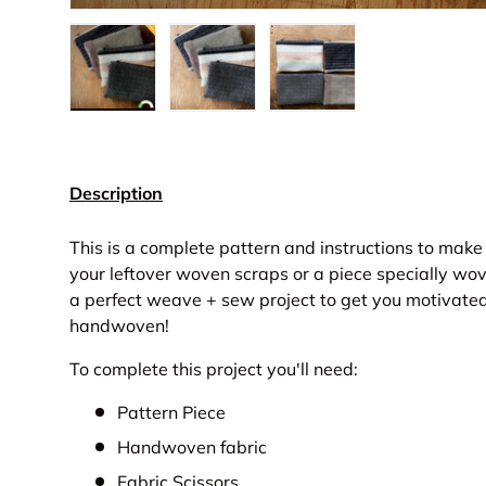
Load image 1 in gallery view
Load image 2 in gallery view
Load image 3 in gall
Description
This is a complete pattern and instructions to ma
your leftover woven scraps or a piece specially wov
a perfect weave + sew project to get you motivate
handwoven!
To complete this project you'll need:
Pattern Piece
Handwoven fabric
Fabric Scissors