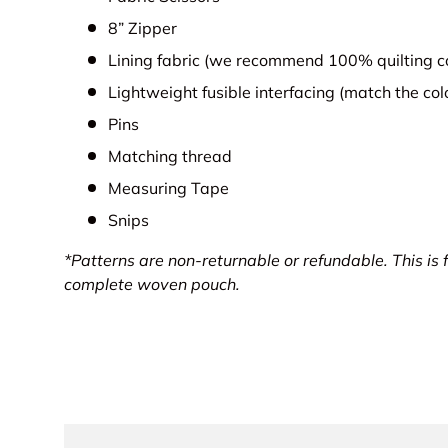
8” Zipper
Lining fabric (we recommend 100% quilting c
Lightweight fusible interfacing (match the co
Pins
Matching thread
Measuring Tape
Snips
*Patterns are non-returnable or refundable.
This is 
complete woven pouch.