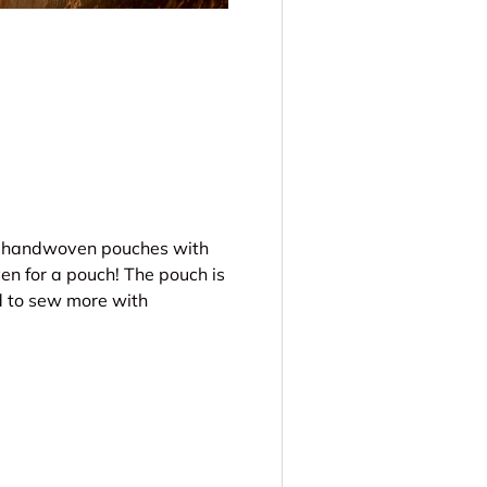
ery view
ke handwoven pouches with
en for a pouch! The pouch is
d to sew more with