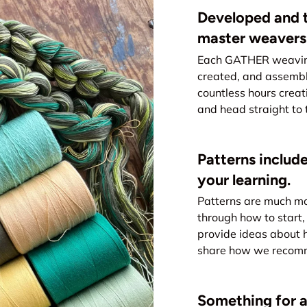
Developed and t
master weavers
Each GATHER weaving 
created, and assemb
countless hours creat
and head straight to 
Patterns include
your learning.
Patterns are much mo
through how to start, 
provide ideas about 
share how we recomme
Something for all