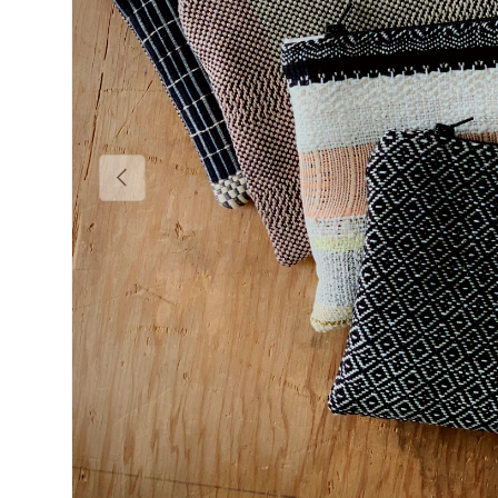
Previous