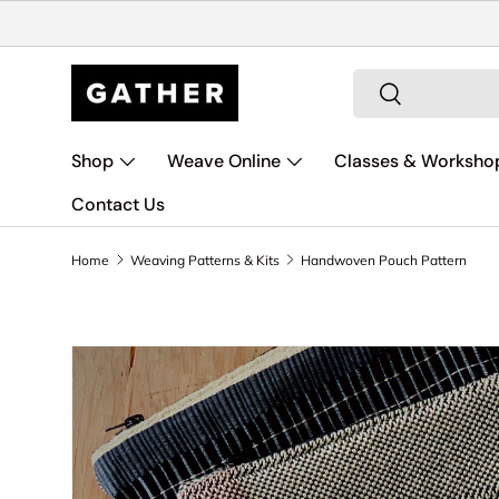
Skip to content
Search
Search
Shop
Weave Online
Classes & Worksho
Contact Us
Home
Weaving Patterns & Kits
Handwoven Pouch Pattern
Skip to product information