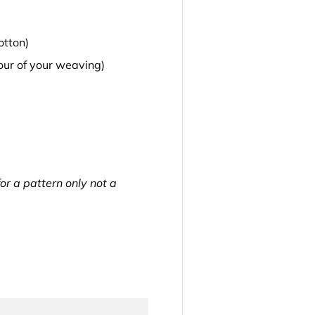
otton)
lour of your weaving)
for a pattern only not a