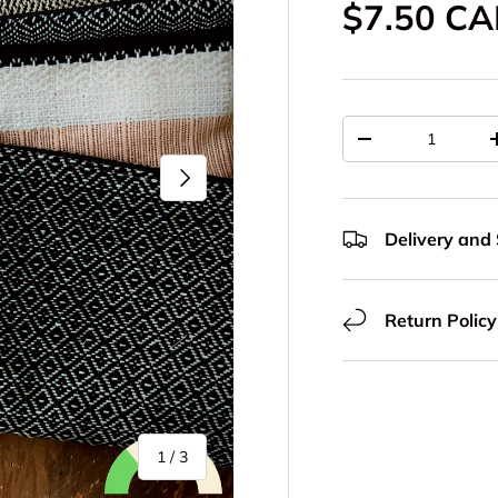
Sale pric
$7.50 C
Qty
Decrease quantit
Next
Delivery and
Return Policy
of
1
/
3