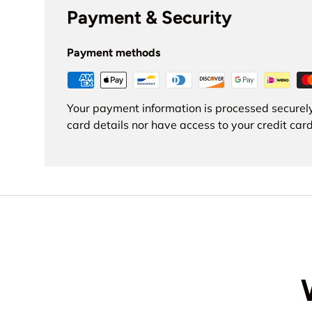
Payment & Security
Payment methods
Your payment information is processed securely
card details nor have access to your credit card