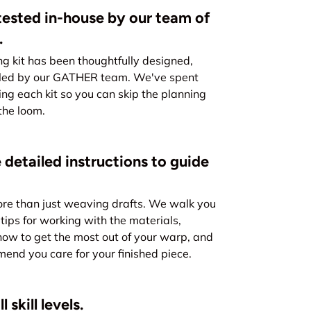
ested in-house by our team of
.
kit has been thoughtfully designed,
led by our GATHER team. We've spent
ing each kit so you can skip the planning
the loom.
 detailed instructions to guide
re than just weaving drafts. We walk you
tips for working with the materials,
how to get the most out of your warp, and
nd you care for your finished piece.
 skill levels.