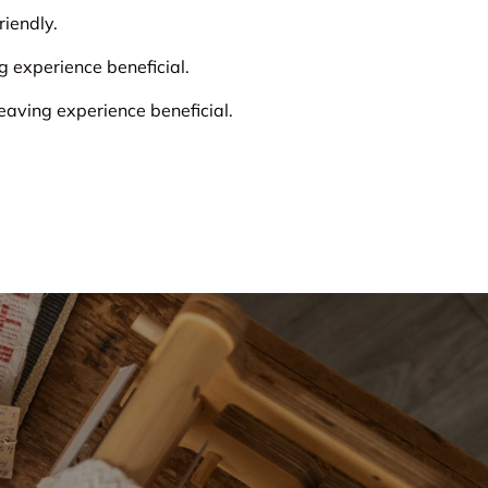
iendly.
experience beneficial.
ving experience beneficial.