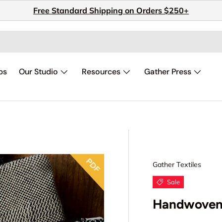
Free Standard Shipping on Orders $250+
ps
Our Studio
Resources
Gather Press
Gather Textiles
Sale
Handwoven 