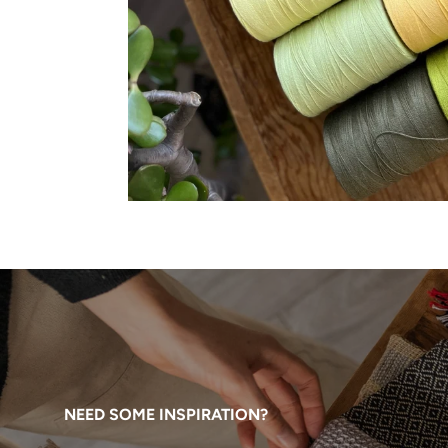
NEED SOME INSPIRATION?