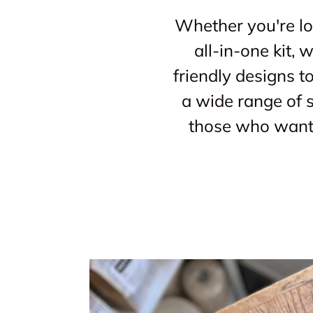
Whether you're loo
all-in-one kit,
friendly designs t
a wide range of s
those who want 