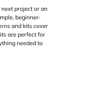
 next project or an
imple, beginner-
erns and kits cover
ts are perfect for
ything needed to