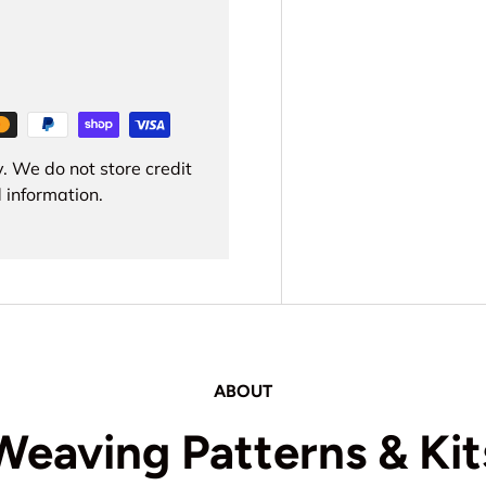
. We do not store credit
 information.
ABOUT
Weaving Patterns & Kit