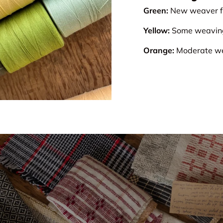
Green:
New weaver fr
Yellow:
Some weaving 
Orange:
Moderate wea