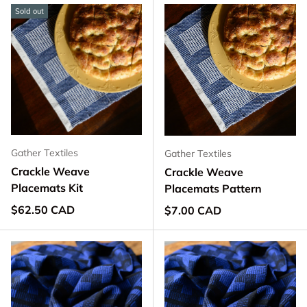
Sold out
Gather Textiles
Gather Textiles
Crackle Weave
Crackle Weave
Placemats Kit
Placemats Pattern
Regular price
$62.50 CAD
Regular price
$7.00 CAD