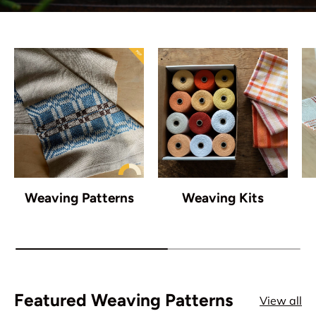
Weaving Patterns
Weaving Kits
Featured Weaving Patterns
View all