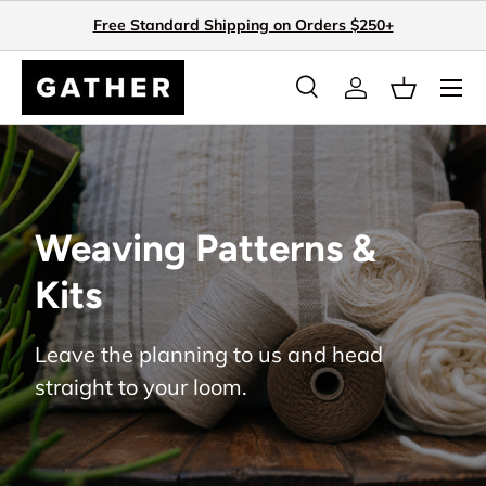
Free Standard Shipping on Orders $250+
Skip to content
Search
Log in
Basket
Search
Search
Weaving Patterns &
Kits
Leave the planning to us and head
straight to your loom.