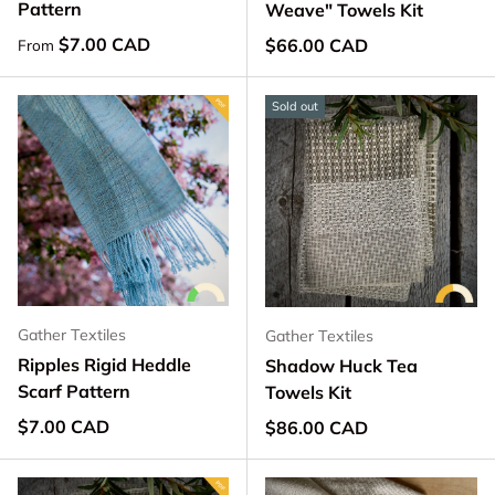
Pattern
Weave" Towels Kit
Regular price
$7.00 CAD
Regular price
$66.00 CAD
From
Sold out
Gather Textiles
Gather Textiles
Ripples Rigid Heddle
Shadow Huck Tea
Scarf Pattern
Towels Kit
Regular price
$7.00 CAD
Regular price
$86.00 CAD