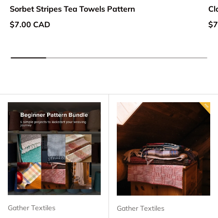
Sorbet Stripes Tea Towels Pattern
Cl
Regular price
Re
$7.00 CAD
$7
Gather Textiles
Gather Textiles