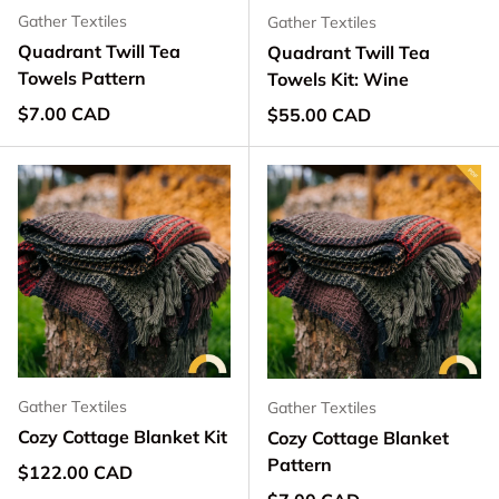
Gather Textiles
Gather Textiles
Quadrant Twill Tea
Quadrant Twill Tea
Towels Pattern
Towels Kit: Wine
Regular price
$7.00 CAD
Regular price
$55.00 CAD
Gather Textiles
Gather Textiles
Cozy Cottage Blanket Kit
Cozy Cottage Blanket
Pattern
Regular price
$122.00 CAD
Regular price