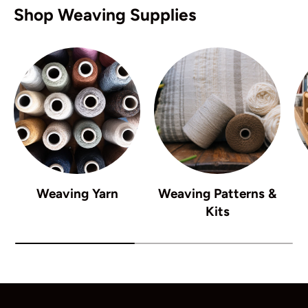
Shop Weaving Supplies
Weaving Yarn
Weaving Patterns &
Kits