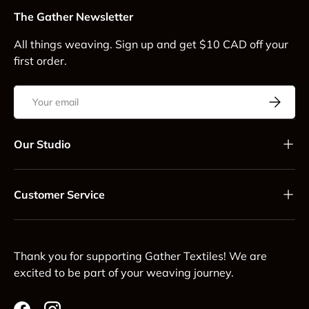
The Gather Newsletter
All things weaving. Sign up and get $10 CAD off your
first order.
Email
Subscrib
Our Studio
Customer Service
Thank you for supporting Gather Textiles! We are
excited to be part of your weaving journey.