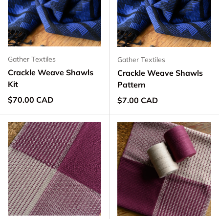
Gather Textiles
Gather Textiles
Crackle Weave Shawls
Crackle Weave Shawls
Kit
Pattern
Regular price
$70.00 CAD
Regular price
$7.00 CAD