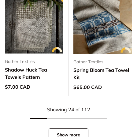
Gather Textiles
Gather Textiles
Shadow Huck Tea
Spring Bloom Tea Towel
Towels Pattern
Kit
Regular price
$7.00 CAD
Regular price
$65.00 CAD
Showing 24 of 112
Show more