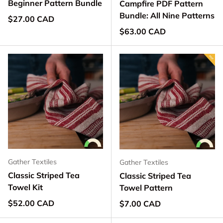
Beginner Pattern Bundle
Campfire PDF Pattern
Bundle: All Nine Patterns
Regular price
$27.00 CAD
Regular price
$63.00 CAD
Gather Textiles
Gather Textiles
Classic Striped Tea
Classic Striped Tea
Towel Kit
Towel Pattern
Regular price
$52.00 CAD
Regular price
$7.00 CAD