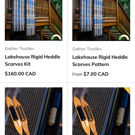
Gather Textiles
Gather Textiles
Lakehouse Rigid Heddle
Lakehouse Rigid Heddle
Scarves Kit
Scarves Pattern
Regular price
$160.00 CAD
Regular price
$7.00 CAD
From