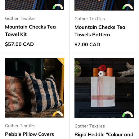
Gather Textiles
Gather Textiles
Mountain Checks Tea
Mountain Checks Tea
Towel Kit
Towels Pattern
Regular price
$57.00 CAD
Regular price
$7.00 CAD
Gather Textiles
Gather Textiles
Pebble Pillow Covers
Rigid Heddle "Colour and