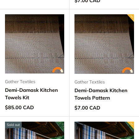
$7.00 CAD
Gather Textiles
Gather Textiles
Demi-Damask Kitchen
Demi-Damask Kitchen
Towels Kit
Towels Pattern
Regular price
$85.00 CAD
Regular price
$7.00 CAD
Sold out