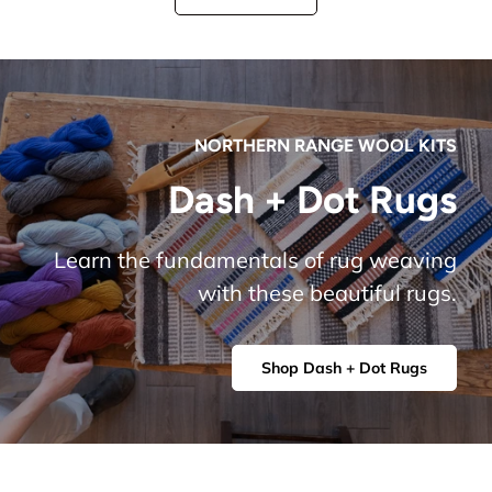
NORTHERN RANGE WOOL KITS
Dash + Dot Rugs
Learn the fundamentals of rug weaving
with these beautiful rugs.
Shop Dash + Dot Rugs