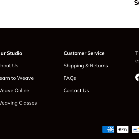
S
ur Studio
Customer Service
T
e
bout Us
Shipping & Returns
earn to Weave
FAQs
eave Online
Contact Us
eaving Classes
Payment methods accepte