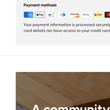
Payment methods
Your payment information is processed securely
card details nor have access to your credit card
A community