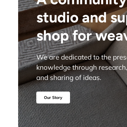
studio and s
shop for wea
We are dedicated to the pre
knowledge through research,
and sharing of ideas.
Our Story