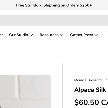
Free Standard Shipping on Orders $250+
ps
Our Studio
Resources
Gather Press
Maurice Brassard
|
Alpaca Silk 
Regular p
$60.50 