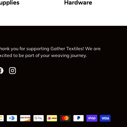
upplies
Hardware
hank you for supporting Gather Textiles! We are
xcited to be part of your weaving journey.
Facebook
Instagram
d