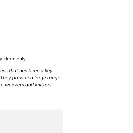
 clean only.
ness that has been a key
 They provide a large range
 to weavers and knitters