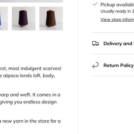
Pickup availab
Usually ready in 
View store infor
view
 in gallery view
oad image 16 in gallery view
Load image 17 in gallery view
Load image 18 in gallery view
Delivery and
Return Policy
iest, most indulgent scarves!
e alpaca lends loft, body,
warp and weft. It comes in a
 giving you endless design
a new yarn in the store for a