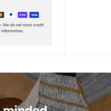
. We do not store credit
 information.
 minded