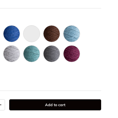
e 3009
Royal 3016
Naturel 3002
Brun 3019
Slate 3022
ac 3020
Gris Pale 3005
Grey Teal 3024
Gris Foncé 3006
Mulberry 3025
037
Add to cart
y
Increase quantity