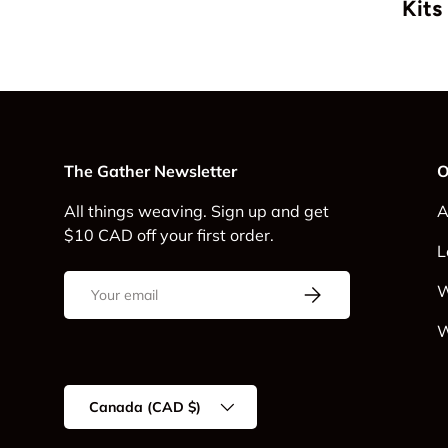
Kits
The Gather Newsletter
O
All things weaving. Sign up and get
A
$10 CAD off your first order.
L
Email
Subscribe
W
W
Country/Region
Canada (CAD $)