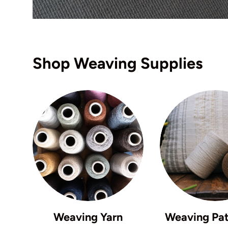
Shop Weaving Supplies
Weaving Yarn
Weaving Pat