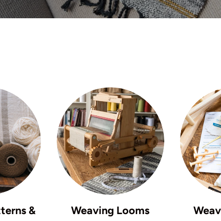
terns &
Weaving Looms
Weavi