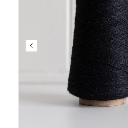
Previous