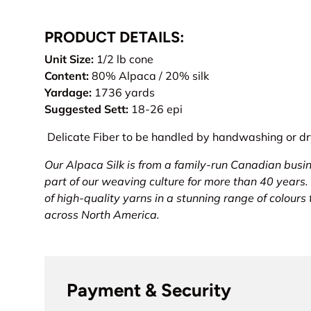
PRODUCT DETAILS:
Unit Size:
1/2 lb cone
Content:
80% Alpaca / 20% silk
Yardage:
1736 yards
Suggested Sett:
18-26 epi
Delicate Fiber to be handled by handwashing or dry
Our Alpaca Silk is from a family-run Canadian busi
part of our weaving culture for more than 40 years.
of high-quality yarns in a stunning range of colours
across North America.
Payment & Security