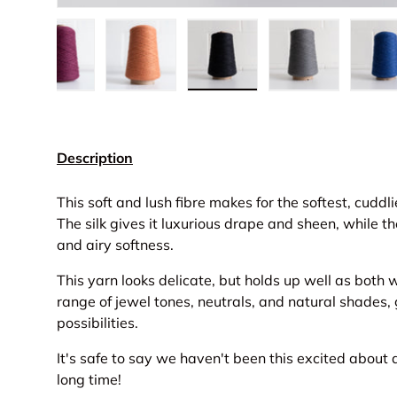
w
n gallery view
d image 11 in gallery view
Load image 12 in gallery view
Load image 13 in gallery view
Load image 14 in gallery 
Load image 15
L
Description
This soft and lush fibre makes for the softest, cuddl
The silk gives it luxurious drape and sheen, while th
and airy softness.
This yarn looks delicate, but holds up well as both 
range of jewel tones, neutrals, and natural shades,
possibilities.
It's safe to say we haven't been this excited about 
long time!