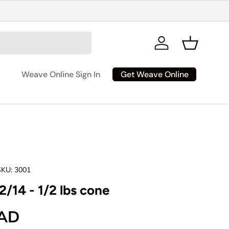
Log in
Basket
Get Weave Online
Weave Online Sign In
SKU:
3001
2/14 - 1/2 lbs cone
rice
CAD