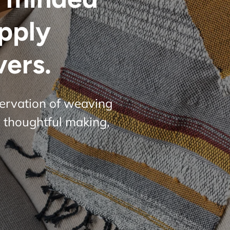
upply
vers.
servation of weaving
 thoughtful making,