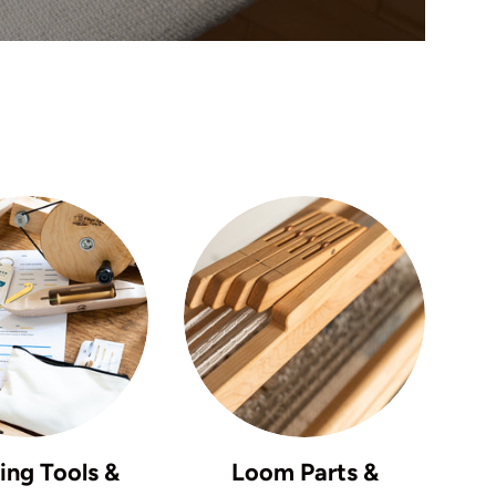
ng Tools &
Loom Parts &