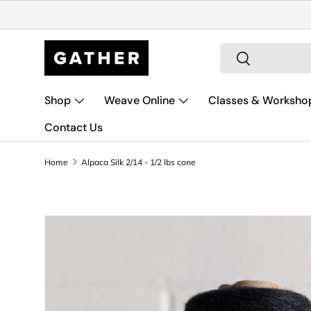
Skip to content
Search
Search
Shop
Weave Online
Classes & Worksho
Contact Us
Home
Alpaca Silk 2/14 - 1/2 lbs cone
Image 14 is now available in gallery view
Skip to product information