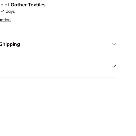
le at
Gather Textiles
2-4 days
mation
 Shipping