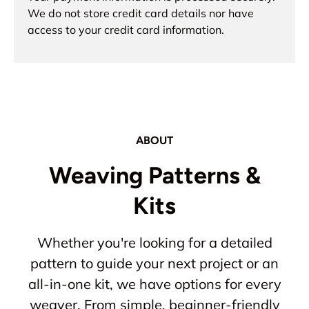
We do not store credit card details nor have
access to your credit card information.
ABOUT
Weaving Patterns &
Kits
Whether you're looking for a detailed
pattern to guide your next project or an
all-in-one kit, we have options for every
weaver. From simple, beginner-friendly