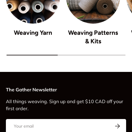
Weaving Yarn
Weaving Patterns
& Kits
The Gather Newsletter
All things weaving. Sign up and get $10 CAD off your
first order.
Email
Subscrib