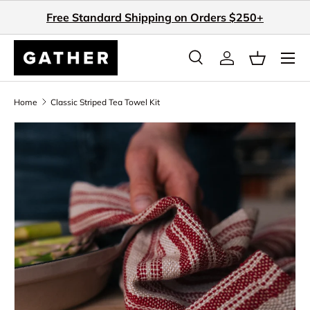
Free Standard Shipping on Orders $250+
Skip to content
Search
Log in
Basket
Search
Search
Home
Classic Striped Tea Towel Kit
Skip to product information