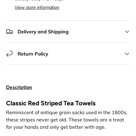
View store information
Delivery and Shipping
Return Policy
Description
Classic Red Striped Tea Towels
Reminiscent of antique grain sacks used in the 1800s,
these stripes never get old. These towels are a treat
for your hands and only get better with age.