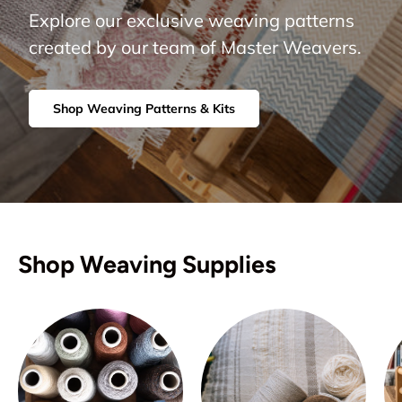
Explore our exclusive weaving patterns
created by our team of Master Weavers.
Shop Weaving Patterns & Kits
Shop Weaving Supplies