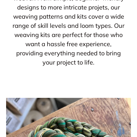
designs to more intricate projets, our
weaving patterns and kits cover a wide
range of skill levels and loom types. Our
weaving kits are perfect for those who
want a hassle free experience,
providing everything needed to bring
your project to life.