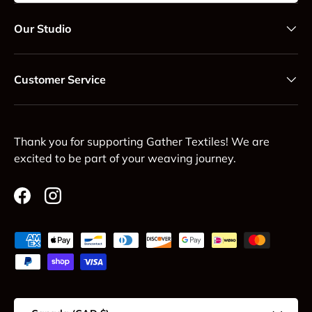
Our Studio
Customer Service
Thank you for supporting Gather Textiles! We are
excited to be part of your weaving journey.
Facebook
Instagram
Payment methods accepted
Country/Region