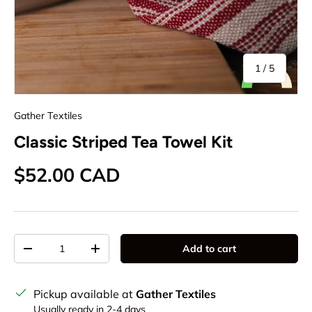
of
1
/
5
Gather Textiles
Classic Striped Tea Towel Kit
Regular price
$52.00 CAD
Qty
Add to cart
Decrease quantity
Increase quantity
Pickup available at
Gather Textiles
Usually ready in 2-4 days