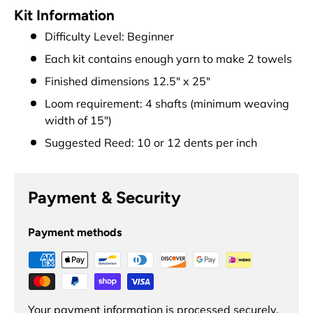
Kit Information
Difficulty Level: Beginner
Each kit contains enough yarn to make 2 towels
Finished dimensions 12.5" x 25"
Loom requirement: 4 shafts (minimum weaving
width of 15")
Suggested Reed: 10 or 12 dents per inch
Payment & Security
Payment methods
Your payment information is processed securely.