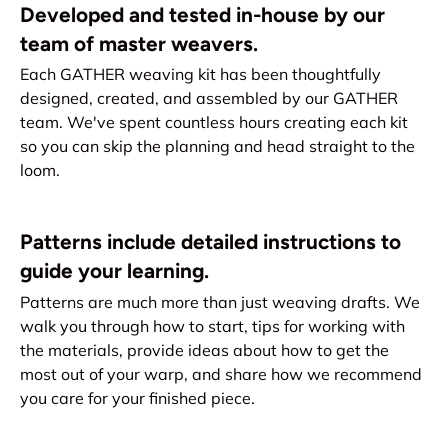
Developed and tested in-house by our
team of master weavers.
Each GATHER weaving kit has been thoughtfully
designed, created, and assembled by our GATHER
team. We've spent countless hours creating each kit
so you can skip the planning and head straight to the
loom.
Patterns include detailed instructions to
guide your learning.
Patterns are much more than just weaving drafts. We
walk you through how to start, tips for working with
the materials, provide ideas about how to get the
most out of your warp, and share how we recommend
you care for your finished piece.