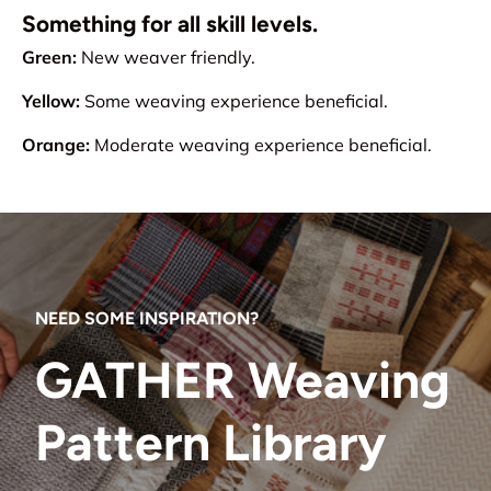
Something for all skill levels.
Green:
New weaver friendly.
Yellow:
Some weaving experience beneficial.
Orange:
Moderate weaving experience beneficial.
NEED SOME INSPIRATION?
GATHER Weaving
Pattern Library