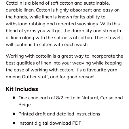
Cottolin is a blend of soft cotton and sustainable,
durable linen. Cotton is highly absorbent and easy on
the hands, while linen is known for its ability to
withstand rubbing and repeated washings. With this
blend of yarns you will get the durability and strength
of linen along with the softness of cotton. These towels
will continue to soften with each wash.
Working with cottolin is a great way to incorporate the
best qualities of linen into your weaving while keeping
the ease of working with cotton. It's a favourite yarn
among Gather staff, and for good reason!
Kit Includes
One cone each of 8/2 cottolin Natural, Cerise and
Beige
Printed draft and detailed instructions
Instant digital download PDF