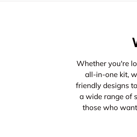
Whether you're loo
all-in-one kit,
friendly designs t
a wide range of s
those who want 