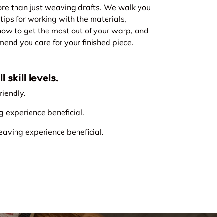
re than just weaving drafts. We walk you
tips for working with the materials,
how to get the most out of your warp, and
nd you care for your finished piece.
 skill levels.
iendly.
experience beneficial.
ving experience beneficial.