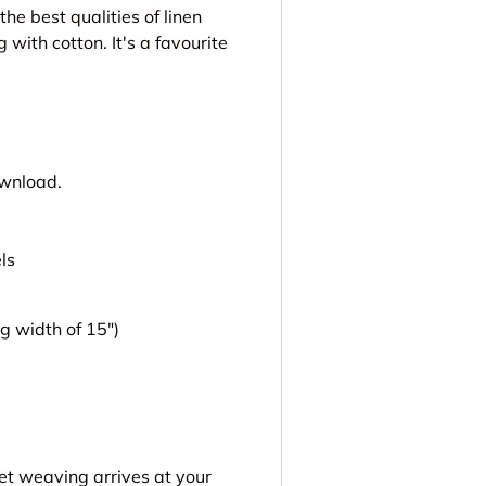
he best qualities of linen
with cotton. It's a favourite
ownload.
ls
 width of 15")
get weaving arrives at your