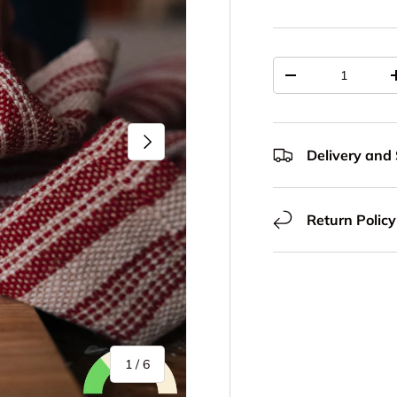
Qty
Decrease quantit
Next
Delivery and
Return Policy
of
1
/
6