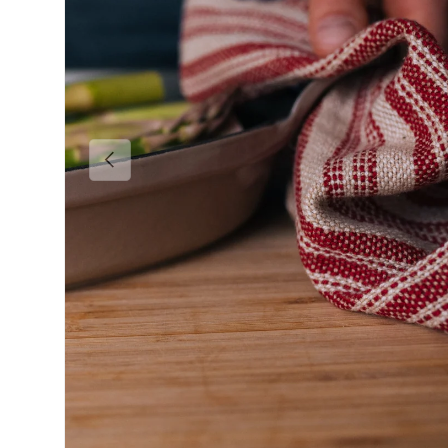
Previous