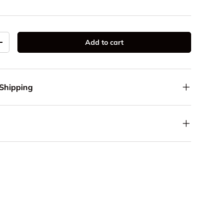
Add to cart
y
Increase quantity
 Shipping