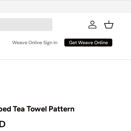
Log in
Basket
Get Weave Online
Weave Online Sign In
iped Tea Towel Pattern
rice
AD