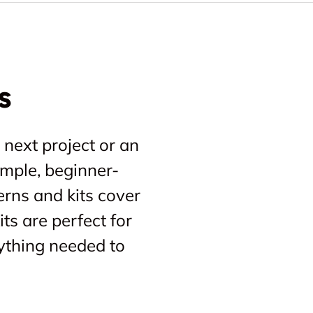
s
 next project or an
imple, beginner-
erns and kits cover
ts are perfect for
ything needed to