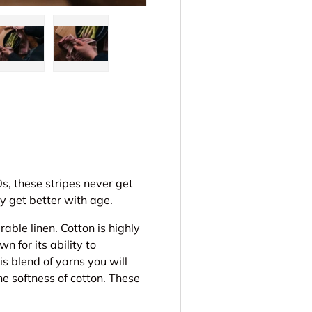
ery view
ge 4 in gallery view
Load image 5 in gallery view
Load image 6 in gallery view
s, these stripes never get
y get better with age.
rable linen. Cotton is highly
n for its ability to
 blend of yarns you will
he softness of cotton. These