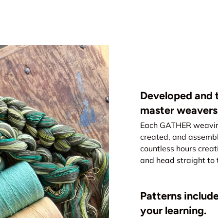
Developed and t
master weavers
Each GATHER weaving 
created, and assemb
countless hours creat
and head straight to 
Patterns include
your learning.