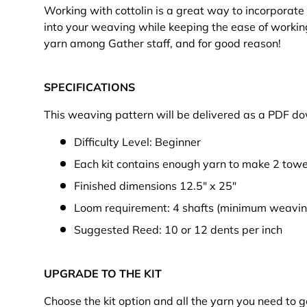
Working with cottolin is a great way to incorporate t
into your weaving while keeping the ease of working 
yarn among Gather staff, and for good reason!
SPECIFICATIONS
This weaving pattern will be delivered as a PDF d
Difficulty Level: Beginner
Each kit contains enough yarn to make 2 towe
Finished dimensions 12.5" x 25"
Loom requirement: 4 shafts (minimum weaving
Suggested Reed: 10 or 12 dents per inch
UPGRADE TO THE KIT
Choose the kit option and all the yarn you need to 