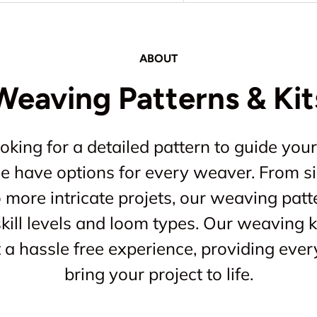
ABOUT
Weaving Patterns & Kit
king for a detailed pattern to guide your
 we have options for every weaver. From s
o more intricate projets, our weaving patt
kill levels and loom types. Our weaving ki
a hassle free experience, providing ever
bring your project to life.