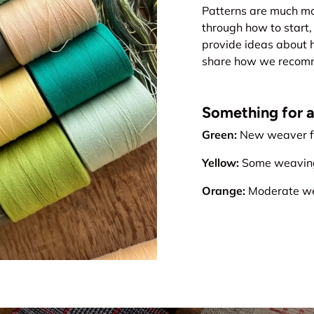
Patterns are much mo
through how to start, 
provide ideas about 
share how we recomme
Something for all
Green:
New weaver fr
Yellow:
Some weaving 
Orange:
Moderate wea