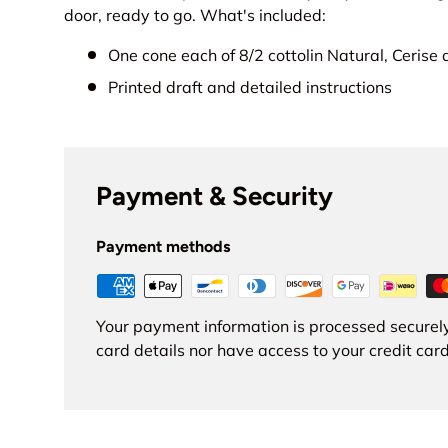
door, ready to go. What's included:
One cone each of 8/2 cottolin Natural, Cerise
Printed draft and detailed instructions
Payment & Security
Payment methods
Your payment information is processed securely
card details nor have access to your credit card