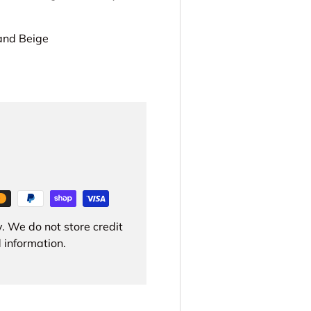
 and Beige
. We do not store credit
 information.