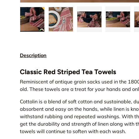
Load image 1 in gallery view
Load image 2 in gallery view
Load image 3 in gall
Load ima
Description
Classic Red Striped Tea Towels
Reminiscent of antique grain sacks used in the 1800
old. These towels are a treat for your hands and onl
Cottolin is a blend of soft cotton and sustainable, du
absorbent and easy on the hands, while linen is know
withstand rubbing and repeated washings. With this
get the durability and strength of linen along with t
towels will continue to soften with each wash.