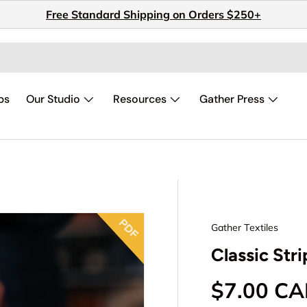
Free Standard Shipping on Orders $250+
ps
Our Studio
Resources
Gather Press
Gather Textiles
Classic Str
Regular p
$7.00 C