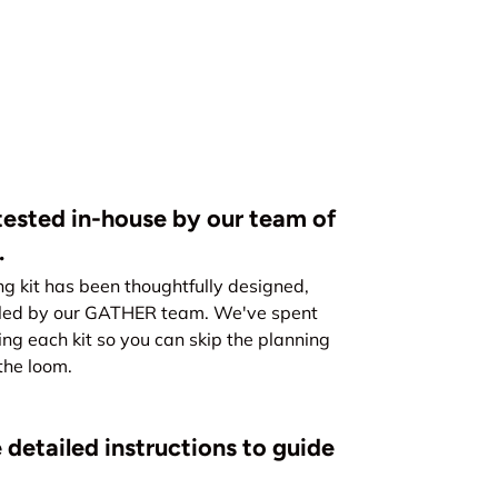
ested in-house by our team of
.
kit has been thoughtfully designed,
led by our GATHER team. We've spent
ing each kit so you can skip the planning
the loom.
 detailed instructions to guide