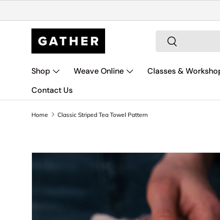
Skip to content
Search
Search
Shop
Weave Online
Classes & Worksho
Contact Us
Home
Classic Striped Tea Towel Pattern
Skip to product information