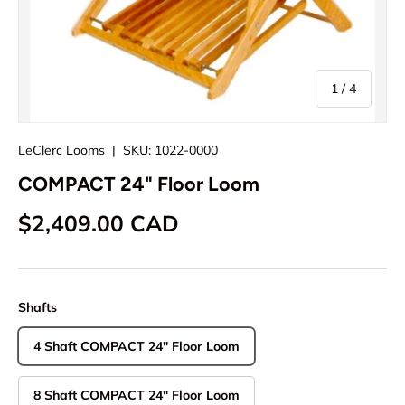
of
1
/
4
LeClerc Looms
|
SKU:
1022-0000
COMPACT 24" Floor Loom
Regular price
$2,409.00 CAD
Shafts
4 Shaft COMPACT 24" Floor Loom
8 Shaft COMPACT 24" Floor Loom