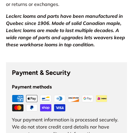
or returns or exchanges.
Leclerc looms and parts have been manufactured in
Quebec since 1906. Made of solid Canadian maple,
Leclerc looms are made to last multiple decades. A
wide range of parts and upgrades lets weavers keep
these workhorse looms in top condition.
Payment & Security
Payment methods
Your payment information is processed securely.
We do not store credit card details nor have