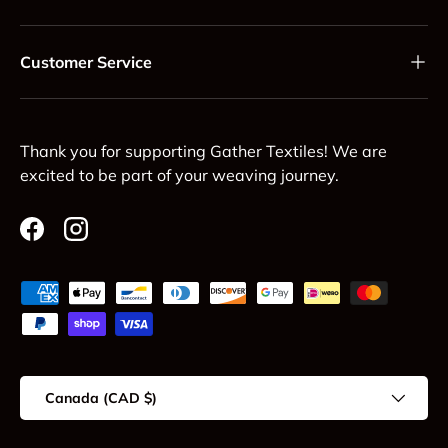
Customer Service
Thank you for supporting Gather Textiles! We are
excited to be part of your weaving journey.
Facebook
Instagram
Payment methods accepted
Country/Region
Canada (CAD $)