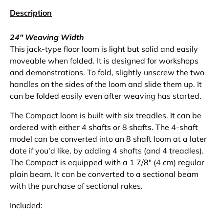
Description
24" Weaving Width
This jack-type floor loom is light but solid and easily
moveable when folded. It is designed for workshops
and demonstrations. To fold, slightly unscrew the two
handles on the sides of the loom and slide them up. It
can be folded easily even after weaving has started.
The Compact loom is built with six treadles. It can be
ordered with either 4 shafts or 8 shafts. The 4-shaft
model can be converted into an 8 shaft loom at a later
date if you'd like, by adding 4 shafts (and 4 treadles).
The Compact is equipped with a 1 7/8" (4 cm) regular
plain beam. It can be converted to a sectional beam
with the purchase of sectional rakes.
Included: