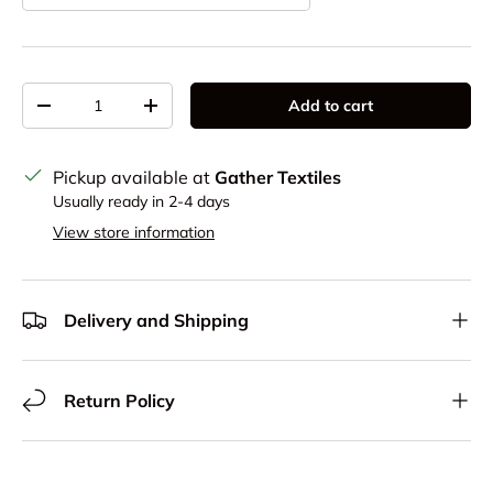
Qty
Add to cart
Decrease quantity
Increase quantity
Pickup available at
Gather Textiles
Usually ready in 2-4 days
View store information
Delivery and Shipping
Return Policy