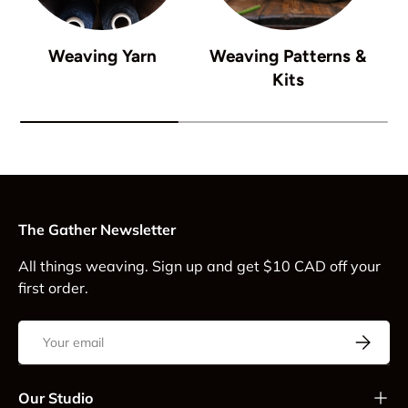
Weaving Yarn
Weaving Patterns &
Kits
The Gather Newsletter
All things weaving. Sign up and get $10 CAD off your
first order.
Email
Subscrib
Our Studio