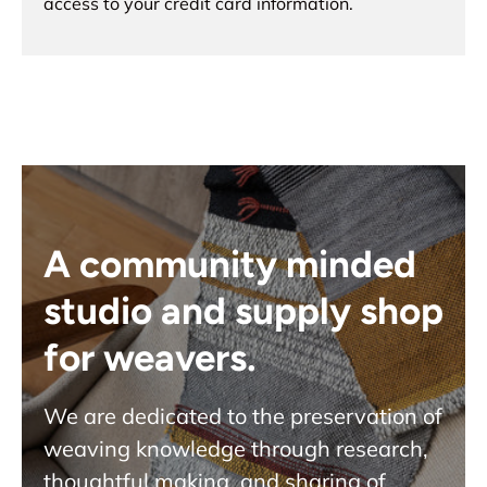
access to your credit card information.
A community minded
studio and supply shop
for weavers.
We are dedicated to the preservation of
weaving knowledge through research,
thoughtful making, and sharing of