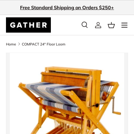
Free Standard Shipping on Orders $250+
Skip to content
Search
Log in
Basket
Search
Search
Home
COMPACT 24" Floor Loom
Skip to product information