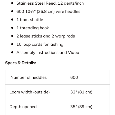
Stainless Steel Reed, 12 dents/inch
600 10½" (26.8 cm) wire heddles
1 boat shuttle
1 threading hook
2 lease sticks and 2 warp rods
10 loop cords for lashing
Assembly instructions and Video
Specs & Details:
Number of heddles
600
Loom width (outside)
32" (81 cm)
Depth opened
35" (89 cm)