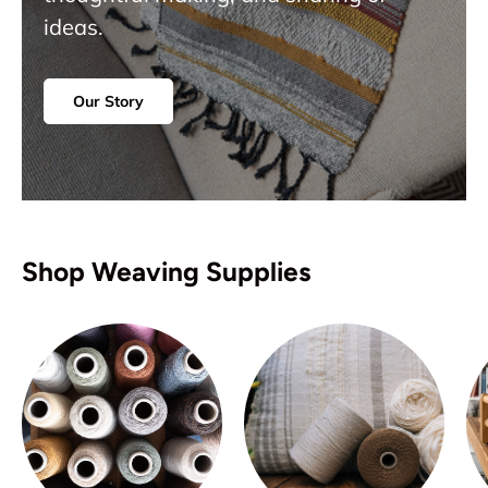
ideas.
Our Story
Shop Weaving Supplies