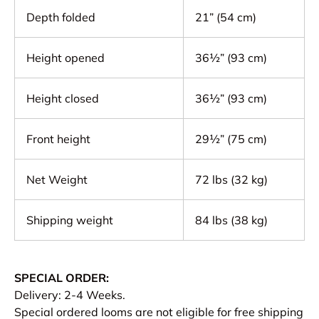
Depth folded
21” (54 cm)
Height opened
36½” (93 cm)
Height closed
36½” (93 cm)
Front height
29½” (75 cm)
Net Weight
72 lbs (32 kg)
Shipping weight
84 lbs (38 kg)
SPECIAL ORDER:
Delivery: 2-4 Weeks.
Special ordered looms are not eligible for free shipping