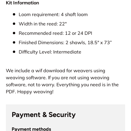
Kit Information
Loom requirement: 4 shaft loom
Width in the reed: 22"
Recommended reed: 12 or 24 DPI
Finished Dimensions: 2 shawls, 18.5" x 73”
Difficulty Level: Intermediate
We include a wif download for weavers using
weaving software. If you are not using weaving
software, not to worry. Everything you need is in the
PDF. Happy weaving!
Payment & Security
Payment methods