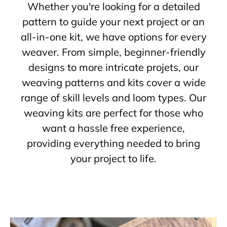
Whether you're looking for a detailed
pattern to guide your next project or an
all-in-one kit, we have options for every
weaver. From simple, beginner-friendly
designs to more intricate projets, our
weaving patterns and kits cover a wide
range of skill levels and loom types. Our
weaving kits are perfect for those who
want a hassle free experience,
providing everything needed to bring
your project to life.