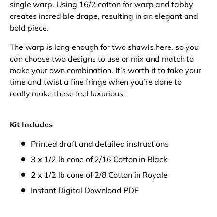
single warp. Using 16/2 cotton for warp and tabby
creates incredible drape, resulting in an elegant and
bold piece.
The warp is long enough for two shawls here, so you
can choose two designs to use or mix and match to
make your own combination. It’s worth it to take your
time and twist a fine fringe when you’re done to
really make these feel luxurious!
Kit Includes
Printed draft and detailed instructions
3 x 1/2 lb cone of 2/16 Cotton in Black
2 x 1/2 lb cone of 2/8 Cotton in Royale
Instant Digital Download PDF