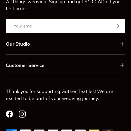
All things weaving. Sign up and get $10 CAD off your
first order.
Email
Subscrib
Our Studio
Customer Service
Thank you for supporting Gather Textiles! We are
excited to be part of your weaving journey.
Facebook
Instagram