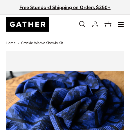
Free Standard Shipping on Orders $250+
Skip to content
Search
Log in
Basket
Search
Search
Home
Crackle Weave Shawls Kit
Skip to product information