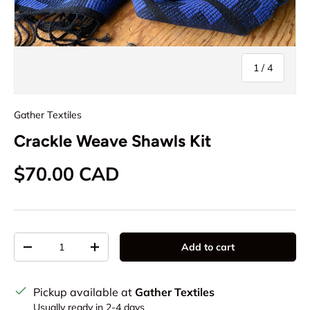
of
1
/
4
Gather Textiles
Crackle Weave Shawls Kit
Regular price
$70.00 CAD
Qty
Add to cart
Decrease quantity
Increase quantity
Pickup available at
Gather Textiles
Usually ready in 2-4 days