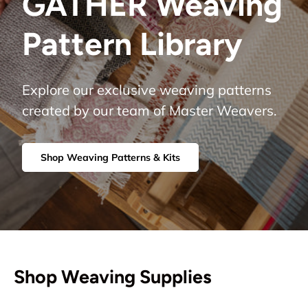
GATHER Weaving
Pattern Library
Explore our exclusive weaving patterns
created by our team of Master Weavers.
Shop Weaving Patterns & Kits
Shop Weaving Supplies