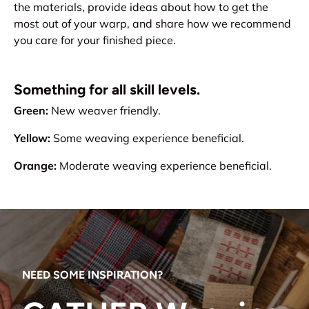
the materials, provide ideas about how to get the
most out of your warp, and share how we recommend
you care for your finished piece.
Something for all skill levels.
Green:
New weaver friendly.
Yellow:
Some weaving experience beneficial.
Orange:
Moderate weaving experience beneficial.
NEED SOME INSPIRATION?