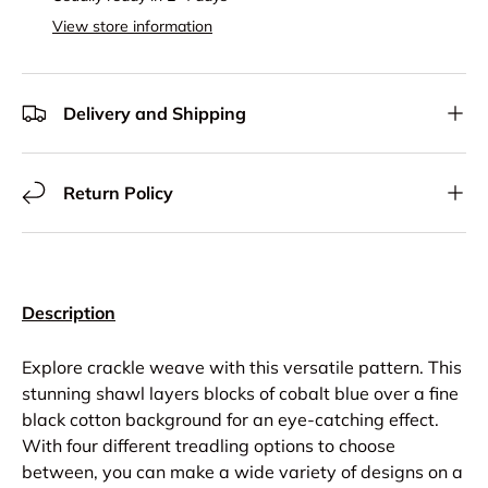
View store information
Delivery and Shipping
Return Policy
Description
Explore crackle weave with this versatile pattern. This
stunning shawl layers blocks of cobalt blue over a fine
black cotton background for an eye-catching effect.
With four different treadling options to choose
between, you can make a wide variety of designs on a