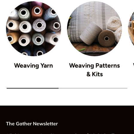
Weaving Yarn
Weaving Patterns
& Kits
The Gather Newsletter