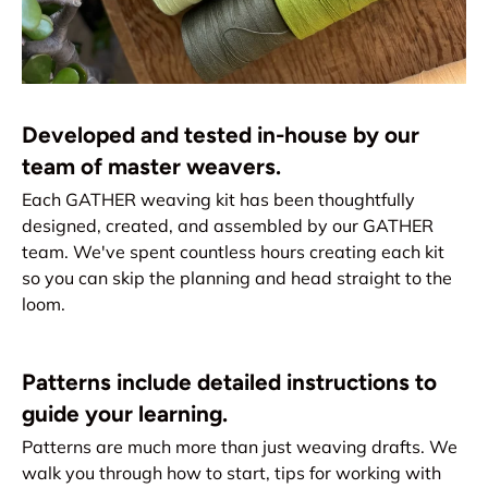
Developed and tested in-house by our
team of master weavers.
Each GATHER weaving kit has been thoughtfully
designed, created, and assembled by our GATHER
team. We've spent countless hours creating each kit
so you can skip the planning and head straight to the
loom.
Patterns include detailed instructions to
guide your learning.
Patterns are much more than just weaving drafts. We
walk you through how to start, tips for working with