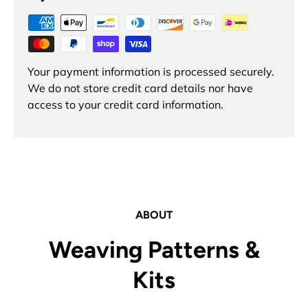
Your payment information is processed securely.
We do not store credit card details nor have
access to your credit card information.
ABOUT
Weaving Patterns &
Kits