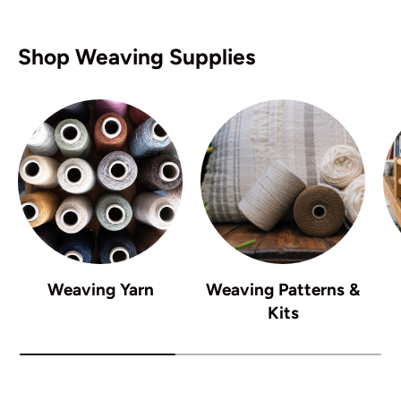
Shop Weaving Supplies
Weaving Yarn
Weaving Patterns &
Kits