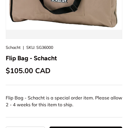
Schacht
|
SKU:
SG36000
Flip Bag - Schacht
Regular price
$105.00 CAD
Flip Bag - Schacht
is a special order item. Please allow
2 - 4 weeks for this item to ship.