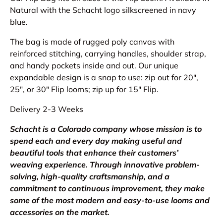
Natural with the Schacht logo silkscreened in navy
blue.
The bag is made of rugged poly canvas with
reinforced stitching, carrying handles, shoulder strap,
and handy pockets inside and out. Our unique
expandable design is a snap to use: zip out for 20″,
25″, or 30″ Flip looms; zip up for 15″ Flip.
Delivery 2-3 Weeks
Schacht is a Colorado company whose mission is to
spend each and every day making useful and
beautiful tools that enhance their customers’
weaving experience. Through innovative problem-
solving, high-quality craftsmanship, and a
commitment to continuous improvement, they make
some of the most modern and easy-to-use looms and
accessories on the market.