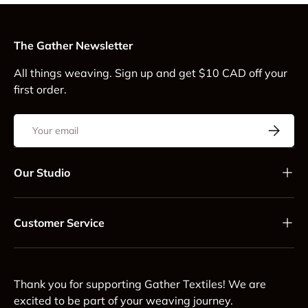
The Gather Newsletter
All things weaving. Sign up and get $10 CAD off your
first order.
Email
Subscrib
Our Studio
Customer Service
Thank you for supporting Gather Textiles! We are
excited to be part of your weaving journey.