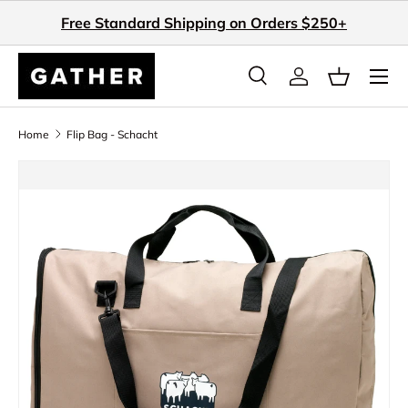
Free Standard Shipping on Orders $250+
Skip to content
Search
Log in
Basket
Search
Search
Home
Flip Bag - Schacht
Skip to product information