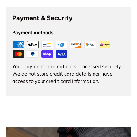
Payment & Security
Payment methods
Your payment information is processed securely.
We do not store credit card details nor have
access to your credit card information.