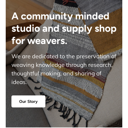
A community minded
studio and supply shop
for weavers.
We are dedicated to the preservation of
weaving knowledge through research,
thoughtful making, and sharing of
ideas.
Our Story