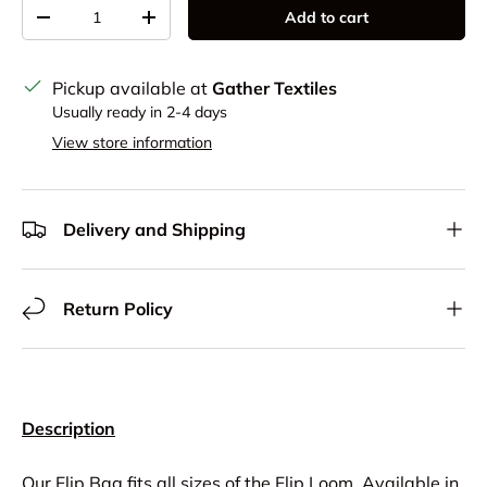
Qty
Add to cart
Decrease quantity
Increase quantity
Pickup available at
Gather Textiles
Usually ready in 2-4 days
View store information
Delivery and Shipping
Return Policy
Description
Our Flip Bag fits all sizes of the Flip Loom. Available in