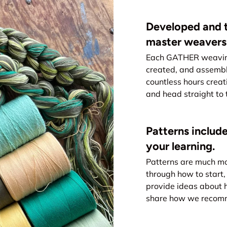
Developed and t
master weavers
Each GATHER weaving 
created, and assemb
countless hours creat
and head straight to 
Patterns include
your learning.
Patterns are much mo
through how to start, 
provide ideas about 
share how we recomme