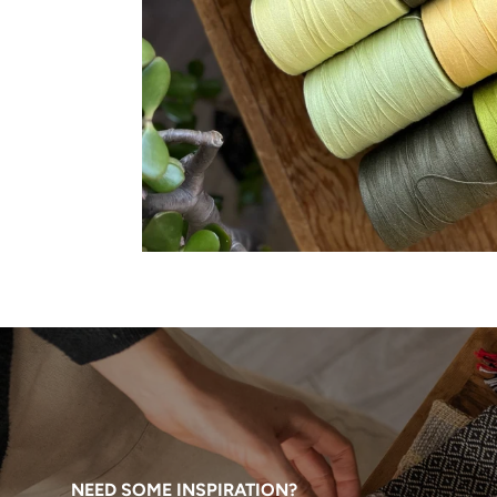
NEED SOME INSPIRATION?