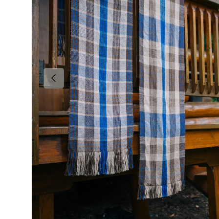
Previous