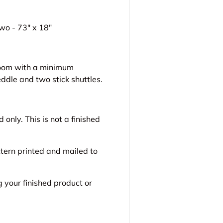
wo - 73" x 18"
 loom with a minimum
ddle and two stick shuttles.
only. This is not a finished
ttern printed and mailed to
g your finished product or