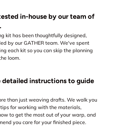
ested in-house by our team of
.
kit has been thoughtfully designed,
led by our GATHER team. We've spent
ing each kit so you can skip the planning
the loom.
 detailed instructions to guide
re than just weaving drafts. We walk you
tips for working with the materials,
how to get the most out of your warp, and
nd you care for your finished piece.