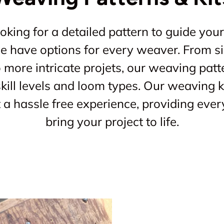
king for a detailed pattern to guide your
 we have options for every weaver. From s
o more intricate projets, our weaving patt
kill levels and loom types. Our weaving ki
a hassle free experience, providing ever
bring your project to life.