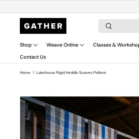
Skip to content
Search
Search
Shop
Weave Online
Classes & Worksho
Contact Us
Home
Lakehouse Rigid Heddle Scarves Pattern
Skip to product information