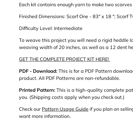
Each kit contains enough yarn to make two scarves
Finished Dimensions:
Scarf One - 83" x 18 ";
Scarf T
Difficulty Level: Intermediate
To weave this project you will need a rigid heddle
weaving width of 20 inches, as well as a 12 dent he
GET THE COMPLETE PROJECT KIT HERE!
PDF - Download:
This is for a PDF Pattern download 
product. All PDF Patterns are non-refundable.
Printed Pattern:
This is a high-quality complete pa
you. (Shipping costs apply when you check out.)
Check our
Pattern Usage Guide
if you plan on sellin
want more information.