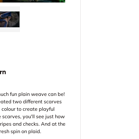
ery view
ge 4 in gallery view
Load image 5 in gallery view
rn
much fun plain weave can be!
eated two different scarves
colour to create playful
scarves, you'll see just how
ripes and checks. And at the
resh spin on plaid.