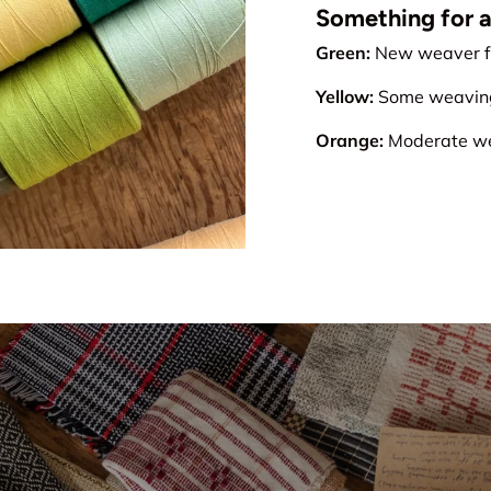
Something for all
Green:
New weaver fr
Yellow:
Some weaving 
Orange:
Moderate wea