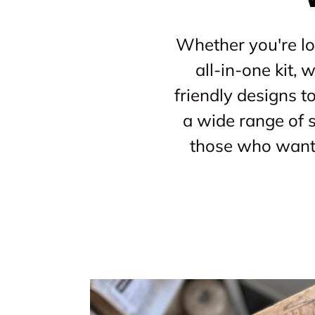
Whether you're loo
all-in-one kit,
friendly designs t
a wide range of s
those who want 