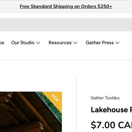
Free Standard Shipping on Orders $250+
ps
Our Studio
Resources
Gather Press
Gather Textiles
Lakehouse R
Regular p
$7.00 C