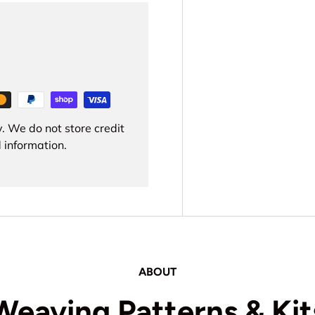
. We do not store credit
 information.
ABOUT
Weaving Patterns & Kit