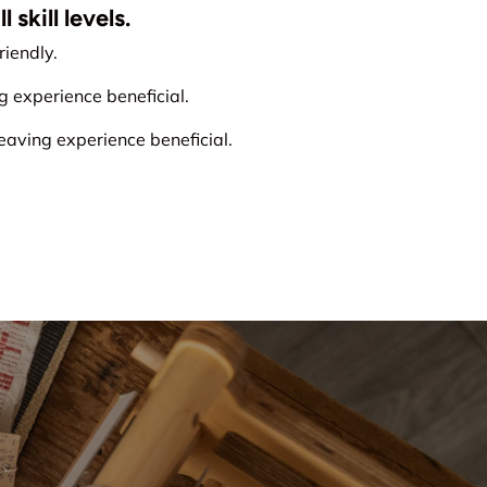
 skill levels.
iendly.
experience beneficial.
ving experience beneficial.