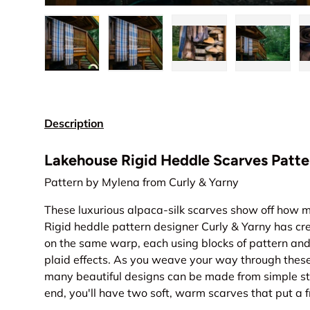
Load image 1 in gallery view
Load image 2 in gallery view
Load image 3 in gall
Load ima
Description
Lakehouse Rigid Heddle Scarves Patte
Pattern by Mylena from Curly & Yarny
These luxurious alpaca-silk scarves show off how 
Rigid heddle pattern designer Curly & Yarny has cr
on the same warp, each using blocks of pattern and 
plaid effects. As you weave your way through these 
many beautiful designs can be made from simple st
end, you'll have two soft, warm scarves that put a f