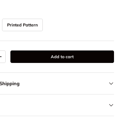
Printed Pattern
Add to cart
y
Increase quantity
 Shipping