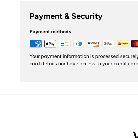
Payment & Security
Payment methods
Your payment information is processed securely
card details nor have access to your credit card