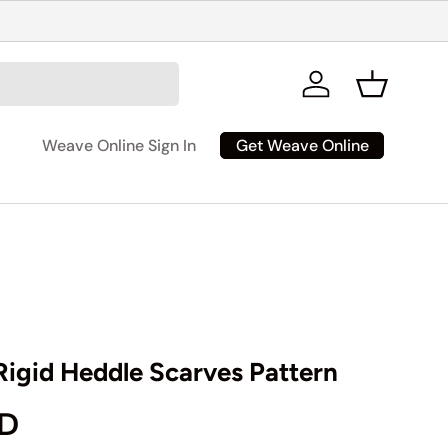
Log in
Basket
Get Weave Online
Weave Online Sign In
igid Heddle Scarves Pattern
rice
AD