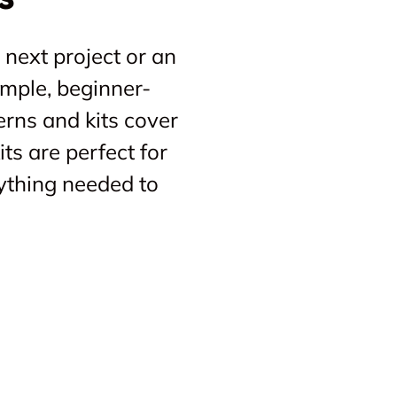
 next project or an
imple, beginner-
erns and kits cover
ts are perfect for
ything needed to