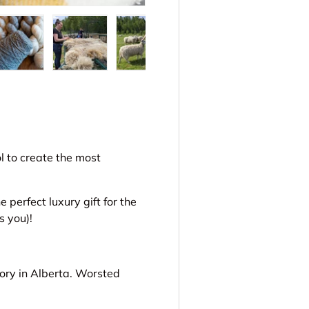
ery view
ge 4 in gallery view
Load image 5 in gallery view
Load image 6 in gallery view
Load image 7 in gallery view
Load image 8 in gal
Load im
ol to create the most
perfect luxury gift for the
s you)!
ory in Alberta. Worsted