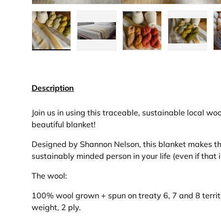
Load image 1 in gallery view
Load image 2 in gallery view
Load image 3 in gall
Load ima
Description
Join us in using this traceable, sustainable local wo
beautiful blanket!
Designed by Shannon Nelson, this blanket makes the 
sustainably minded person in your life (even if that i
The wool:
100% wool grown + spun on treaty 6, 7 and 8 territ
weight, 2 ply.