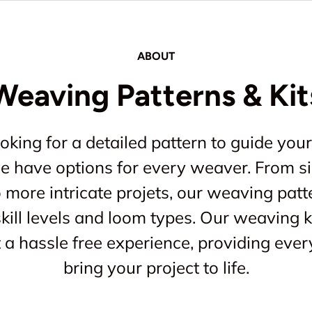
ABOUT
Weaving Patterns & Kit
king for a detailed pattern to guide your
 we have options for every weaver. From s
o more intricate projets, our weaving patt
kill levels and loom types. Our weaving ki
a hassle free experience, providing ever
bring your project to life.