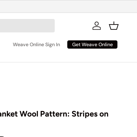
Log in
Basket
Get Weave Online
Weave Online Sign In
anket Wool Pattern: Stripes on