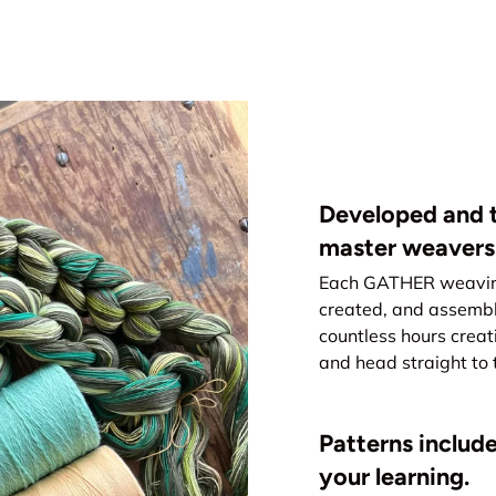
Developed and t
master weavers
Each GATHER weaving 
created, and assemb
countless hours creat
and head straight to 
Patterns include
your learning.