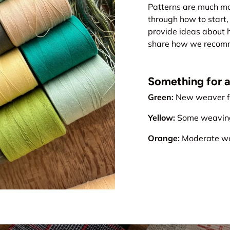
Patterns are much mo
through how to start, 
provide ideas about 
share how we recomme
Something for all
Green:
New weaver fr
Yellow:
Some weaving 
Orange:
Moderate wea