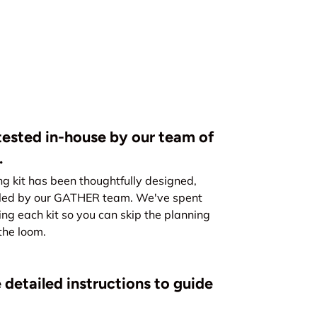
ested in-house by our team of
.
kit has been thoughtfully designed,
led by our GATHER team. We've spent
ing each kit so you can skip the planning
the loom.
 detailed instructions to guide