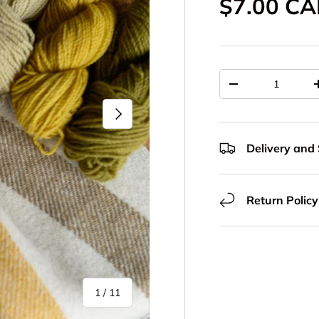
Regular p
$7.00 C
Qty
Decrease quantit
Next
Delivery and
Return Policy
of
1
/
11