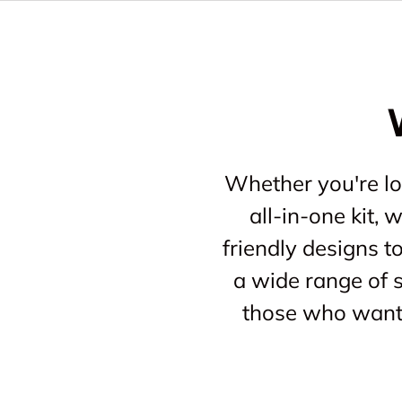
Whether you're loo
all-in-one kit,
friendly designs t
a wide range of s
those who want 