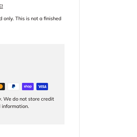
E!
 only. This is not a finished
. We do not store credit
 information.