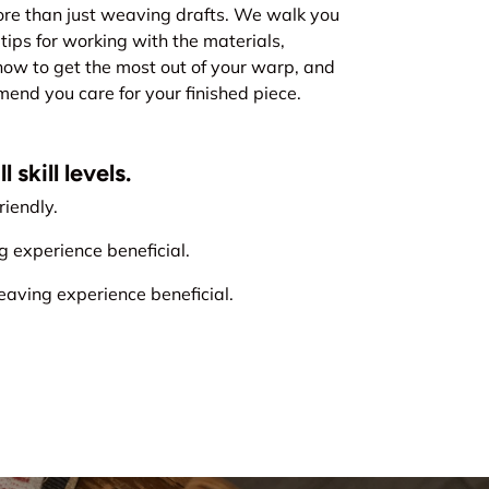
re than just weaving drafts. We walk you
tips for working with the materials,
how to get the most out of your warp, and
nd you care for your finished piece.
 skill levels.
iendly.
experience beneficial.
ving experience beneficial.