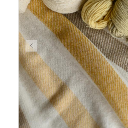
Previous