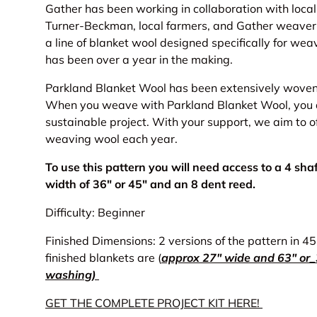
Gather has been working in collaboration with loca
Turner-Beckman, local farmers, and Gather weaver
a line of blanket wool designed specifically for weav
has been over a year in the making.
Parkland Blanket Wool has been extensively woven 
When you weave with Parkland Blanket Wool, you are
sustainable project. With your support, we aim to o
weaving wool each year.
To use this pattern you will need access to a 4 sh
width of 36" or 45" and an 8 dent reed.
Difficulty: Beginner
Finished Dimensions: 2 versions of the pattern in 4
finished blankets are (
approx 27" wide and 63" or_3
washing)
GET THE COMPLETE PROJECT KIT HERE!