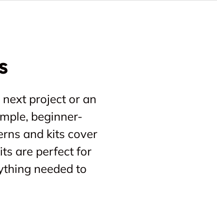
s
 next project or an
imple, beginner-
erns and kits cover
ts are perfect for
ything needed to