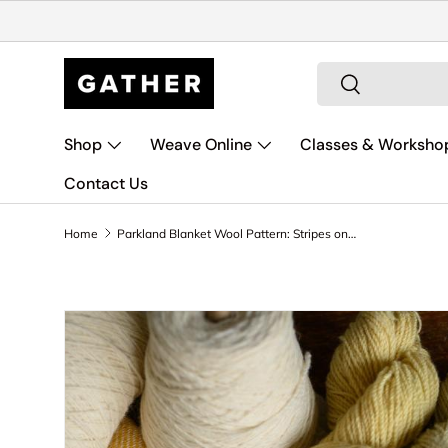
Skip to content
Search
Search
Shop
Weave Online
Classes & Worksho
Contact Us
Home
Parkland Blanket Wool Pattern: Stripes on Yarrow
Skip to product information