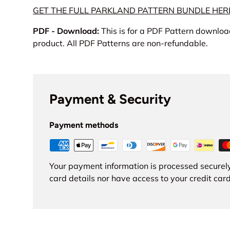
GET THE FULL PARKLAND PATTERN BUNDLE HER
PDF - Download:
This is for a PDF Pattern download
product. All PDF Patterns are non-refundable.
Payment & Security
Payment methods
Your payment information is processed securely
card details nor have access to your credit card