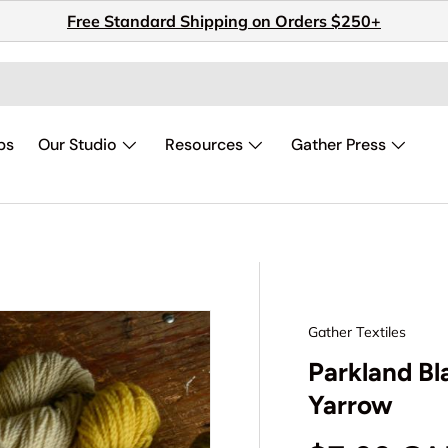
Free Standard Shipping on Orders $250+
ps
Our Studio
Resources
Gather Press
Gather Textiles
Parkland Bl
Yarrow