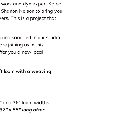
l wool and dye expert Kalea
 Shanon Nelson to bring you
ers. This is a project that
and sampled in our studio.
 joining us in this
ffer you a new local
aft loom with a weaving
5" and 36" loom widths
7" x 55" long after