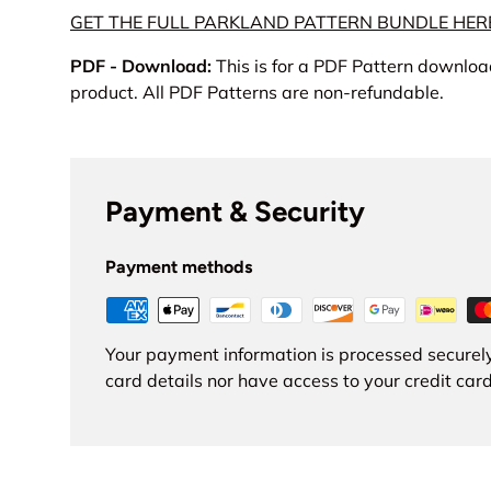
GET THE FULL PARKLAND PATTERN BUNDLE HER
PDF - Download:
This is for a PDF Pattern download
product. All PDF Patterns are non-refundable.
Payment & Security
Payment methods
Your payment information is processed securely
card details nor have access to your credit card