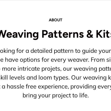
ABOUT
Weaving Patterns & Kit
king for a detailed pattern to guide your
 we have options for every weaver. From s
o more intricate projets, our weaving patt
kill levels and loom types. Our weaving ki
a hassle free experience, providing ever
bring your project to life.