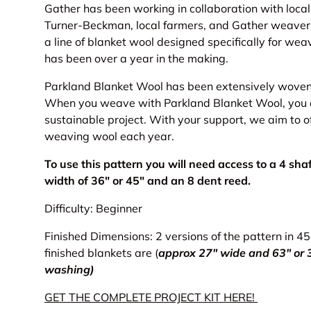
Gather has been working in collaboration with loca
Turner-Beckman, local farmers, and Gather weaver
a line of blanket wool designed specifically for weav
has been over a year in the making.
Parkland Blanket Wool has been extensively woven 
When you weave with Parkland Blanket Wool, you are
sustainable project. With your support, we aim to o
weaving wool each year.
To use this pattern you will need access to a 4 sh
width of 36" or 45" and an 8 dent reed.
Difficulty: Beginner
Finished Dimensions: 2 versions of the pattern in 4
finished blankets are (
approx 27" wide and 63" or 3
washing)
GET THE COMPLETE PROJECT KIT HERE!