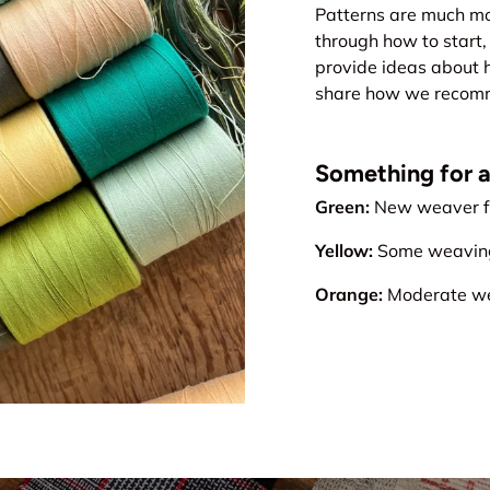
Patterns are much mo
through how to start, 
provide ideas about 
share how we recomme
Something for all
Green:
New weaver fr
Yellow:
Some weaving 
Orange:
Moderate wea