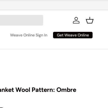
Log in
Basket
Get Weave Online
Weave Online Sign In
anket Wool Pattern: Ombre