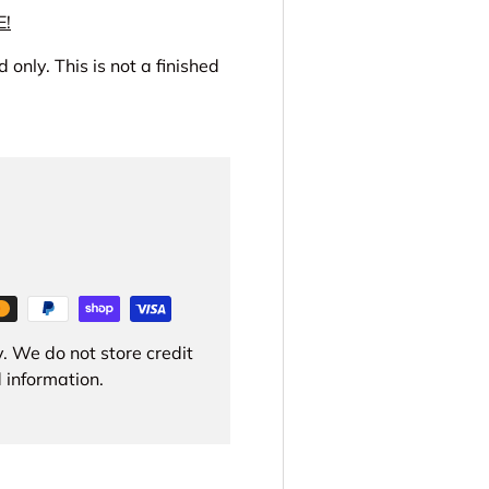
E!
 only. This is not a finished
. We do not store credit
 information.