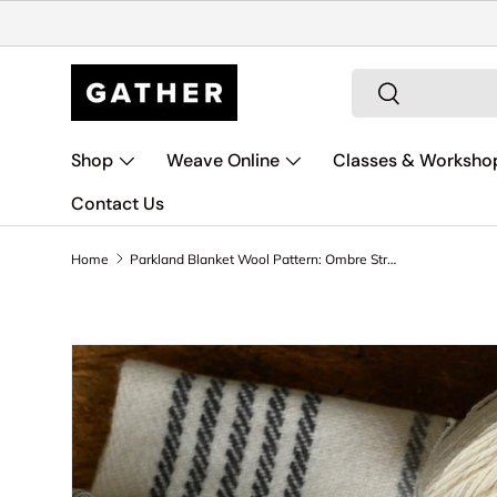
Skip to content
Search
Search
Shop
Weave Online
Classes & Worksho
Contact Us
Home
Parkland Blanket Wool Pattern: Ombre Stripes
Skip to product information