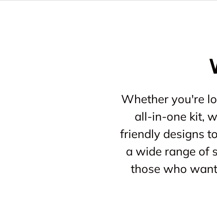
Whether you're loo
all-in-one kit,
friendly designs t
a wide range of s
those who want 