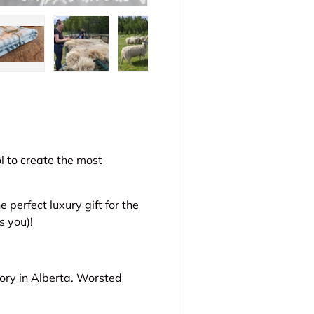
ery view
ge 4 in gallery view
Load image 5 in gallery view
Load image 6 in gallery view
Load image 7 in gallery view
Load image 8 in gal
ol to create the most
perfect luxury gift for the
s you)!
ory in Alberta. Worsted