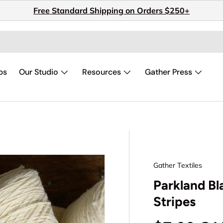
Free Standard Shipping on Orders $250+
ps
Our Studio
Resources
Gather Press
Gather Textiles
Parkland Bl
Stripes