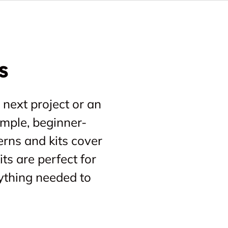
s
 next project or an
imple, beginner-
erns and kits cover
ts are perfect for
ything needed to