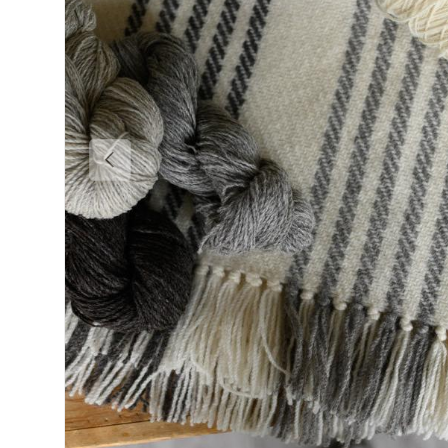
Previous