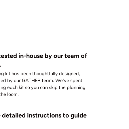
ested in-house by our team of
.
kit has been thoughtfully designed,
led by our GATHER team. We've spent
ing each kit so you can skip the planning
the loom.
 detailed instructions to guide