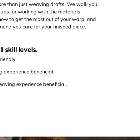
re than just weaving drafts. We walk you
tips for working with the materials,
how to get the most out of your warp, and
nd you care for your finished piece.
 skill levels.
iendly.
experience beneficial.
ving experience beneficial.