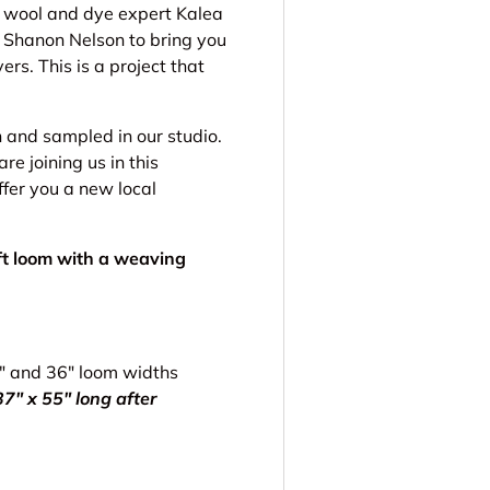
l wool and dye expert Kalea
 Shanon Nelson to bring you
ers. This is a project that
and sampled in our studio.
 joining us in this
ffer you a new local
aft loom with a weaving
5" and 36" loom widths
7" x 55" long after