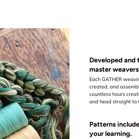
Developed and t
master weavers
Each GATHER weaving 
created, and assemb
countless hours creat
and head straight to 
Patterns include
your learning.