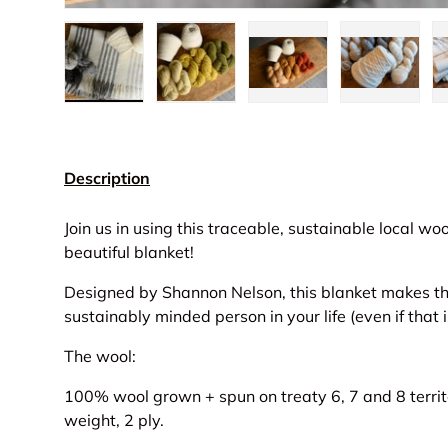
Load image 1 in gallery view
Load image 2 in gallery view
Load image 3 in gall
Load ima
Description
Join us in using this traceable, sustainable local wo
beautiful blanket!
Designed by Shannon Nelson, this blanket makes the 
sustainably minded person in your life (even if that i
The wool:
100% wool grown + spun on treaty 6, 7 and 8 territ
weight, 2 ply.