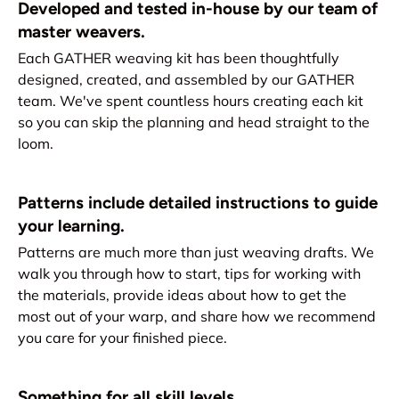
Developed and tested in-house by our team of
master weavers.
Each GATHER weaving kit has been thoughtfully
designed, created, and assembled by our GATHER
team. We've spent countless hours creating each kit
so you can skip the planning and head straight to the
loom.
Patterns include detailed instructions to guide
your learning.
Patterns are much more than just weaving drafts. We
walk you through how to start, tips for working with
the materials, provide ideas about how to get the
most out of your warp, and share how we recommend
you care for your finished piece.
Something for all skill levels.