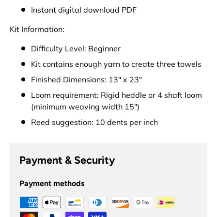
Instant digital download PDF
Kit Information:
Difficulty Level: Beginner
Kit contains enough yarn to create three towels
Finished Dimensions: 13" x 23"
Loom requirement: Rigid heddle or 4 shaft loom
(minimum weaving width 15")
Reed suggestion: 10 dents per inch
Payment & Security
Payment methods