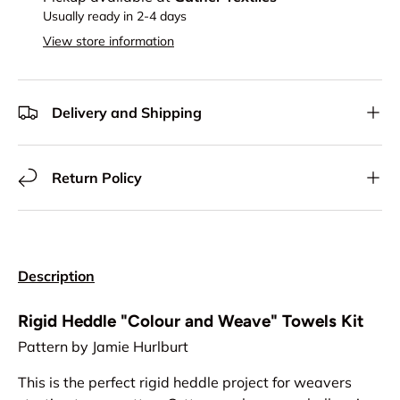
Usually ready in 2-4 days
View store information
Delivery and Shipping
Return Policy
Description
Rigid Heddle "Colour and Weave" Towels Kit
Pattern by Jamie Hurlburt
This is the perfect rigid heddle project for weavers