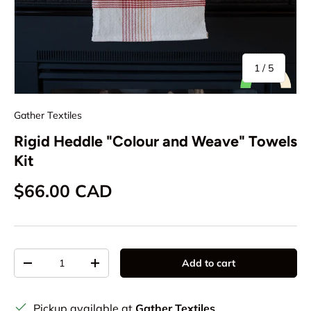
of
1
/
5
Gather Textiles
Rigid Heddle "Colour and Weave" Towels
Kit
Regular price
$66.00 CAD
Qty
Add to cart
Decrease quantity
Increase quantity
Pickup available at
Gather Textiles