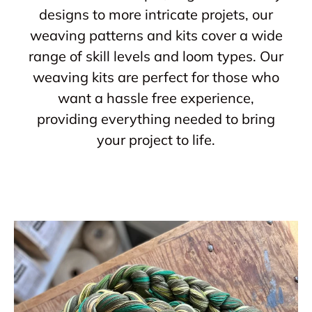
designs to more intricate projets, our
weaving patterns and kits cover a wide
range of skill levels and loom types. Our
weaving kits are perfect for those who
want a hassle free experience,
providing everything needed to bring
your project to life.