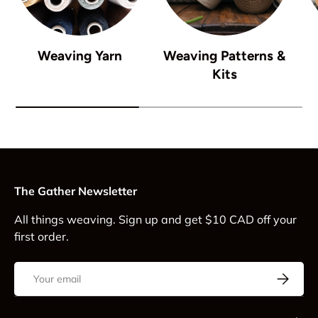
Weaving Yarn
Weaving Patterns &
Kits
The Gather Newsletter
All things weaving. Sign up and get $10 CAD off your
first order.
Email
Subscrib