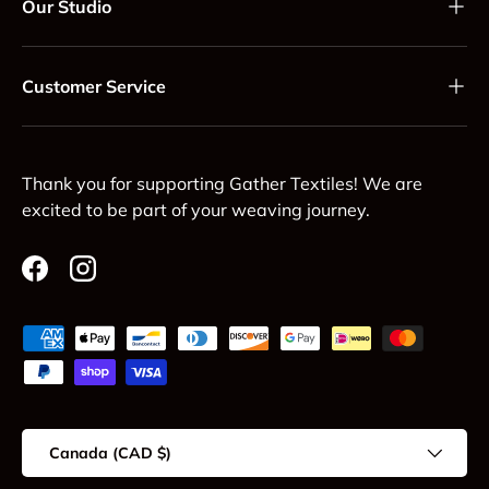
Our Studio
Customer Service
Thank you for supporting Gather Textiles! We are
excited to be part of your weaving journey.
Facebook
Instagram
Payment methods accepted
Country/Region
Canada (CAD $)