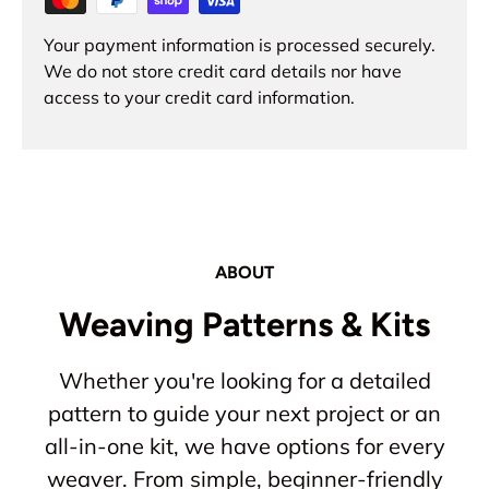
Your payment information is processed securely.
We do not store credit card details nor have
access to your credit card information.
ABOUT
Weaving Patterns & Kits
Whether you're looking for a detailed
pattern to guide your next project or an
all-in-one kit, we have options for every
weaver. From simple, beginner-friendly