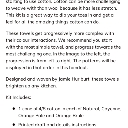
starting to use cotton. Cotton can be more challenging
to weave with than wool because it has less stretch.
This kit is a great way to dip your toes in and get a
feel for all the amazing things cotton can do.
These towels get progressively more complex with
their colour interactions. We recommend you start
with the most simple towel, and progress towards the
most challenging one. In the image to the left, the
progression is from left to right. The patterns will be
displayed in that order in this handout.
Designed and woven by Jamie Hurlburt, these towels
brighten up any kitchen.
Kit Includes:
1 cone of 4/8 cotton in each of Natural, Cayenne,
Orange Pale and Orange Brule
Printed draft and details instructions