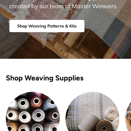
created by our team of Master Weavers.
Shop Weaving Patterns & Kits
Shop Weaving Supplies