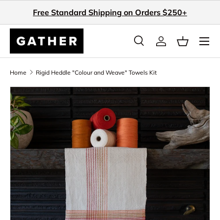
Free Standard Shipping on Orders $250+
Skip to content
Search
Log in
Basket
Search
Search
Home
Rigid Heddle "Colour and Weave" Towels Kit
Skip to product information