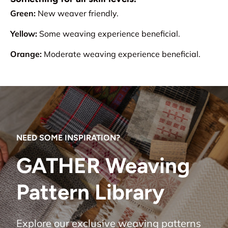
Green:
New weaver friendly.
Yellow:
Some weaving experience beneficial.
Orange:
Moderate weaving experience beneficial.
NEED SOME INSPIRATION?
GATHER Weaving
Pattern Library
Explore our exclusive weaving patterns