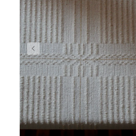
Previous