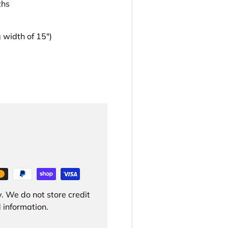
ths
width of 15")
. We do not store credit
 information.