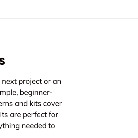
s
 next project or an
imple, beginner-
erns and kits cover
ts are perfect for
ything needed to