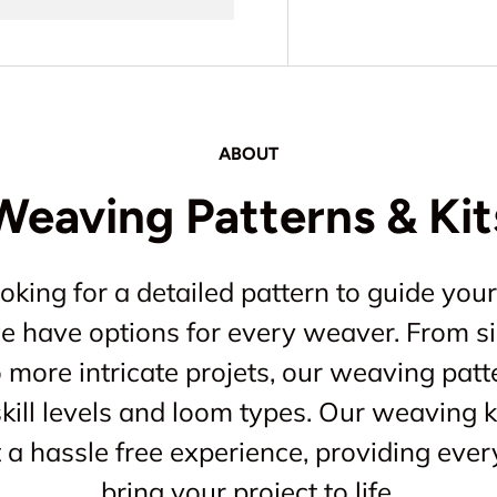
ABOUT
Weaving Patterns & Kit
king for a detailed pattern to guide your
 we have options for every weaver. From s
o more intricate projets, our weaving patt
kill levels and loom types. Our weaving ki
a hassle free experience, providing ever
bring your project to life.