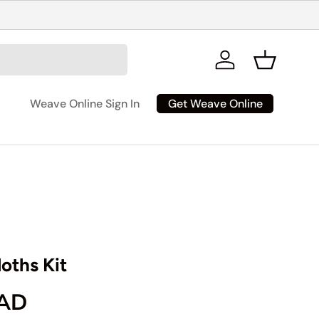
Log in
Basket
Get Weave Online
Weave Online Sign In
oths Kit
rice
CAD