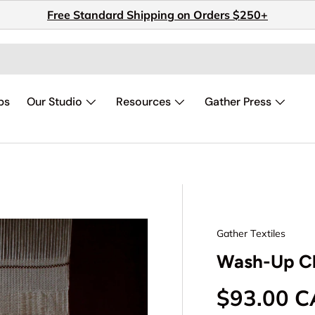
Free Standard Shipping on Orders $250+
ps
Our Studio
Resources
Gather Press
Gather Textiles
Wash-Up Cl
Regular p
$93.00 