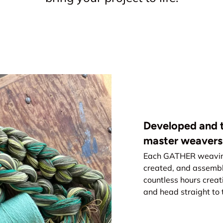
Developed and t
master weavers
Each GATHER weaving 
created, and assemb
countless hours creat
and head straight to 