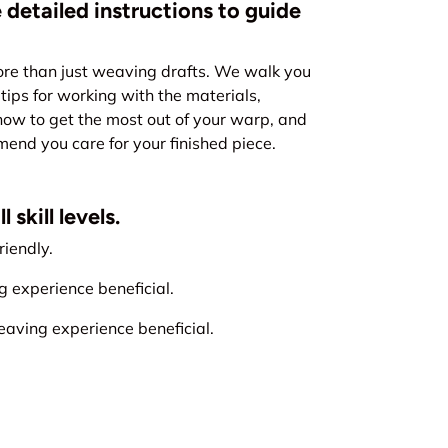
 detailed instructions to guide
re than just weaving drafts. We walk you
tips for working with the materials,
how to get the most out of your warp, and
nd you care for your finished piece.
 skill levels.
iendly.
experience beneficial.
ving experience beneficial.