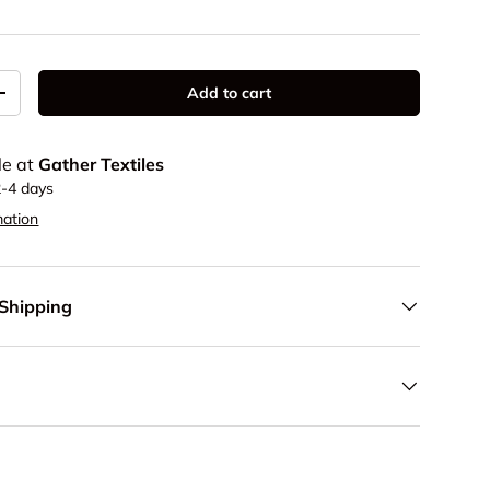
Add to cart
y
Increase quantity
le at
Gather Textiles
2-4 days
mation
 Shipping