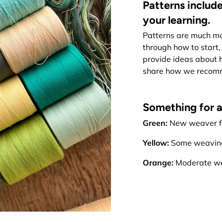
Patterns include
your learning.
Patterns are much mo
through how to start, 
provide ideas about 
share how we recomme
Something for all
Green:
New weaver fr
Yellow:
Some weaving 
Orange:
Moderate wea