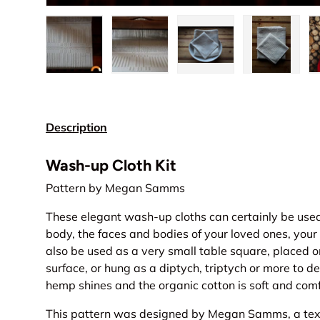
Load image 1 in gallery view
Load image 2 in gallery view
Load image 3 in gall
Load ima
Description
Wash-up Cloth Kit
Pattern by Megan Samms
These elegant wash-up cloths can certainly be use
body, the faces and bodies of your loved ones, your
also be used as a very small table square, placed on
surface, or hung as a diptych, triptych or more to 
hemp shines and the organic cotton is soft and comf
This pattern was designed by Megan Samms, a text