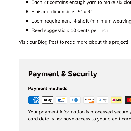
Each kit contains enough yarn to make six clo
Finished dimensions: 9" x 9"
Loom requirement: 4 shaft (minimum weaving 
Reed suggestion: 10 dents per inch
Visit our
Blog Post
to read more about this project!
Payment & Security
Payment methods
Your payment information is processed securely
card details nor have access to your credit card