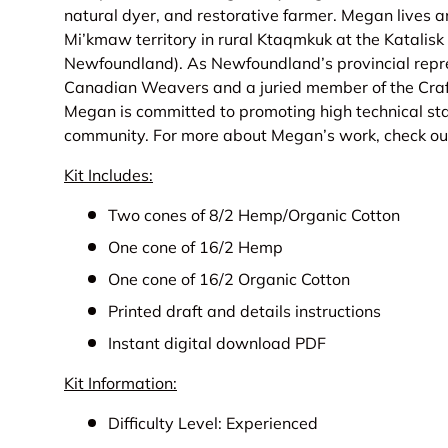
natural dyer, and restorative farmer. Megan lives a
Mi’kmaw territory in rural Ktaqmkuk at the Katalisk
Newfoundland). As Newfoundland’s provincial repre
Canadian Weavers and a juried member of the Craf
Megan is committed to promoting high technical sta
community. For more about Megan’s work, check ou
Kit Includes:
Two cones of 8/2 Hemp/Organic Cotton
One cone of 16/2 Hemp
One cone of 16/2 Organic Cotton
Printed draft and details instructions
Instant digital download PDF
Kit Information:
Difficulty Level: Experienced