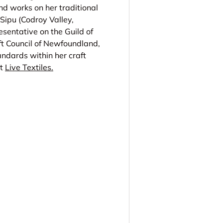
nd works on her traditional
 Sipu (Codroy Valley,
sentative on the Guild of
t Council of Newfoundland,
ndards within her craft
t
Live Textiles.