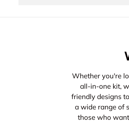
Whether you're loo
all-in-one kit,
friendly designs t
a wide range of s
those who want 