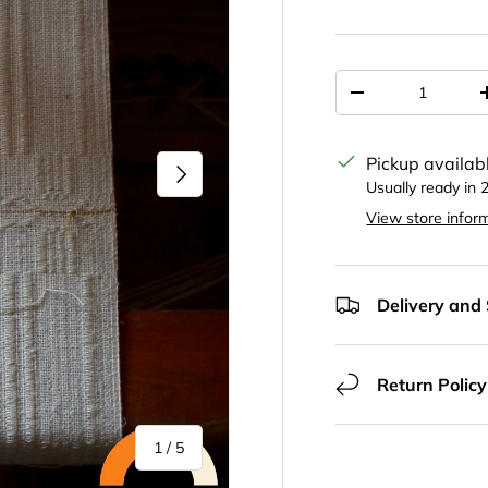
Qty
Decrease quantit
Pickup availab
Next
Usually ready in 
View store infor
Delivery and
Return Policy
of
1
/
5