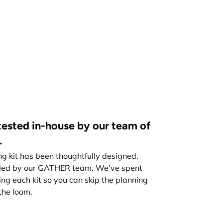
ested in-house by our team of
.
kit has been thoughtfully designed,
led by our GATHER team. We've spent
ing each kit so you can skip the planning
the loom.