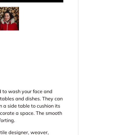
ery view
ge 4 in gallery view
Load image 5 in gallery view
d to wash your face and
 tables and dishes. They can
 a side table to cushion its
decorate a space. The smooth
orting.
ile designer, weaver,