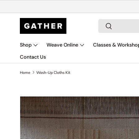
Skip to content
Search
Search
Shop
Weave Online
Classes & Worksho
Contact Us
Home
Wash-Up Cloths Kit
Skip to product information