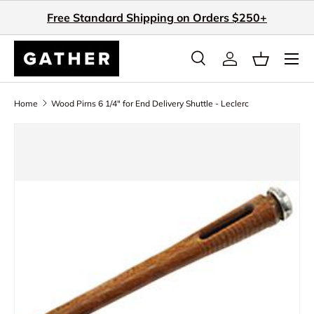
Free Standard Shipping on Orders $250+
Skip to content
Search
Log in
Basket
Search
Search
Home
Wood Pirns 6 1/4" for End Delivery Shuttle - Leclerc
Skip to product information