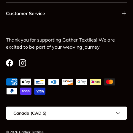
Customer Service
Thank you for supporting Gather Textiles! We are
excited to be part of your weaving journey.
Facebook
Instagram
Payment methods accepted
Country/Region
Canada (CAD $)
© 2026
Gather Textiles
.