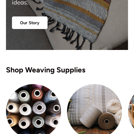
ideas.
Our Story
Shop Weaving Supplies