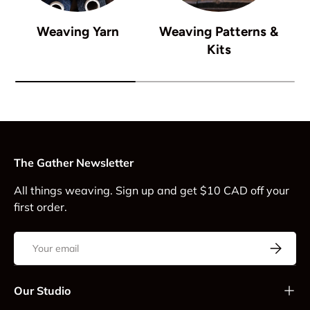
Weaving Yarn
Weaving Patterns &
Kits
The Gather Newsletter
All things weaving. Sign up and get $10 CAD off your
first order.
Email
Subscrib
Our Studio