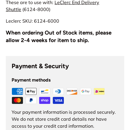
These are to use with:
LeClerc End Delivery
Shuttle
(6124-8000)
Leclerc SKU: 6124-6000
When ordering Out of Stock items, please
allow 2-4 weeks for item to ship.
Payment & Security
Payment methods
Your payment information is processed securely.
We do not store credit card details nor have
access to your credit card information.