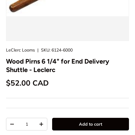
LeClerc Looms
|
SKU:
6124-6000
Wood Pirns 6 1/4" for End Delivery
Shuttle - Leclerc
Regular price
$52.00 CAD
Qty
Add to cart
Decrease quantity
Increase quantity