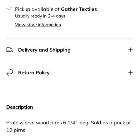
Pickup available at
Gather Textiles
Usually ready in 2-4 days
View store information
Delivery and Shipping
Return Policy
Description
Professional wood pirns 6 1/4” long: Sold as a pack of
12 pirns