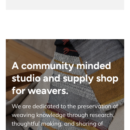
A community minded
studio and supply shop
for weavers.
We are dedicated to the preservation of
weaving knowledge through research,
thoughtful making, and sharing of