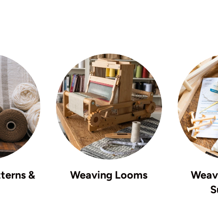
terns &
Weaving Looms
Weavi
S