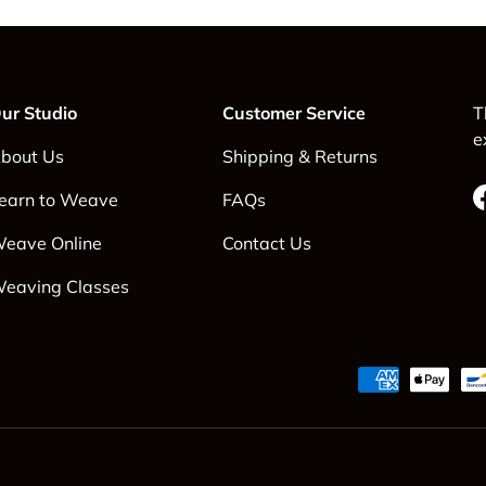
ur Studio
Customer Service
T
e
bout Us
Shipping & Returns
earn to Weave
FAQs
eave Online
Contact Us
eaving Classes
Payment methods accepte