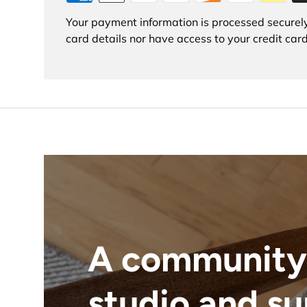
Your payment information is processed securely
card details nor have access to your credit card
A community
studio and s