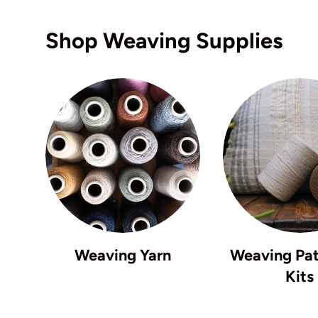
Shop Weaving Supplies
Weaving Yarn
Weaving Pat
Kits