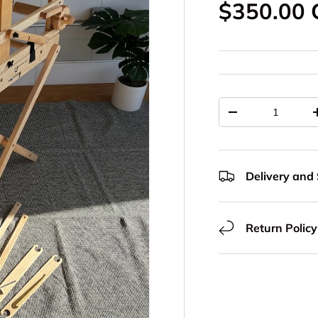
Regular p
$350.00
Qty
Decrease quantit
Delivery and
Return Policy