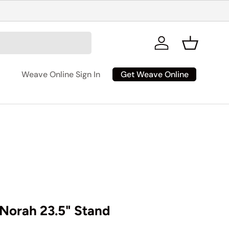
Log in
Basket
Get Weave Online
Weave Online Sign In
Norah 23.5" Stand