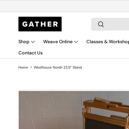
Skip to content
Search
Search
Shop
Weave Online
Classes & Worksho
Contact Us
Home
Woolhouse Norah 23.5" Stand
Skip to product information