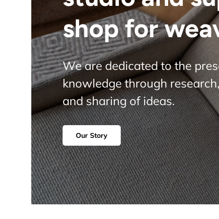
shop for wea
We are dedicated to the pre
knowledge through research,
and sharing of ideas.
Our Story