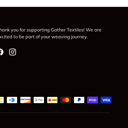
hank you for supporting Gather Textiles! We are
xcited to be part of your weaving journey.
Facebook
Instagram
d