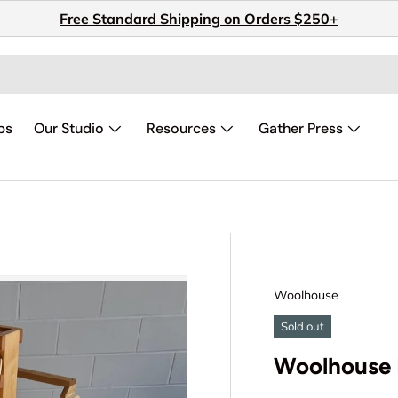
Free Standard Shipping on Orders $250+
ps
Our Studio
Resources
Gather Press
Woolhouse
Sold out
Woolhouse 