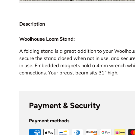
Description
Woolhouse Loom Stand:
A folding stand is a great addition to your Woolhou
secure the stand closed when not in use, and secur
in use.
Embedded magnets hold a 4mm wrench which
connections. Your breast beam sits 31” high.
Payment & Security
Payment methods