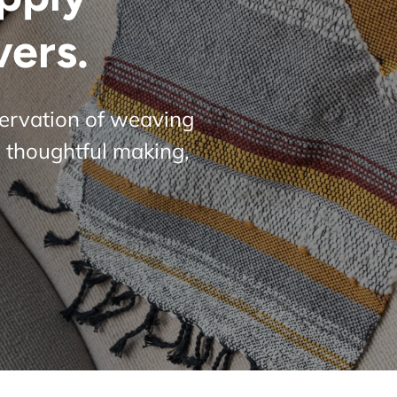
vers.
servation of weaving
 thoughtful making,