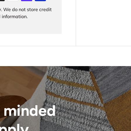
. We do not store credit
 information.
 minded
upply