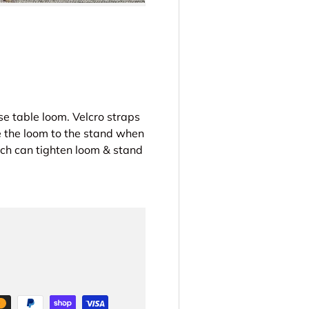
se table loom. Velcro straps
e the loom to the stand when
 can tighten loom & stand