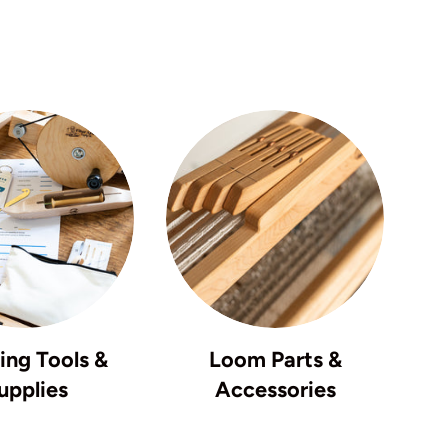
ng Tools &
Loom Parts &
upplies
Accessories