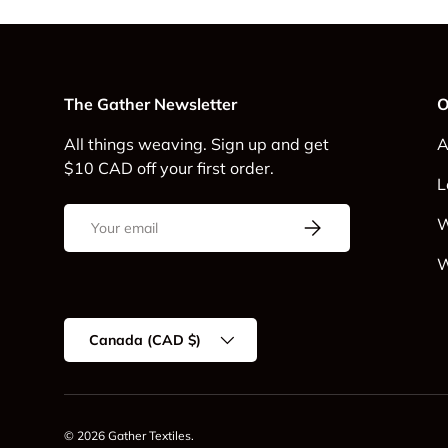
The Gather Newsletter
O
All things weaving. Sign up and get
A
$10 CAD off your first order.
L
Email
Subscribe
W
W
Country/Region
Canada (CAD $)
© 2026
Gather Textiles
.