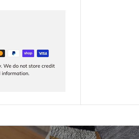
. We do not store credit
 information.