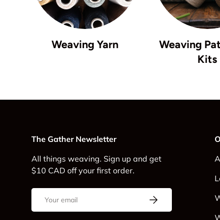
Weaving Yarn
Weaving Pat
Kits
The Gather Newsletter
O
All things weaving. Sign up and get
A
$10 CAD off your first order.
L
Email
Subscribe
W
W