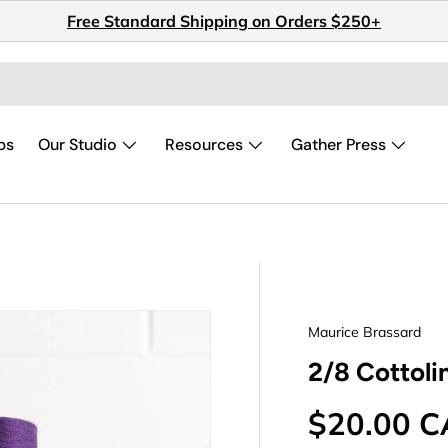
Free Standard Shipping on Orders $250+
ps
Our Studio
Resources
Gather Press
Maurice Brassard
2/8 Cottoli
Regular p
$20.00 