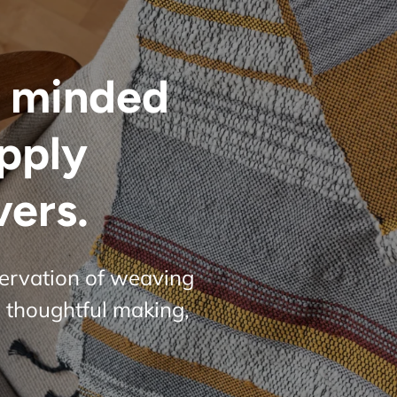
 minded
upply
vers.
servation of weaving
 thoughtful making,