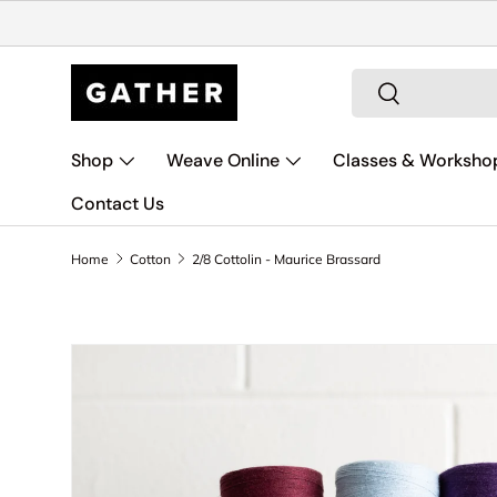
Skip to content
Search
Search
Shop
Weave Online
Classes & Worksho
Contact Us
Home
Cotton
2/8 Cottolin - Maurice Brassard
Skip to product information