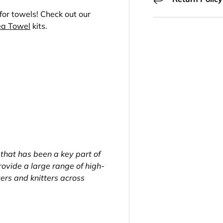
 for towels! Check out our
ea Towel
kits.
 that has been a key part of
ovide a large range of high-
vers and knitters across