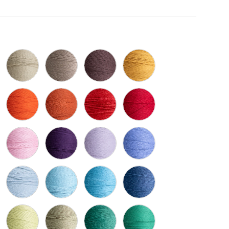
Naturel 100
Ivoire 1451
Beige 913
Brun Chocolat 8263
Vieil Or 1418
e Fonce 431
Orange Fonce 1430
Rouille 1316
Brick 4270
Cerise 5096
gogne 1770
Rose Pale 1768
Mauve 5153
Lavande 1410
Periwinkle 5067
 Pale 415
Bleu Pale 756
Slate 112
Vieux Bleu 94
Marine 1425