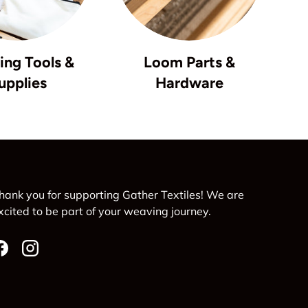
ng Tools &
Loom Parts &
upplies
Hardware
hank you for supporting Gather Textiles! We are
xcited to be part of your weaving journey.
Facebook
Instagram