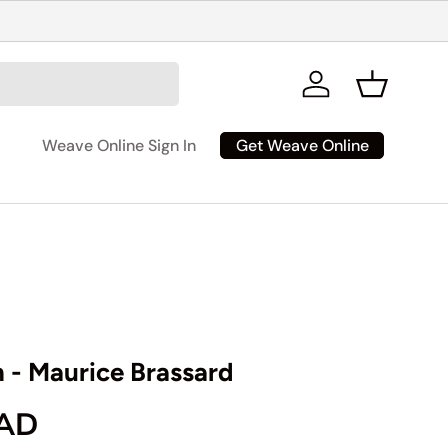
Log in
Basket
Get Weave Online
Weave Online Sign In
n - Maurice Brassard
rice
CAD