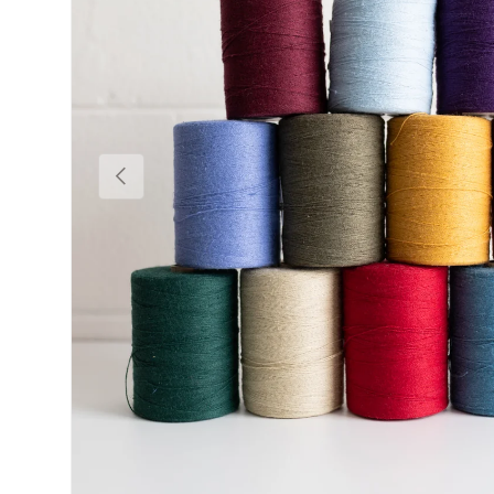
Previous