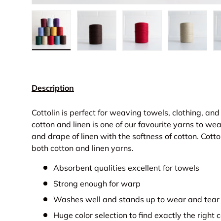
Load image 1 in gallery view
Load image 2 in gallery view
Load image 3 in gall
Load ima
Description
Cottolin is perfect for weaving towels, clothing, and 
cotton and linen is one of our favourite yarns to wea
and drape of linen with the softness of cotton. Cott
both cotton and linen yarns.
Absorbent qualities excellent for towels
Strong enough for warp
Washes well and stands up to wear and tear
Huge color selection to find exactly the right