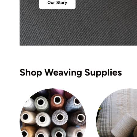
Our Story
Shop Weaving Supplies