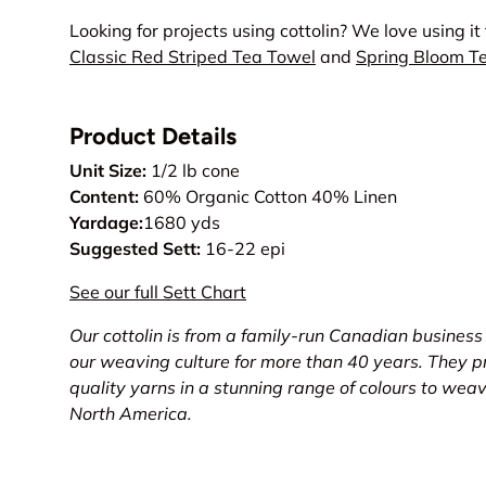
Looking for projects using cottolin? We love using it
Classic Red Striped Tea Towel
and
Spring Bloom T
Product Details
Unit Size:
1/2 lb cone
Content:
60% Organic Cotton 40% Linen
Yardage:
1680 yds
Suggested Sett:
16-22 epi
See our full Sett Chart
Our cottolin is from a family-run Canadian business
our weaving culture for more than 40 years. They pr
quality yarns in a stunning range of colours to wea
North America.