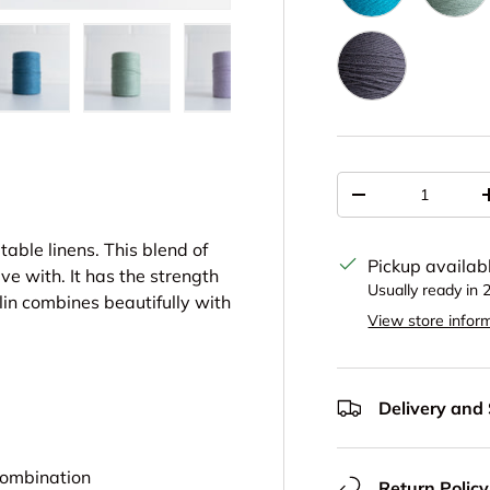
Peacock 4616
Seat
Charcoal 4275
ery view
ge 4 in gallery view
Load image 5 in gallery view
Load image 6 in gallery view
Load image 7 in gallery view
Load image 8 in gal
Load im
Qty
Decrease quantit
table linens. This blend of
Pickup availab
ve with. It has the strength
Usually ready in 
olin combines beautifully with
View store infor
Delivery and
 combination
Return Policy