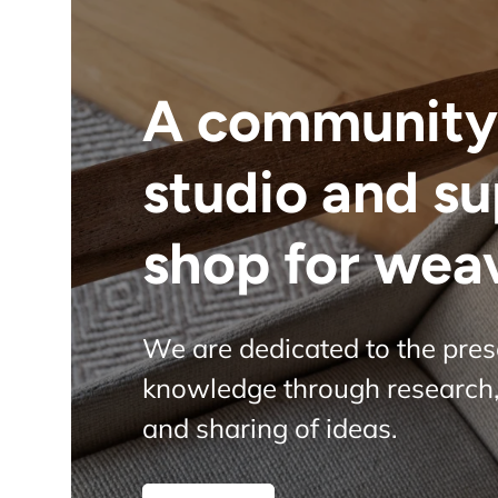
A community
studio and s
shop for wea
We are dedicated to the pre
knowledge through research,
and sharing of ideas.