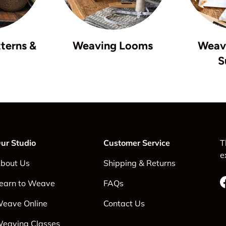
terns &
Weaving Looms
Weavi
S
ur Studio
Customer Service
T
e
bout Us
Shipping & Returns
earn to Weave
FAQs
eave Online
Contact Us
eaving Classes