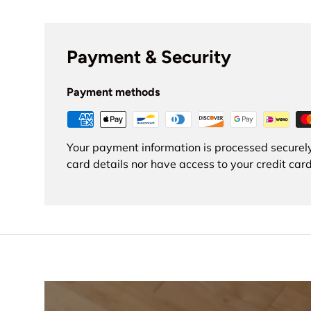
Payment & Security
Payment methods
Your payment information is processed securely
card details nor have access to your credit card