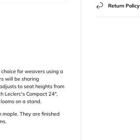
Return Policy
ery view
 choice for weavers using a
s will be sharing
adjusts to seat heights from
th Leclerc's Compact 24",
e looms on a stand.
n maple. They are finished
oms.