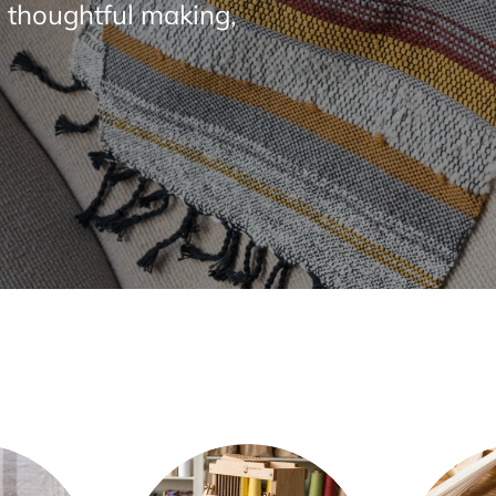
 thoughtful making,