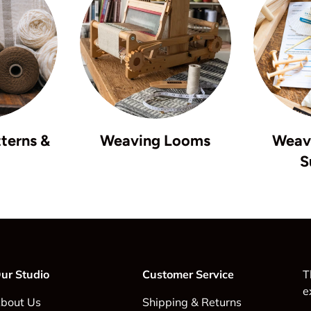
terns &
Weaving Looms
Weavi
S
ur Studio
Customer Service
T
e
bout Us
Shipping & Returns