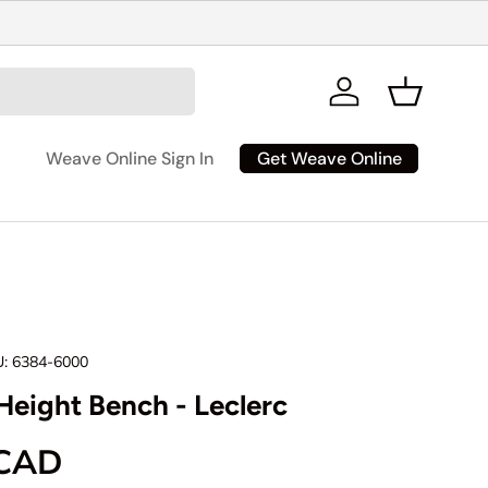
Log in
Basket
Get Weave Online
Weave Online Sign In
:
6384-6000
Height Bench - Leclerc
rice
 CAD