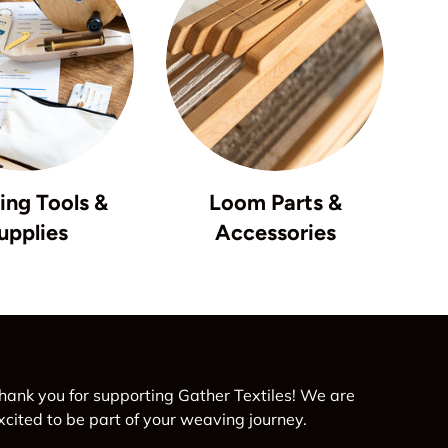
ng Tools &
Loom Parts &
upplies
Accessories
hank you for supporting Gather Textiles! We are
xcited to be part of your weaving journey.