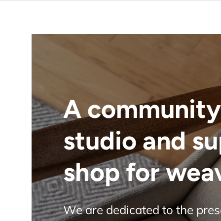
A community
studio and s
shop for wea
We are dedicated to the pre