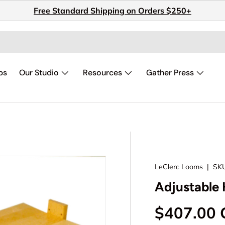
Free Standard Shipping on Orders $250+
ps
Our Studio
Resources
Gather Press
LeClerc Looms
|
SKU
Adjustable 
Regular p
$407.00