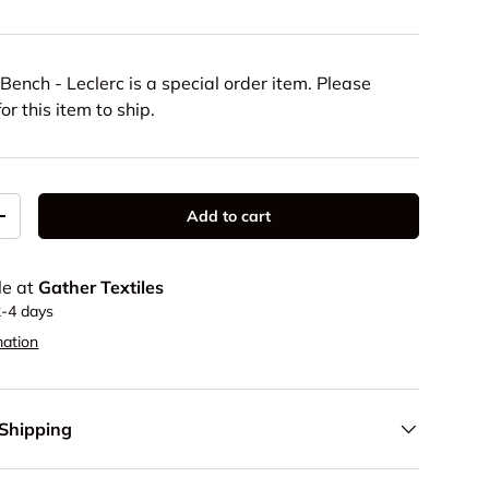
Bench - Leclerc
is a special order item. Please
or this item to ship.
Add to cart
y
Increase quantity
le at
Gather Textiles
2-4 days
mation
 Shipping