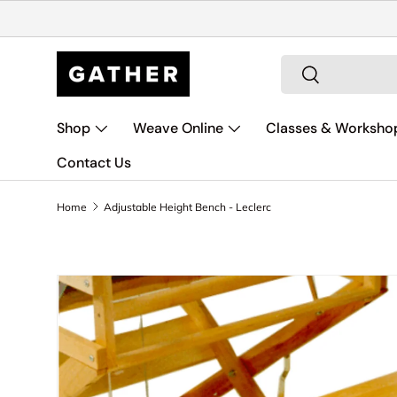
Skip to content
Search
Search
Shop
Weave Online
Classes & Worksho
Contact Us
Home
Adjustable Height Bench - Leclerc
Skip to product information