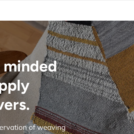
 minded
upply
vers.
servation of weaving