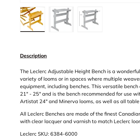
Load image 1 in gallery view
Load image 2 in gallery view
Load image 3 in gall
Description
The Leclerc Adjustable Height Bench is a wonderful
variety of looms or in spaces where multiple weaver
equipment, including benches. This versatile bench 
21" - 25" and is the bench recommended for use wi
Artistat 24" and Minerva looms, as well as all tabl
All Leclerc Benches are made of the finest Canadia
with clear lacquer and varnish to match Leclerc lo
Leclerc SKU: 6384-6000