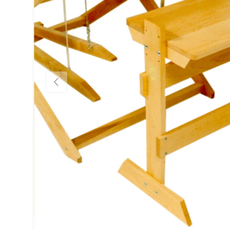
Previous