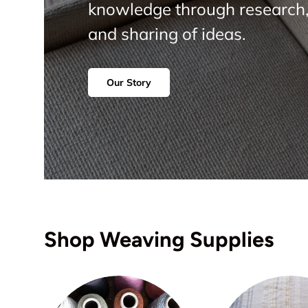
knowledge through research,
and sharing of ideas.
Our Story
Shop Weaving Supplies