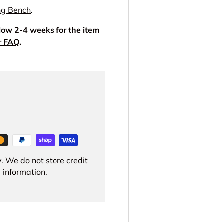
ng Bench
.
llow 2-4 weeks for the item
r FAQ
.
. We do not store credit
 information.