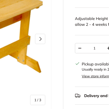
Adjustable Height 
allow 2 - 4 weeks f
Next
Qty
Decrease quantit
Pickup availab
Usually ready in 
View store infor
Delivery and
of
1
/
3