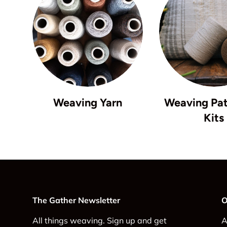
Weaving Yarn
Weaving Pat
Kits
The Gather Newsletter
O
All things weaving. Sign up and get
A