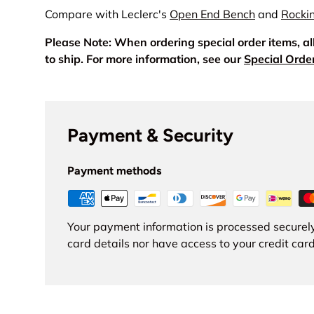
Compare with Leclerc's
Open End Bench
and
Rocki
Please Note: When ordering special order items, a
to ship. For more information, see our
Special Orde
Payment & Security
Payment methods
Your payment information is processed securely
card details nor have access to your credit card