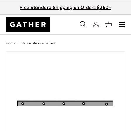
Free Standard Shipping on Orders $250+
Skip to content
Search
Log in
Basket
Search
Search
Home
Beam Sticks - Leclerc
Skip to product information