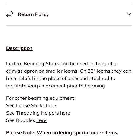
Return Policy
Description
Leclerc Beaming Sticks can be used instead of a
canvas apron on smaller looms. On 36" looms they can
be a helpful in the place of a second steel rod to
facilitate warp placement prior to beaming.
For other beaming equipment:
See Lease Sticks
here
See Threading Helpers
here
See Raddles
here
Please Note: When ordering special order items,