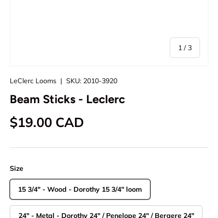
of
1
/
3
LeClerc Looms
|
SKU:
2010-3920
Beam Sticks - Leclerc
Regular price
$19.00 CAD
Size
15 3/4" - Wood - Dorothy 15 3/4" loom
24" - Metal - Dorothy 24" / Penelope 24" / Bergere 24"