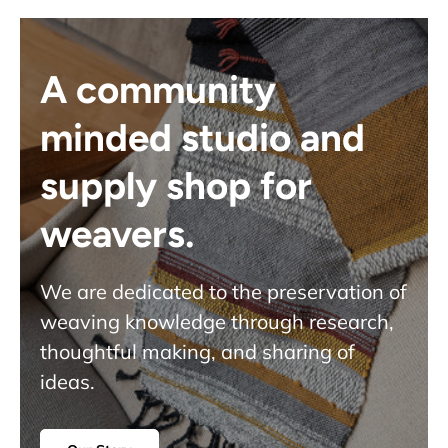
A community
minded studio and
supply shop for
weavers.
We are dedicated to the preservation of
weaving knowledge through research,
thoughtful making, and sharing of
ideas.