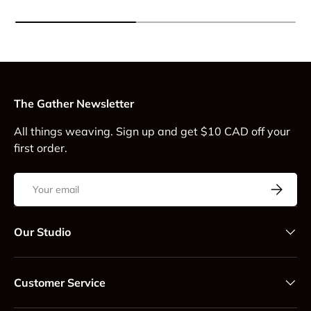
The Gather Newsletter
All things weaving. Sign up and get $10 CAD off your
first order.
Email
Subscrib
Our Studio
Customer Service