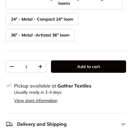
looms
24" - Metal - Compact 24" loom
36" - Metal -Artistat 36" loom
Qty
Add to cart
Decrease quantity
Increase quantity
Pickup available at
Gather Textiles
Usually ready in 2-4 days
View store information
Delivery and Shipping