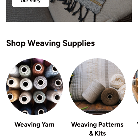
Our Story
Shop Weaving Supplies
Weaving Yarn
Weaving Patterns
& Kits