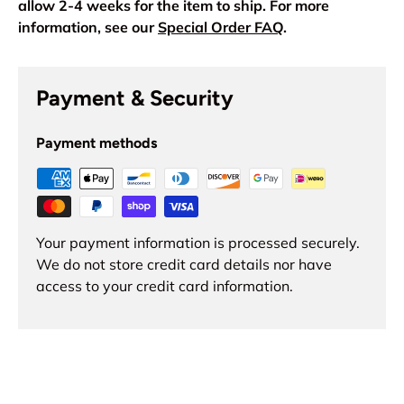
allow 2-4 weeks for the item to ship. For more
information, see our
Special Order FAQ
.
Payment & Security
Payment methods
Your payment information is processed securely.
We do not store credit card details nor have
access to your credit card information.