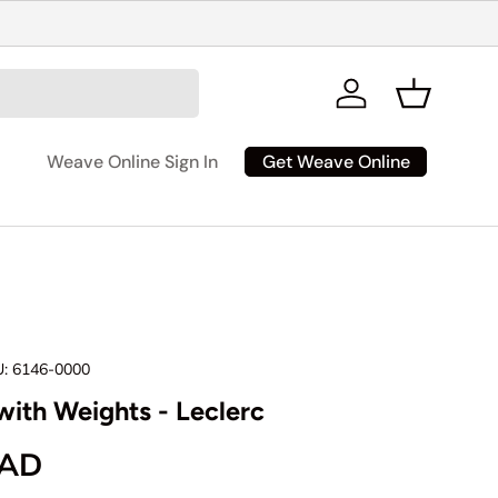
Log in
Basket
Get Weave Online
Weave Online Sign In
:
6146-0000
with Weights - Leclerc
ice
CAD