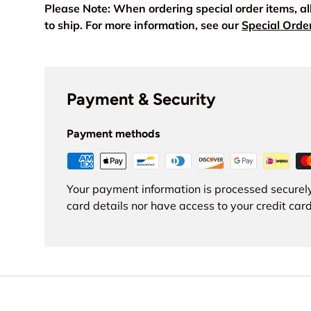
Please Note: When ordering special order items, a
to ship. For more information, see our
Special Orde
Payment & Security
Payment methods
Your payment information is processed securely
card details nor have access to your credit card