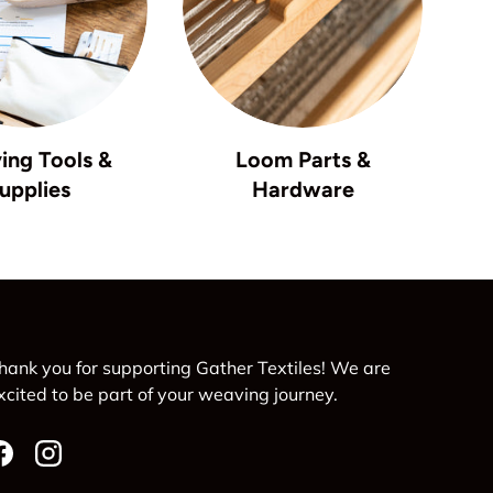
ing Tools &
Loom Parts &
upplies
Hardware
hank you for supporting Gather Textiles! We are
xcited to be part of your weaving journey.
Facebook
Instagram