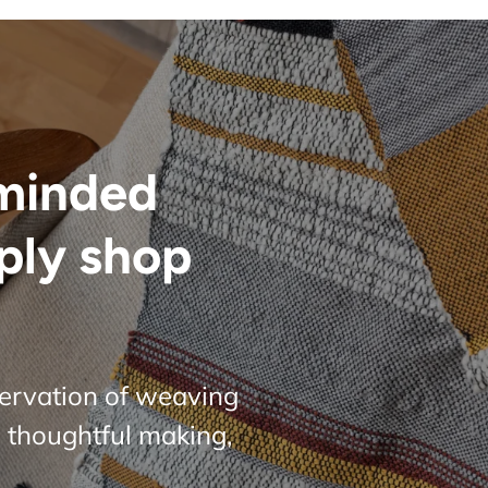
minded
ply shop
servation of weaving
 thoughtful making,