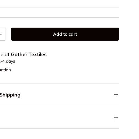
Add to cart
y
Increase quantity
le at
Gather Textiles
2-4 days
mation
 Shipping