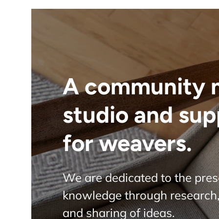
A community 
studio and sup
for weavers.
We are dedicated to the pre
knowledge through research,
and sharing of ideas.