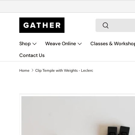
Skip to content
Search
Search
Shop
Weave Online
Classes & Worksho
Contact Us
Home
Clip Temple with Weights - Leclerc
Skip to product information