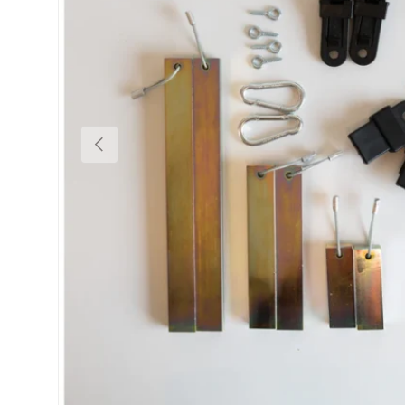
Previous