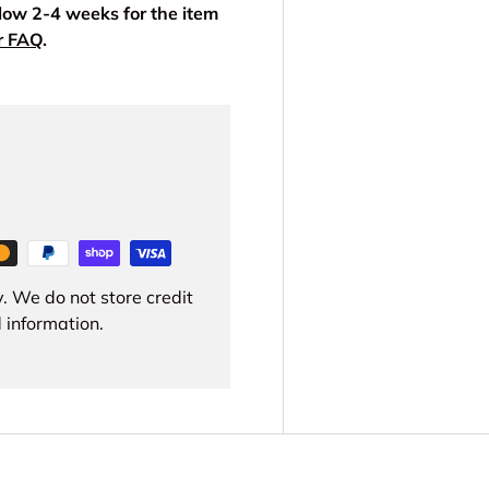
llow 2-4 weeks for the item
r FAQ
.
. We do not store credit
 information.