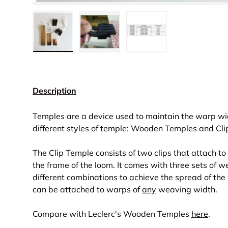
Load image 1 in gallery view
Load image 2 in gallery view
Load image 3 in gall
Description
Temples are a device used to maintain the warp wid
different styles of temple: Wooden Temples and Cl
The Clip Temple consists of two clips that attach t
the frame of the loom. It comes with three sets of 
different combinations to achieve the spread of the
can be attached to warps of
any
weaving width.
Compare with Leclerc's Wooden Temples
here
.