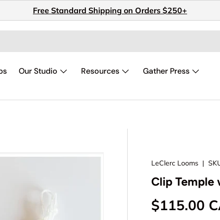
Free Standard Shipping on Orders $250+
ps
Our Studio
Resources
Gather Press
LeClerc Looms
|
SKU
Clip Temple 
Regular pr
$115.00 