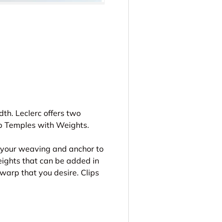
ery view
th. Leclerc offers two
ip Temples with Weights.
o your weaving and anchor to
weights that can be added in
 warp that you desire. Clips