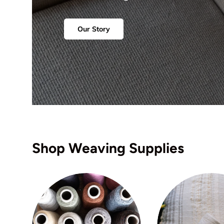
Our Story
Shop Weaving Supplies