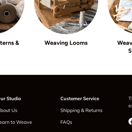
terns &
Weaving Looms
Weav
S
ur Studio
Customer Service
T
e
bout Us
Shipping & Returns
earn to Weave
FAQs