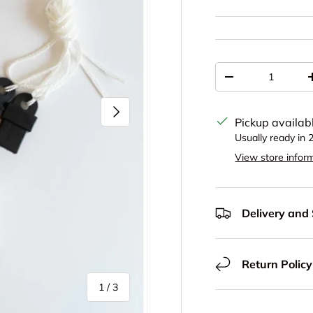
Qty
Decrease quantit
Next
Pickup availab
Usually ready in 
View store infor
Delivery and
Return Policy
of
1
/
3