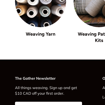
Weaving Yarn
Weaving Pat
Kits
The Gather Newsletter
O
All things weaving. Sign up and get
A
$10 CAD off your first order.
L
Email