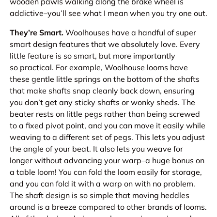
wooden pawls walking along the brake wheel is
addictive–you’ll see what I mean when you try one out.
They’re Smart.
Woolhouses have a handful of super
smart design features that we absolutely love. Every
little feature is so smart, but more importantly
so
practical
. For example, Woolhouse looms have
these gentle little springs on the bottom of the shafts
that make shafts snap cleanly back down, ensuring
you don’t get any sticky shafts or wonky sheds. The
beater rests on little pegs rather than being screwed
to a fixed pivot point, and
you can move it
easily while
weaving to a different set of pegs. This lets you adjust
the angle of your beat. It also lets you weave for
longer without advancing your warp–a huge bonus on
a table loom! You can fold the loom easily for storage,
and you can fold it with a warp on with no problem.
The shaft design is so simple that moving heddles
around is a breeze compared to other brands of looms.