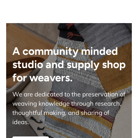
A community minded
studio and supply shop
for weavers.
We are dedicated to the preservation of
weaving knowledge through research,
thoughtful making, and sharing of
ideas.