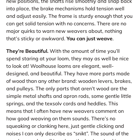
new positions, the shafts rise smoothly and snap back
into place, the brake mechanisms hold tension well
and adjust easily. The frame is sturdy enough that you
can get solid tension with no concerns. There are no
major quirks to warn new weavers about, nothing
that’s sticky or awkward.
You can just weave
.
They’re Beautiful.
With the amount of time you’ll
spend staring at your loom, they may as well be nice
to look at! Woolhouse looms are elegant, well-
designed, and beautiful. They have more parts made
of wood than any other brand: wooden levers, brakes,
and pulleys. The only parts that aren’t wood are the
simple metal shafts and apron rods, some gentle little
springs, and the texsolv cords and heddles. This
means that I often have new weavers comment on
how good weaving on them
sounds
. There’s no
squeaking or clanking here, just gentle clicking and
noises I can only describe as “snikt”. The sound of the