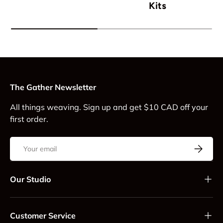
Kits
The Gather Newsletter
All things weaving. Sign up and get $10 CAD off your
first order.
Email
Subscrib
Our Studio
Customer Service