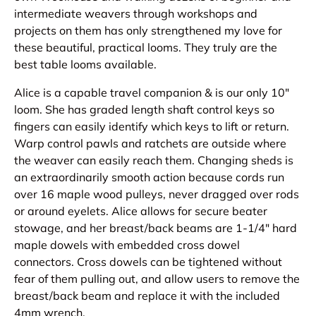
intermediate weavers through workshops and
projects on them has only strengthened my love for
these beautiful, practical looms. They truly are the
best table looms available.
Alice is a capable travel companion & is our only 10"
loom. She has graded length shaft control keys so
fingers can easily identify which keys to lift or return.
Warp control pawls and ratchets are outside where
the weaver can easily reach them. Changing sheds is
an extraordinarily smooth action because cords run
over 16 maple wood pulleys, never dragged over rods
or around eyelets. Alice allows for secure beater
stowage, and her breast/back beams are 1-1/4" hard
maple dowels with embedded cross dowel
connectors. Cross dowels can be tightened without
fear of them pulling out, and allow users to remove the
breast/back beam and replace it with the included
4mm wrench.