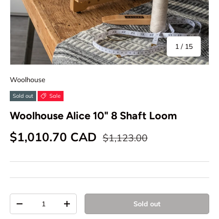
of
1
/
15
Woolhouse
Sold out
Sale
Woolhouse Alice 10" 8 Shaft Loom
Sale price
Regular price
$1,010.70 CAD
$1,123.00
Qty
Sold out
Decrease quantity
Increase quantity