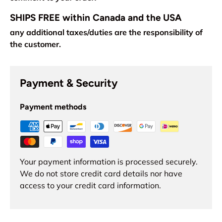
SHIPS FREE within Canada and the USA
any additional taxes/duties are the responsibility of
the customer.
Payment & Security
Payment methods
Your payment information is processed securely.
We do not store credit card details nor have
access to your credit card information.