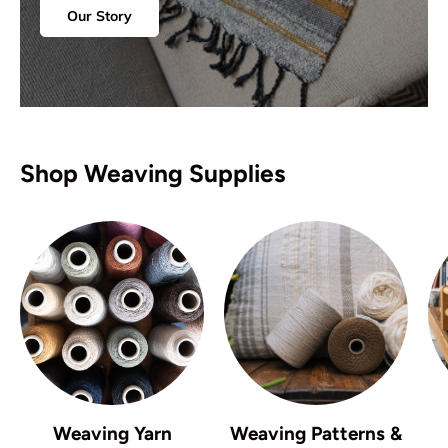
Our Story
Shop Weaving Supplies
Weaving Yarn
Weaving Patterns &