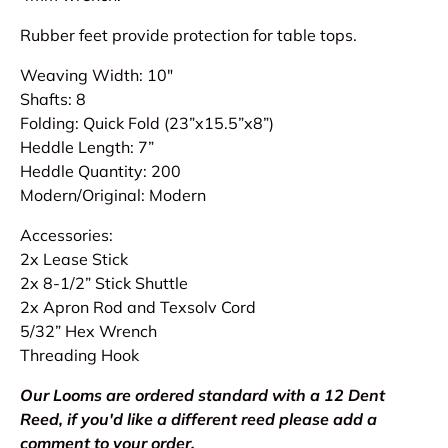
Rubber feet provide protection for table tops.
Weaving Width: 10"
Shafts: 8
Folding: Quick Fold (23”x15.5”x8”)
Heddle Length: 7”
Heddle Quantity: 200
Modern/Original: Modern
Accessories:
2x Lease Stick
2x 8-1/2” Stick Shuttle
2x Apron Rod and Texsolv Cord
5/32” Hex Wrench
Threading Hook
Our Looms are ordered standard with a 12 Dent
Reed, if you'd like a different reed please add a
comment to your order.