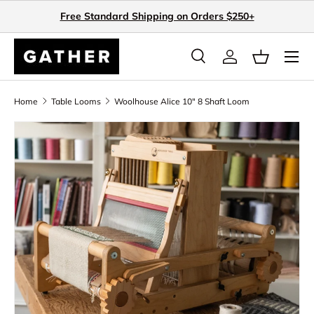
Free Standard Shipping on Orders $250+
Skip to content
Search
Log in
Basket
Search
Search
Home
Table Looms
Woolhouse Alice 10" 8 Shaft Loom
Skip to product information