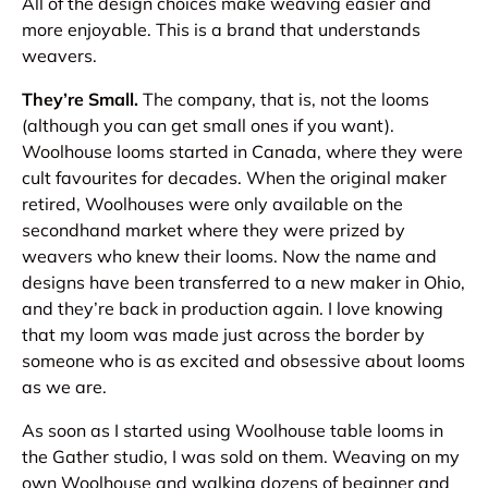
All of the design choices make weaving easier and
more enjoyable. This is a brand that understands
weavers.
They’re Small.
The company, that is, not the looms
(although you can get small ones if you want).
Woolhouse looms started in Canada, where they were
cult favourites for decades. When the original maker
retired, Woolhouses were only available on the
secondhand market where they were prized by
weavers who knew their looms. Now the name and
designs have been transferred to a new maker in Ohio,
and they’re back in production again. I love knowing
that my loom was made just across the border by
someone who is as excited and obsessive about looms
as we are.
As soon as I started using Woolhouse table looms in
the Gather studio, I was sold on them. Weaving on my
own Woolhouse and walking dozens of beginner and