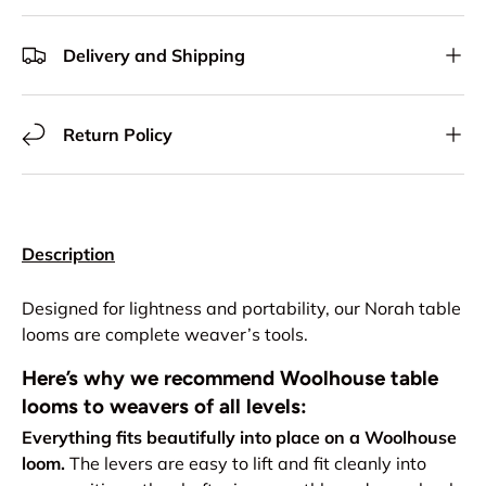
Delivery and Shipping
Return Policy
Description
Designed for lightness and portability, our Norah table
looms are complete weaver’s tools.
Here’s why we recommend Woolhouse table
looms to weavers of all levels:
Everything fits beautifully into place on a Woolhouse
loom.
The levers are easy to lift and fit cleanly into