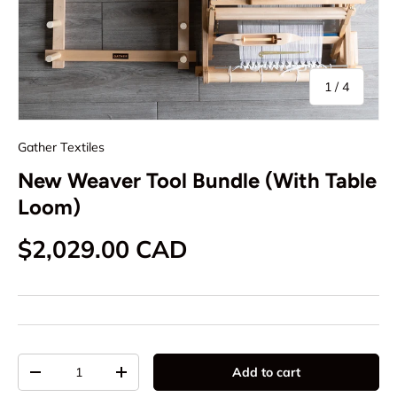
of
1
/
4
Gather Textiles
New Weaver Tool Bundle (With Table
Loom)
Regular price
$2,029.00 CAD
Qty
Add to cart
Decrease quantity
Increase quantity