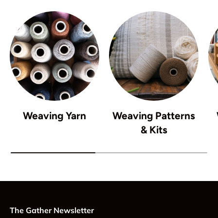
Weaving Yarn
Weaving Patterns
& Kits
The Gather Newsletter