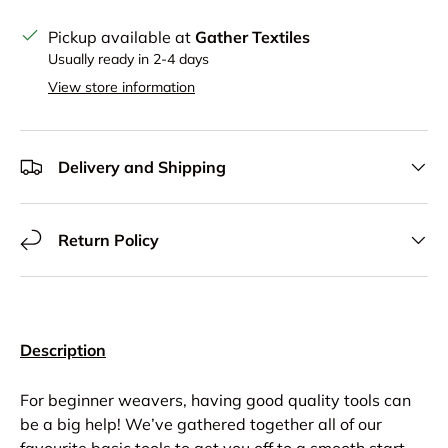
Pickup available at
Gather Textiles
Usually ready in 2-4 days
View store information
Delivery and Shipping
Return Policy
Description
For beginner weavers, having good quality tools can
be a big help! We’ve gathered together all of our
favourite basic tools to get you off to a smooth start.