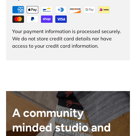
Your payment information is processed securely.
We do not store credit card details nor have
access to your credit card information.
A community
minded studio and