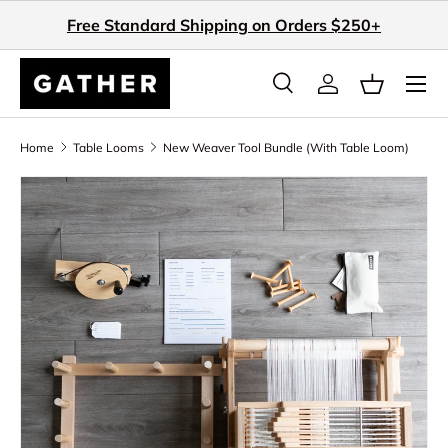
Free Standard Shipping on Orders $250+
Skip to content
Search
Log in
Basket
Search
Search
Home
Table Looms
New Weaver Tool Bundle (With Table Loom)
Skip to product information