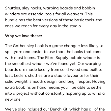
Shuttles, sley hooks, warping boards and bobbin
winders are essential tools for all weavers. This
bundle has the best versions of those basic tools–the
ones we reach for every day in the studio.
Why we love these:
The Gather sley hook is a game changer: less likely to
split yarn and easier to use than the hooks that come
with most looms. The Fibre Supply bobbin winder is
the smoothest winder we’ve found yet! Our warping
boards are made locally from solid wood and built to
last. Leclerc shuttles are a studio favourite for their
solid weight, smooth design, and long lifespan. Having
extra bobbins on hand means you’ll be able to settle
into a project without constantly hopping up to wind a
new one.
We’ve also included our Bench Kit, which has all of the