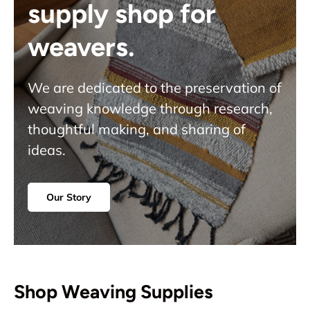
supply shop for
weavers.
We are dedicated to the preservation of
weaving knowledge through research,
thoughtful making, and sharing of
ideas.
Our Story
Shop Weaving Supplies