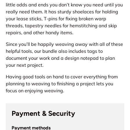
little odds and ends you don’t know you need until you
really need them. It has sturdy shoelaces for holding
your lease sticks, T-pins for fixing broken warp
threads, tapestry needles for hemstitching and skip
repairs, and other handy items.
Since you’ll be happily weaving away with all of these
helpful tools, our bundle also includes tags to
document your work and a design notepad to plan
your next project.
Having good tools on hand to cover everything from
planning to weaving to finishing a project lets you
focus on enjoying weaving.
Payment & Security
Payment methods