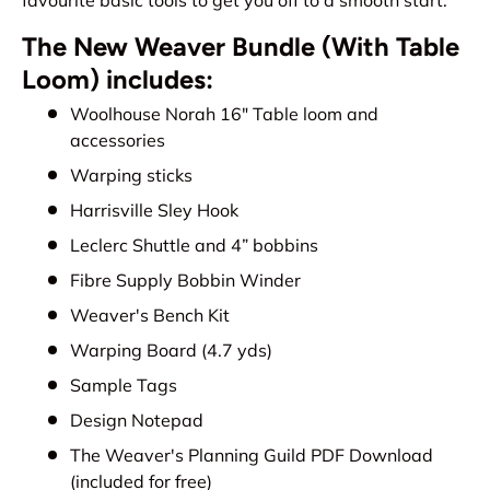
The New Weaver Bundle (With Table
Loom) includes:
Woolhouse Norah 16" Table loom and
accessories
Warping sticks
Harrisville Sley Hook
Leclerc Shuttle and 4” bobbins
Fibre Supply Bobbin Winder
Weaver's Bench Kit
Warping Board (4.7 yds)
Sample Tags
Design Notepad
The Weaver's Planning Guild PDF Download
(included for free)