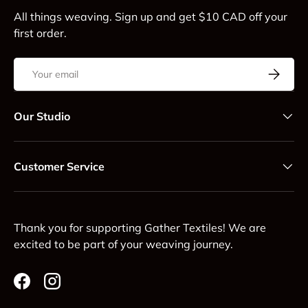
All things weaving. Sign up and get $10 CAD off your
first order.
Email
Subscrib
Our Studio
Customer Service
Thank you for supporting Gather Textiles! We are
excited to be part of your weaving journey.
Facebook
Instagram