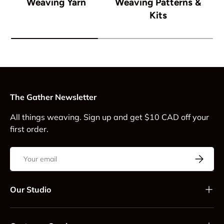
Weaving Yarn
Weaving Patterns &
Kits
The Gather Newsletter
All things weaving. Sign up and get $10 CAD off your
first order.
Email
Subscrib
Our Studio