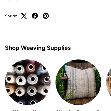
Share:
Shop Weaving Supplies