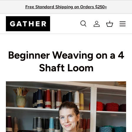
Free Standard Shipping on Orders $250+
Skip to content
Search
Log in
Basket
Search
Search
Beginner Weaving on a 4
Shaft Loom