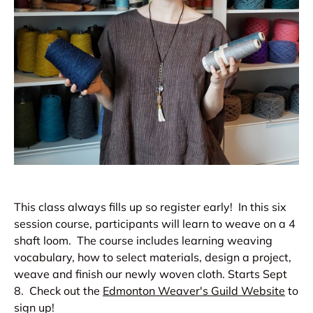
This class always fills up so register early! In this six
session course, participants will learn to weave on a 4
shaft loom. The course includes learning weaving
vocabulary, how to select materials, design a project,
weave and finish our newly woven cloth.
Starts Sept
8. Check out the
Edmonton Weaver's Guild Website
to
sign up!