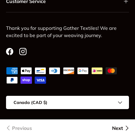
Customer Service
Thank you for supporting Gather Textiles! We are
excited to be part of your weaving journey.
Facebook
Instagram
Payment methods accepted
Country/Region
Canada (CAD $)
© 2026
Gather Textiles
.
Previous
Next