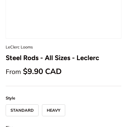
LeClerc Looms
Steel Rods - All Sizes - Leclerc
Regular price
$9.90 CAD
From
Style
STANDARD
HEAVY