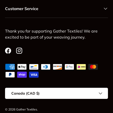
Customer Service
Thank you for supporting Gather Textiles! We are
excited to be part of your weaving journey.
Facebook
Instagram
Payment methods accepted
Country/Region
Canada (CAD $)
© 2026
Gather Textiles
.