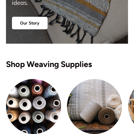
ideas.
Our Story
Shop Weaving Supplies