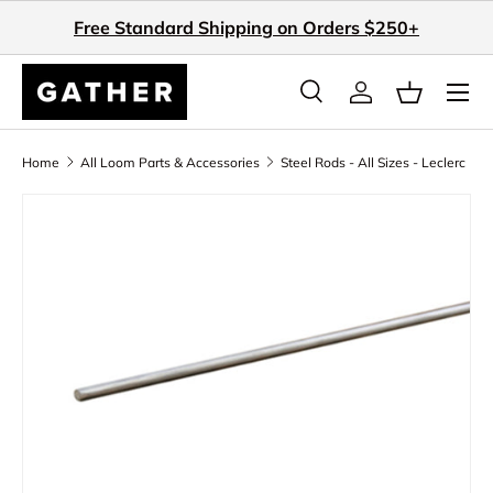
Free Standard Shipping on Orders $250+
Skip to content
Search
Log in
Basket
Search
Search
Home
All Loom Parts & Accessories
Steel Rods - All Sizes - Leclerc
Skip to product information