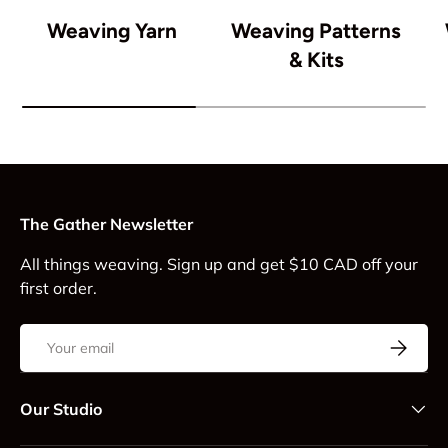
Weaving Yarn
Weaving Patterns
& Kits
The Gather Newsletter
All things weaving. Sign up and get $10 CAD off your
first order.
Email
Subscrib
Our Studio