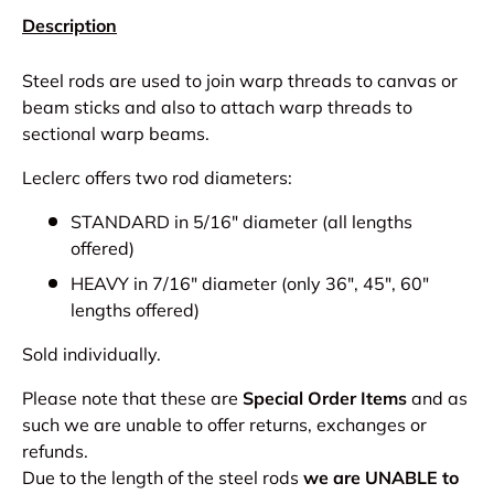
Description
Steel rods are used to join warp threads to canvas or
beam sticks and also to attach warp threads to
sectional warp beams.
Leclerc offers two rod diameters:
STANDARD in 5/16" diameter (all lengths
offered)
HEAVY in 7/16" diameter (only 36", 45", 60"
lengths offered)
Sold individually.
Please note that these are
Special Order Items
and as
such we are unable to offer returns, exchanges or
refunds.
Due to the length of the steel rods
we are UNABLE to