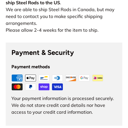
ship Steel Rods to the US
.
We are able to ship Steel Rods in Canada, but may
need to contact you to make specific shipping
arrangements.
Please allow 2-4 weeks for the item to ship.
Payment & Security
Payment methods
Your payment information is processed securely.
We do not store credit card details nor have
access to your credit card information.