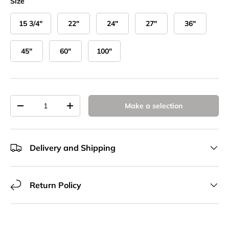
Size
15 3/4"
22"
24"
27"
36"
45"
60"
100"
Qty
Make a selection
Decrease quantity
Increase quantity
Delivery and Shipping
Return Policy