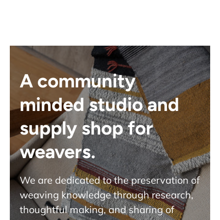
A community
minded studio and
supply shop for
weavers.
We are dedicated to the preservation of
weaving knowledge through research,
thoughtful making, and sharing of